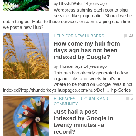
by
Wordpress submits each post to ping
services like pingomatic. Should we be
submitting our Hubs to these services or submit a ping each time
How come my hub from
days ago has not been
indexed by Google?
by
This hub has already generated a few
organic links and tweets but it's no
where to be found on Google. Was it not
HUBPAGES TUTORIALS AND
Just had a post
indexed by Google in
twenty minutes - a