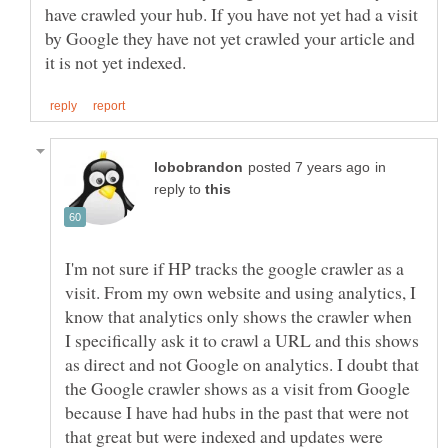
have crawled your hub. If you have not yet had a visit
by Google they have not yet crawled your article and
in
reply to
I'm not sure if HP tracks the google crawler as a
visit. From my own website and using analytics, I
know that analytics only shows the crawler when
I specifically ask it to crawl a URL and this shows
as direct and not Google on analytics. I doubt that
the Google crawler shows as a visit from Google
because I have had hubs in the past that were not
that great but were indexed and updates were