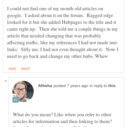
I could not find one of my month old articles on
google. I asked about it on the forum. Ragged edge
looked for it but she added Hubpages to the title and it
came right up. Then she told me a couple things in my
article that needed changing that was probably
affecting traffic, like my references I had not made into
links. Silly me, I had not even thought about it. Now I
in reply to
What do you mean? Like when you refer to other
articles for information and then linking to them?