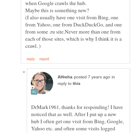
when Google crawls the hub.
(I also usually have one visit from Bing, one
from Yahoo, one from DuckDuckGo, and one
from some .ru site.Never more than one from
each of those sites, which is why I think it is a
in
reply to
DrMark1961, thanks for responding! I have
noticed that as well. After I put up a new
hub I often get one visit from Bing, Google,
Yahoo etc. and often some visits logged