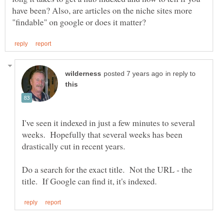
have been? Also, are articles on the niche sites more
in reply to
I've seen it indexed in just a few minutes to several
weeks. Hopefully that several weeks has been
Do a search for the exact title. Not the URL - the