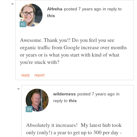
in reply to
Awesome. Thank you!! Do you feel you see
organic traffic from Google increase over months
or years or is what you start with kind of what
in
reply to
Absolutely it increases! My latest hub took
only (only!) a year to get up to 300 per day -