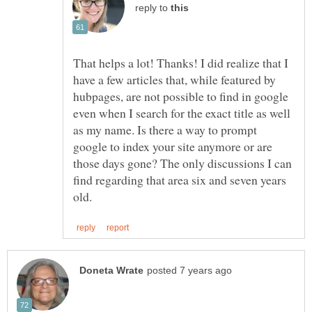
reply to
That helps a lot! Thanks! I did realize that I
have a few articles that, while featured by
hubpages, are not possible to find in google
even when I search for the exact title as well
as my name. Is there a way to prompt
google to index your site anymore or are
those days gone? The only discussions I can
find regarding that area six and seven years