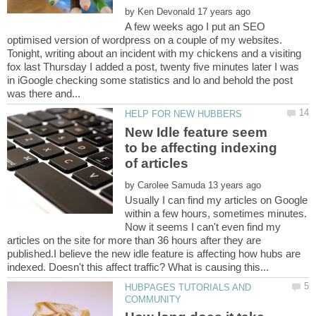
by
A few weeks ago I put an SEO
optimised version of wordpress on a couple of my websites.
Tonight, writing about an incident with my chickens and a visiting
fox last Thursday I added a post, twenty five minutes later I was
in iGoogle checking some statistics and lo and behold the post
New Idle feature seem
to be affecting indexing
by
Usually I can find my articles on Google
within a few hours, sometimes minutes.
Now it seems I can't even find my
articles on the site for more than 36 hours after they are
published.I believe the new idle feature is affecting how hubs are
HUBPAGES TUTORIALS AND