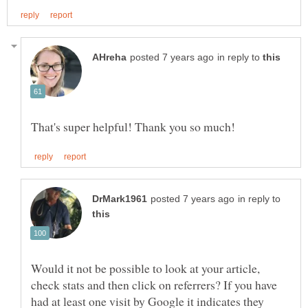
in reply to
in reply to
Would it not be possible to look at your article,
check stats and then click on referrers? If you have
had at least one visit by Google it indicates they