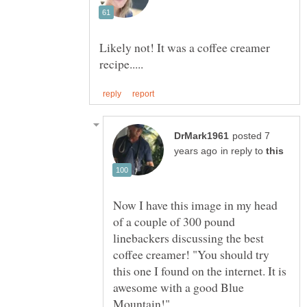
Likely not! It was a coffee creamer
posted 7
in reply to
Now I have this image in my head
of a couple of 300 pound
linebackers discussing the best
coffee creamer! "You should try
this one I found on the internet. It is
awesome with a good Blue