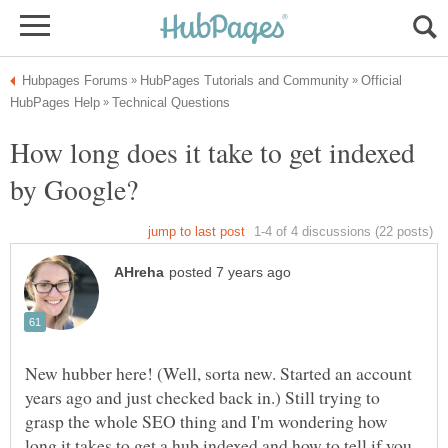
Official
How long does it take to get indexed
New hubber here! (Well, sorta new. Started an account
years ago and just checked back in.) Still trying to
grasp the whole SEO thing and I'm wondering how
long it takes to get a hub indexed and how to tell if you