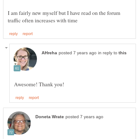
I am fairly new myself but I have read on the forum
in reply to