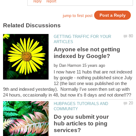
GETTING TRAFFIC FOR YOUR
Anyone else not getting
by
I now have 11 hubs that are not indexed
by google - nothing published since July
12 (the last one was published on the
9th and indexed yesterday). Normally I've seen then set up with
HUBPAGES TUTORIALS AND
Do you submit your
hub articles to ping
services?