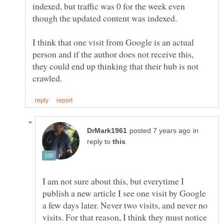
indexed, but traffic was 0 for the week even
though the updated content was indexed.
I think that one visit from Google is an actual
person and if the author does not receive this,
they could end up thinking that their hub is not
in
reply to
I am not sure about this, but everytime I
publish a new article I see one visit by Google
a few days later. Never two visits, and never no
visits. For that reason, I think they must notice