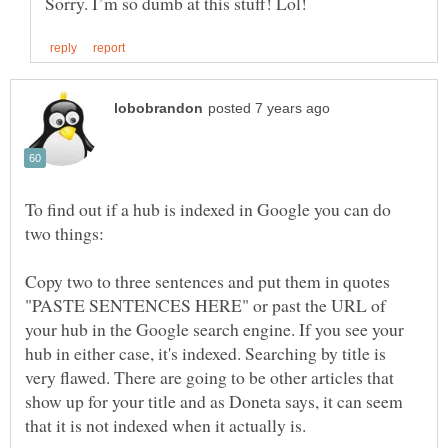
To find out if a hub is indexed in Google you can do
Copy two to three sentences and put them in quotes
"PASTE SENTENCES HERE" or past the URL of
your hub in the Google search engine. If you see your
hub in either case, it's indexed. Searching by title is
very flawed. There are going to be other articles that
show up for your title and as Doneta says, it can seem