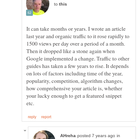
to
It can take months or years. I wrote an article
last year and organic traffic to it rose rapidly to
1500 views per day over a period of a month.
Then it dropped like a stone again when
Google implemented a change. Traffic to other
guides has taken a few years to rise. It depends
on lots of factors including time of the year,
popularity, competition, algorithm changes,
how comprehensive your article is, whether
your lucky enough to get a featured snippet
in