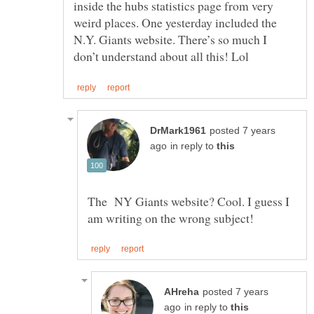
inside the hubs statistics page from very
weird places. One yesterday included the
N.Y. Giants website. There’s so much I
posted 7 years
in reply to
The NY Giants website? Cool. I guess I
posted 7 years
in reply to