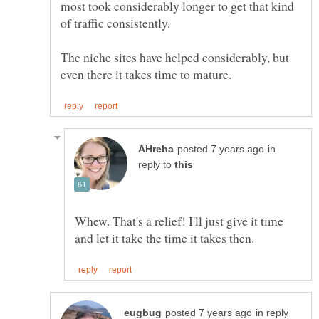
most took considerably longer to get that kind
The niche sites have helped considerably, but
in
reply to
Whew. That's a relief! I'll just give it time
in reply