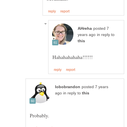
posted 7
in reply to
posted 7 years
in reply to