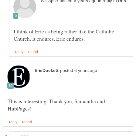
in reply to
I think of Eric as being rather like the Catholic
This is interesting. Thank you, Samantha and