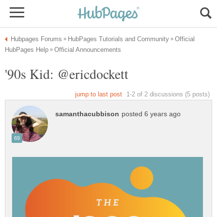
Official