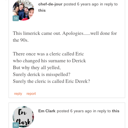
in reply to
This limerick came out. Apologies......well done for
There once was a cleric called Eric
in reply to