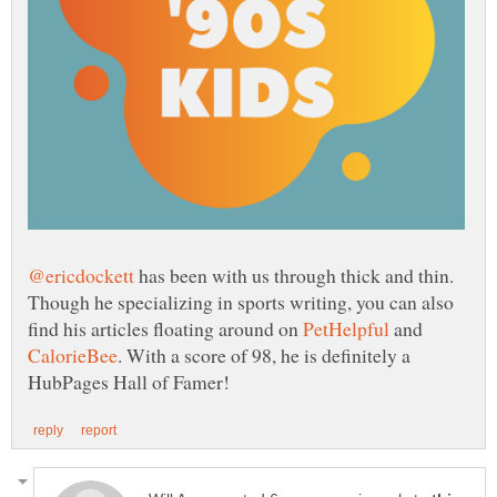
has been with us through thick and thin.
Though he specializing in sports writing, you can also
find his articles floating around on
and
. With a score of 98, he is definitely a