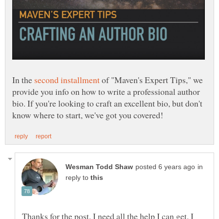
In the
of "Maven's Expert Tips," we
provide you info on how to write a professional author
bio. If you're looking to craft an excellent bio, but don't
in
reply to
Thanks for the post. I need all the help I can get. I