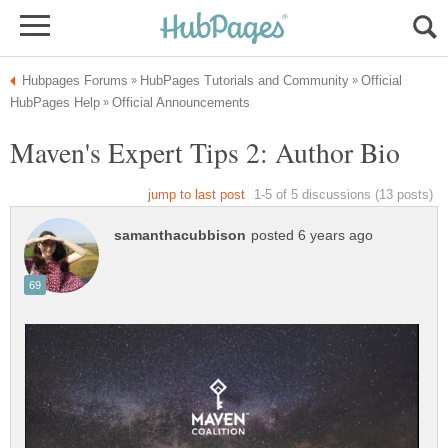
Official