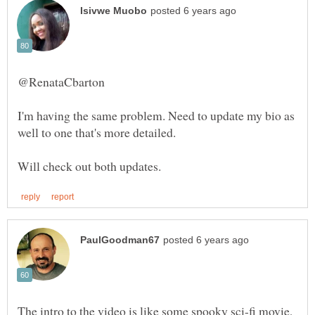
I'm having the same problem. Need to update my bio as
The intro to the video is like some spooky sci-fi movie,