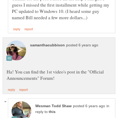
guess I missed the first installment while getting my
PC updated to Windows 10. (I heard some guy
Ha! You can find the 1st video's post in the "Official
in
reply to