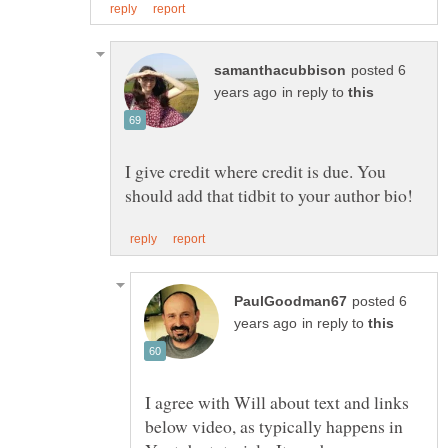
posted 6
in reply to
I give credit where credit is due. You
posted 6
in reply to
I agree with Will about text and links
below video, as typically happens in