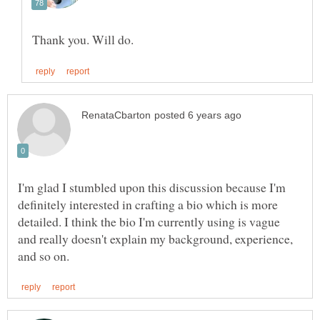
I'm glad I stumbled upon this discussion because I'm
definitely interested in crafting a bio which is more
detailed. I think the bio I'm currently using is vague
and really doesn't explain my background, experience,