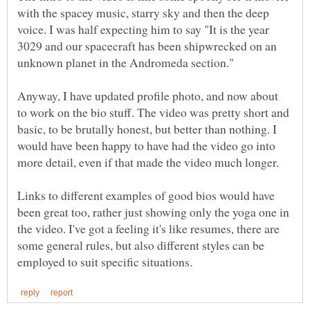
with the spacey music, starry sky and then the deep
voice. I was half expecting him to say "It is the year
3029 and our spacecraft has been shipwrecked on an
Anyway, I have updated profile photo, and now about
to work on the bio stuff. The video was pretty short and
basic, to be brutally honest, but better than nothing. I
would have been happy to have had the video go into
more detail, even if that made the video much longer.
Links to different examples of good bios would have
been great too, rather just showing only the yoga one in
the video. I've got a feeling it's like resumes, there are
some general rules, but also different styles can be