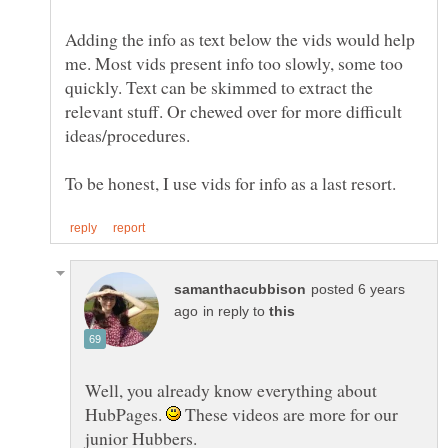
Adding the info as text below the vids would help
me. Most vids present info too slowly, some too
quickly. Text can be skimmed to extract the
relevant stuff. Or chewed over for more difficult
posted 6 years
in reply to
Well, you already know everything about
HubPages.
These videos are more for our
junior Hubbers.