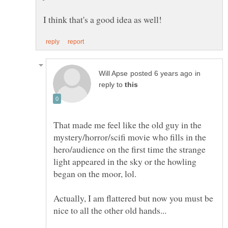
in
reply to
That made me feel like the old guy in the
mystery/horror/scifi movie who fills in the
hero/audience on the first time the strange
light appeared in the sky or the howling
began on the moor, lol.
Actually, I am flattered but now you must be