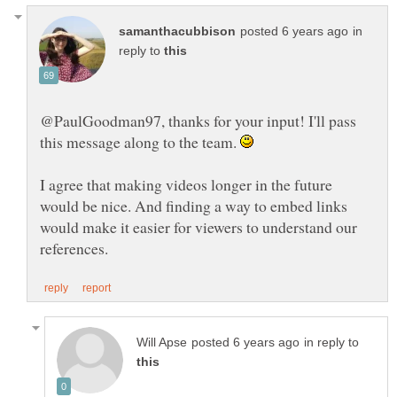
in
reply to
@PaulGoodman97, thanks for your input! I'll pass
this message along to the team.
I agree that making videos longer in the future
would be nice. And finding a way to embed links
would make it easier for viewers to understand our
in reply to