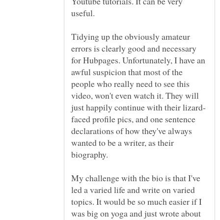
Youtube tutorials. It can be very
Tidying up the obviously amateur
errors is clearly good and necessary
for Hubpages. Unfortunately, I have an
awful suspicion that most of the
people who really need to see this
video, won't even watch it. They will
faced profile pics, and one sentence
declarations of how they've always
wanted to be a writer, as their
My challenge with the bio is that I've
led a varied life and write on varied
topics. It would be so much easier if I
was big on yoga and just wrote about