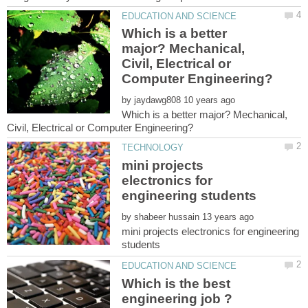
Which is a better
major? Mechanical,
Civil, Electrical or
by
Which is a better major? Mechanical,
mini projects
electronics for
by
mini projects electronics for engineering
Which is the best