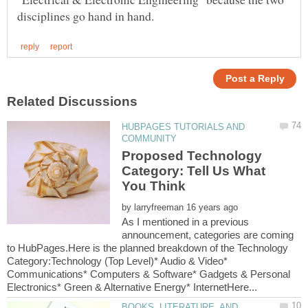
HUBPAGES TUTORIALS AND
Proposed Technology
Category: Tell Us What
by
As I mentioned in a previous
announcement, categories are coming
to HubPages.Here is the planned breakdown of the Technology
Category:Technology (Top Level)* Audio & Video*
Communications* Computers & Software* Gadgets & Personal
BOOKS, LITERATURE, AND