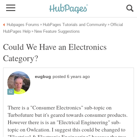
Official
Could We Have an Electronics
There is a "Consumer Electronics" sub-topic on
Turbofuture but it's geared towards consumer products.
topic on Owlcation. I suggest this could be changed to
"Electrical & Electronic Engineering" because the two