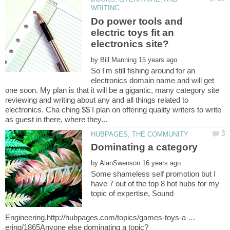
Do power tools and
electric toys fit an
by
So I'm still fishing around for an
electronics domain name and will get
one soon. My plan is that it will be a gigantic, many category site
reviewing and writing about any and all things related to
electronics. Cha ching $$ I plan on offering quality writers to write
by
Some shameless self promotion but I
have 7 out of the top 8 hot hubs for my
topic of expertise, Sound
Engineering.http://hubpages.com/topics/games-toys-a …