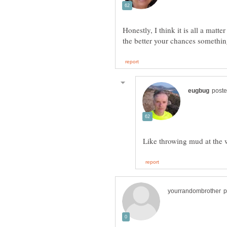
Honestly, I think it is all a matte