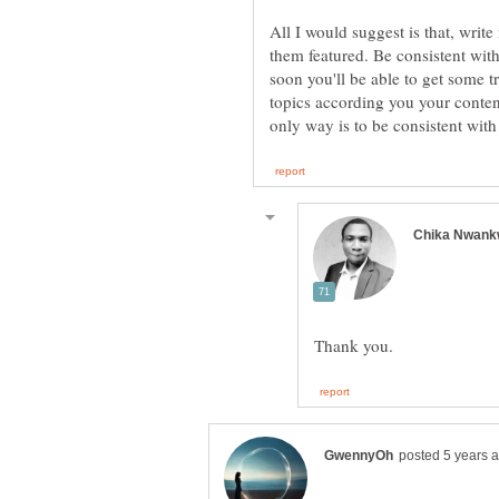
All I would suggest is that, write
them featured. Be consistent with
soon you'll be able to get some tr
topics according you your content