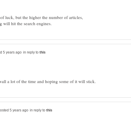
r of luck, but the higher the number of articles,
in reply to
in reply to