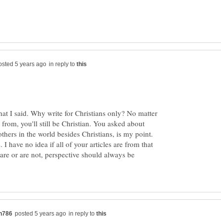
in reply to
at I said. Why write for Christians only? No matter
from, you'll still be Christian. You asked about
others in the world besides Christians, is my point.
 I have no idea if all of your articles are from that
are or are not, perspective should always be
in reply to