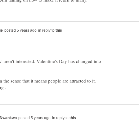
in reply to
y' aren't interested. Valentine's Day has changed into
the sense that it means people are attracted to it.
in reply to