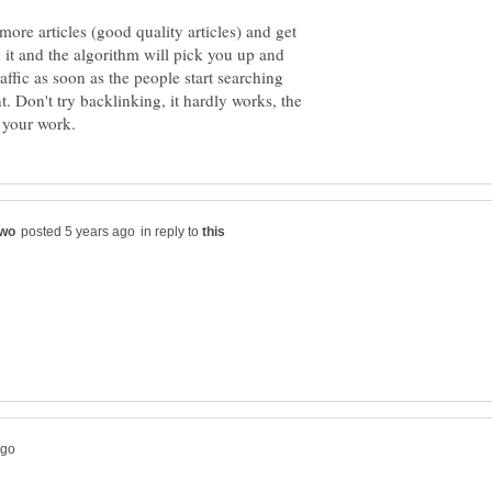
 more articles (good quality articles) and get
 it and the algorithm will pick you up and
affic as soon as the people start searching
. Don't try backlinking, it hardly works, the
in reply to