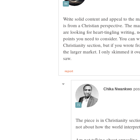
Write solid content and appeal to the ma
is from a Christian perspective. The ma
are looking for heart-tingling writing, 
points you need to consider. You can wri
Christianity section, but if you wrote f
the larger market. I only skimmed it over
The piece is in Christianity sectio