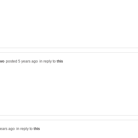
in reply to
in reply to