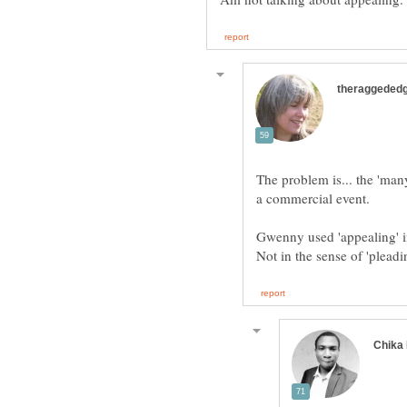
The problem is... the 'man
Gwenny used 'appealing' in 