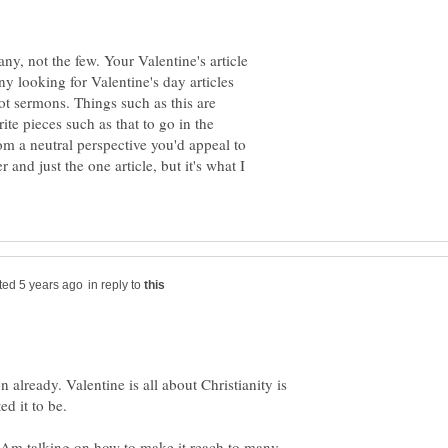
ny, not the few. Your Valentine's article
ny looking for Valentine's day articles
not sermons. Things such as this are
te pieces such as that to go in the
rom a neutral perspective you'd appeal to
 and just the one article, but it's what I
in reply to
n already. Valentine is all about Christianity is