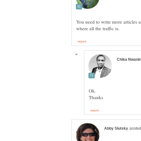
You need to write more articles 