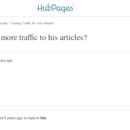
in reply to