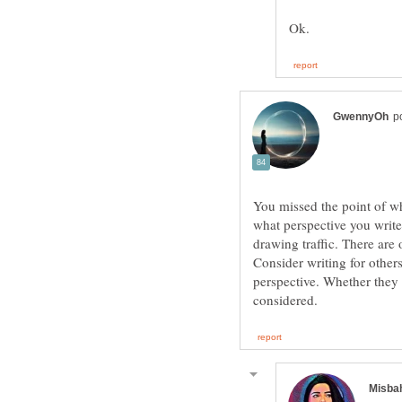
You missed the point of wh
what perspective you write 
drawing traffic. There are 
Consider writing for others.
perspective. Whether they 