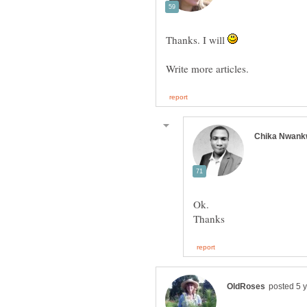
Thanks. I will