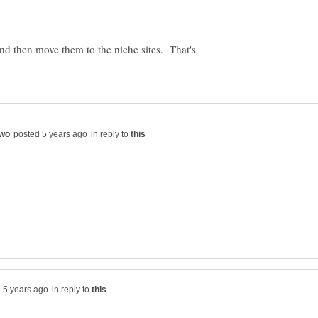
and then move them to the niche sites. That's
in reply to
in reply to