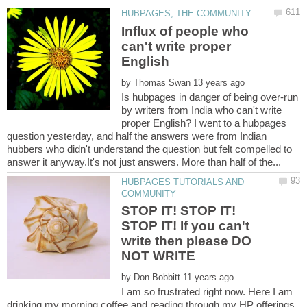
Influx of people who
can't write proper
by
Is hubpages in danger of being over-run
by writers from India who can't write
proper English? I went to a hubpages
question yesterday, and half the answers were from Indian
hubbers who didn't understand the question but felt compelled to
HUBPAGES TUTORIALS AND
STOP IT! STOP IT!
STOP IT! If you can't
write then please DO
by
I am so frustrated right now. Here I am
drinking my morning coffee and reading through my HP offerings.