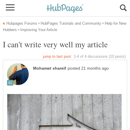
Help for New