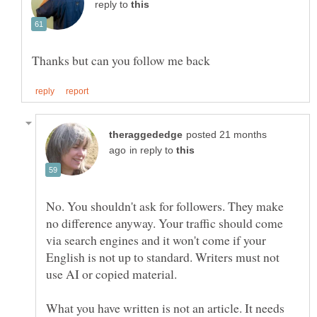
reply to
posted 21 months
in reply to
No. You shouldn't ask for followers. They make
no difference anyway. Your traffic should come
via search engines and it won't come if your
English is not up to standard. Writers must not
What you have written is not an article. It needs