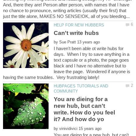
And, there they are! Person after person, with names that I have
no chance to pronounce, writing articles (usually their first) that
by
I haven't been able ot write hubs for
days. When I try to save anything in a
text capsule or a photo, the page goes
black and I have no alternative but to
leave the page. Wondered if anyone is
HUBPAGES TUTORIALS AND
You are dieing for a
new hub, but can't
write. How do you feel
by
You are dieing for a new hub, but can't