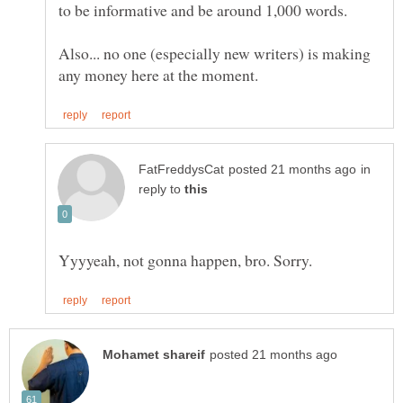
Also... no one (especially new writers) is making
in
reply to