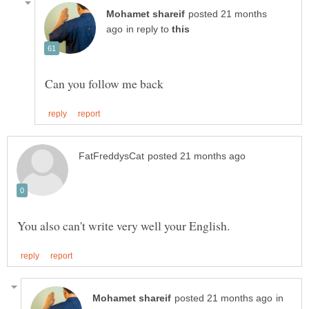
posted 21 months
in reply to
in