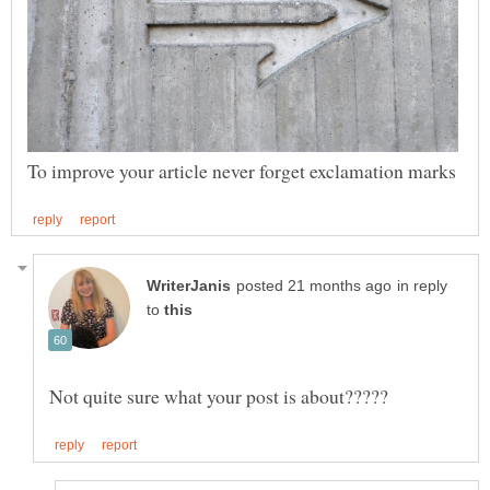
in reply
to