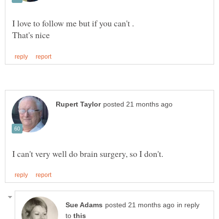
in reply
to