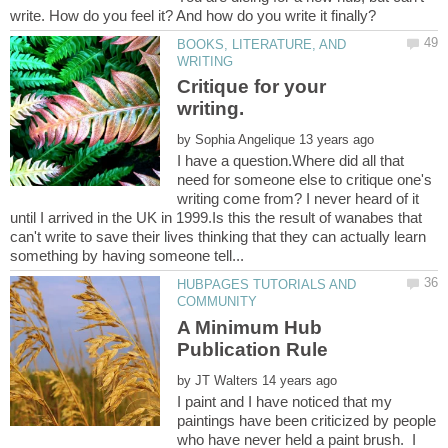
BOOKS, LITERATURE, AND
Critique for your
by
I have a question.Where did all that
need for someone else to critique one's
writing come from? I never heard of it
until I arrived in the UK in 1999.Is this the result of wanabes that
can't write to save their lives thinking that they can actually learn
HUBPAGES TUTORIALS AND
A Minimum Hub
by
I paint and I have noticed that my
paintings have been criticized by people
who have never held a paint brush. I