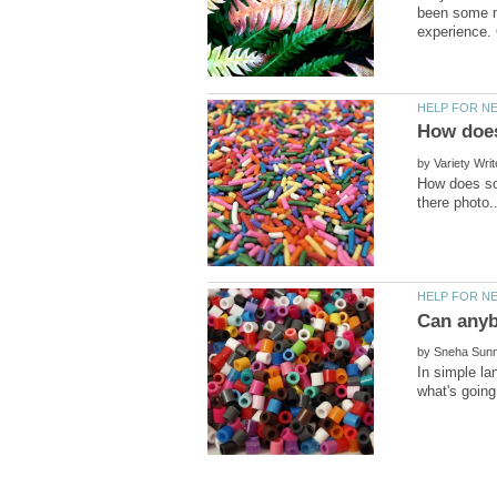
been some ma
by
How does so
by
In simple la