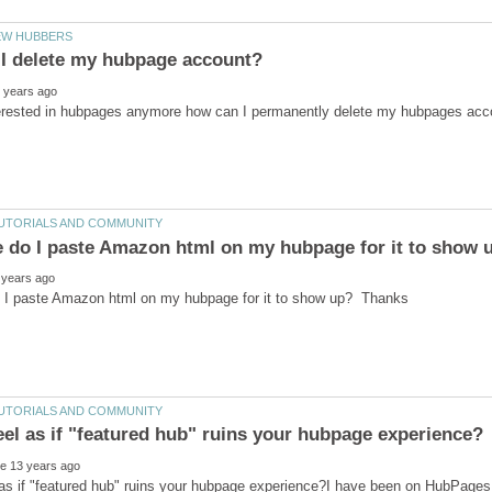
as if "featured hub" ruins your hubpage experience?I have been on HubPages 