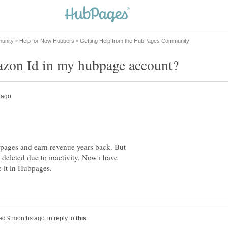
bpages and earn revenue years back. But
deleted due to inactivity. Now i have
in reply to