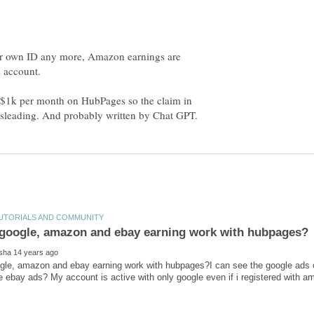
our own ID any more, Amazon earnings are
g $1k per month on HubPages so the claim in
gle, amazon and ebay earning work with hubpages?I can see the google ads 