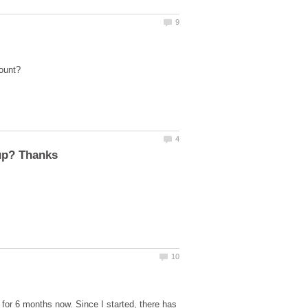
for 6 months now. Since I started, there has