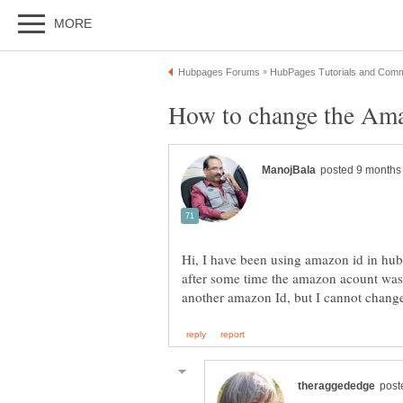
Hi, I have been using amazon id in hu
after some time the amazon acount was 