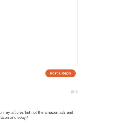
on my articles but not the amazon ads and