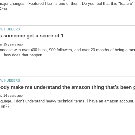
jor changes. "Featured Hub" is one of them. Do you feel that this "feature
meone with over 400 hubs, 900 followers, and over 20 months of being a mem
nguage. I don't understand heavy technical terms. I have an amazon account.