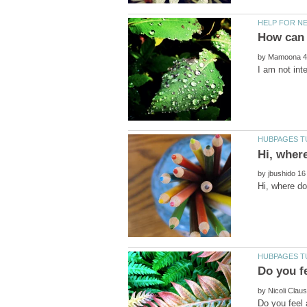
by
by
by
Do you feel 