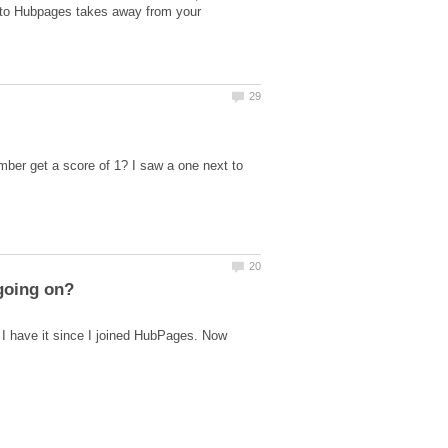
" to Hubpages takes away from your
ber get a score of 1? I saw a one next to
 I have it since I joined HubPages. Now