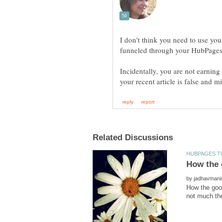
I don't think you need to use y
Incidentally, you are not earnin
by
How the goo