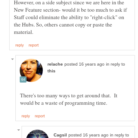
However, on a side subject since we are here in the
New Feature section- would it be too much to ask if
Staff could eliminate the ability to "right-click" on
the Hubs. So, others cannot copy or paste the
in reply to
There's too many ways to get around that. It
in reply to