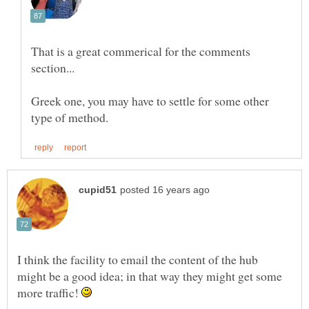
That is a great commerical for the comments
Greek one, you may have to settle for some other
I think the facility to email the content of the hub
might be a good idea; in that way they might get some
more traffic!