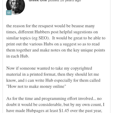
the reason for the resquest would be beause many
times, different Hubbers post helpful sugestions on
similar topics (eg SEO). It would be great to be able to
print out the various Hubs on a suggest so as to read
them together and make notes on the key unique points
Now if someone wanted to take my copyrighted
material in a printed format, then they should let me
know, and i can write Hub especially for them called
As for the time and programming effort involved... no
doubt it would be considerable, but by my own count, I
have made Hubpages at least $1.45 over the past year,