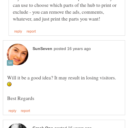
can use to choose which parts of the hub to print or
exclude - you can remove the ads, comments,