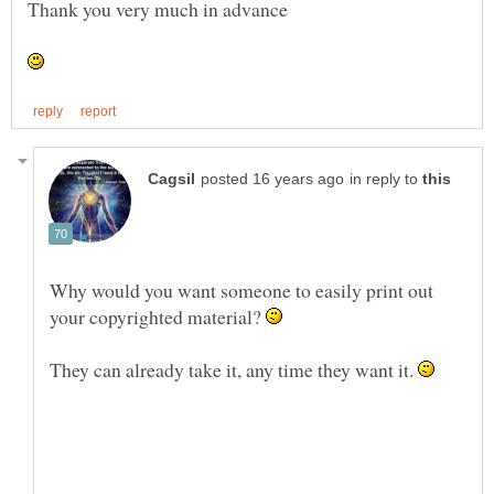
in reply to
Why would you want someone to easily print out
your copyrighted material?
They can already take it, any time they want it.