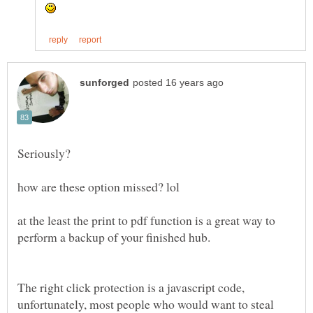
at the least the print to pdf function is a great way to
The right click protection is a javascript code,
unfortunately, most people who would want to steal