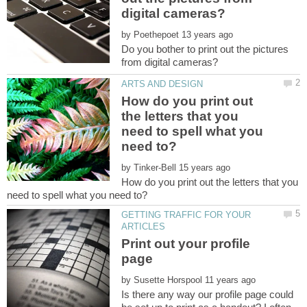
by
Do you bother to print out the pictures
How do you print out
the letters that you
need to spell what you
by
How do you print out the letters that you
GETTING TRAFFIC FOR YOUR
Print out your profile
by
Is there any way our profile page could