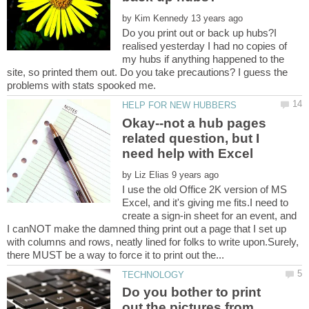
by
Do you print out or back up hubs?I
realised yesterday I had no copies of
my hubs if anything happened to the
site, so printed them out. Do you take precautions? I guess the
Okay--not a hub pages
related question, but I
by
I use the old Office 2K version of MS
Excel, and it's giving me fits.I need to
create a sign-in sheet for an event, and
I canNOT make the damned thing print out a page that I set up
with columns and rows, neatly lined for folks to write upon.Surely,
Do you bother to print
out the pictures from