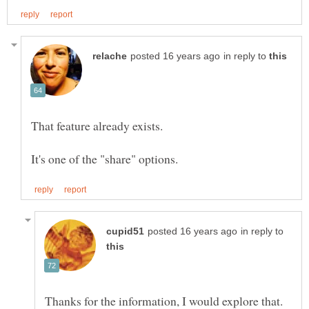
in reply to
in reply to
Thanks for the information, I would explore that.