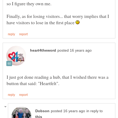
Finally, as for losing visitors... that worry implies that I
have visitors to lose in the first place
I just got done reading a hub, that I wished there was a
in reply to