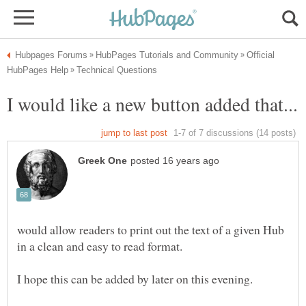
Official
would allow readers to print out the text of a given Hub