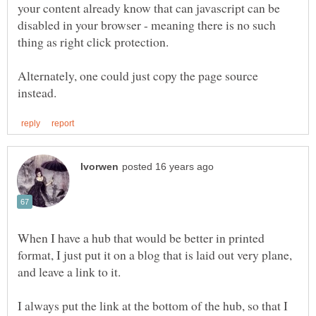
your content already know that can javascript can be
disabled in your browser - meaning there is no such
Alternately, one could just copy the page source
When I have a hub that would be better in printed
format, I just put it on a blog that is laid out very plane,
and leave a link to it.
I always put the link at the bottom of the hub, so that I