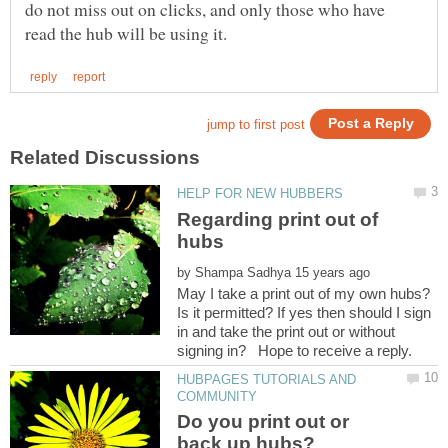
do not miss out on clicks, and only those who have
Regarding print out of
by
May I take a print out of my own hubs?
Is it permitted? If yes then should I sign
in and take the print out or without
HUBPAGES TUTORIALS AND
Do you print out or