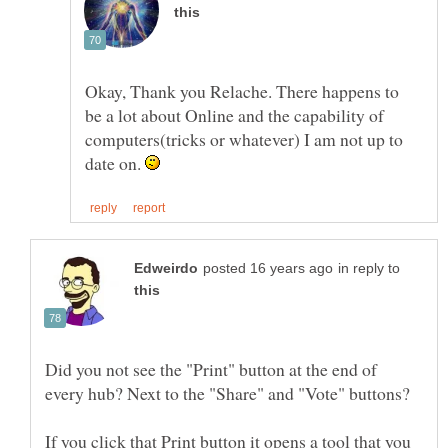
Okay, Thank you Relache. There happens to
be a lot about Online and the capability of
computers(tricks or whatever) I am not up to
date on.
in reply to
Did you not see the "Print" button at the end of
If you click that Print button it opens a tool that you