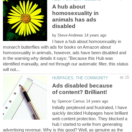
A hub about
homosexuality in
animals has ads
by
I have a hub about homosexuality in
monarch butterflies with ads for books on Amazon about
homosexuality in animals, however, ads have been disabled and
in the warning why details it says: "Because this Hub was
identified manually, and not through our automatic filter, this status
Ads disabled because
by
Initially perplexed and frustrated, I have
quickly decided Hubpages have brilliant
web content protection. They blocked a
hub I started to write from generating
advertising revenue. Why is this good? Well, as genuine as the