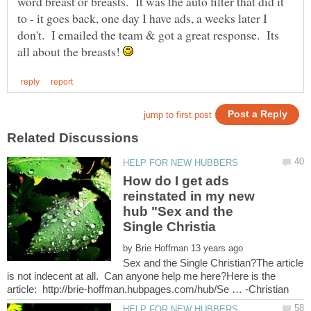
word breast or breasts. It was the auto filter that did it
to - it goes back, one day I have ads, a weeks later I
don't. I emailed the team & got a great response. Its
all about the breasts!
How do I get ads
reinstated in my new
hub "Sex and the
by
Sex and the Single Christian?The article
is not indecent at all. Can anyone help me here?Here is the