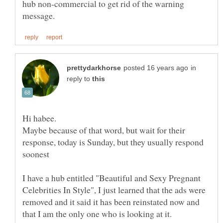
hub non-commercial to get rid of the warning
in
reply to
Maybe because of that word, but wait for their
response, today is Sunday, but they usually respond
I have a hub entitled "Beautiful and Sexy Pregnant
Celebrities In Style", I just learned that the ads were
removed and it said it has been reinstated now and