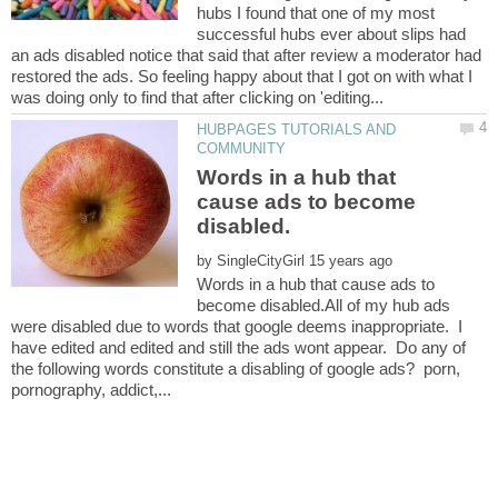
hubs I found that one of my most
successful hubs ever about slips had
an ads disabled notice that said that after review a moderator had
restored the ads. So feeling happy about that I got on with what I
HUBPAGES TUTORIALS AND
Words in a hub that
cause ads to become
by
Words in a hub that cause ads to
become disabled.All of my hub ads
were disabled due to words that google deems inappropriate. I
have edited and edited and still the ads wont appear. Do any of
the following words constitute a disabling of google ads? porn,