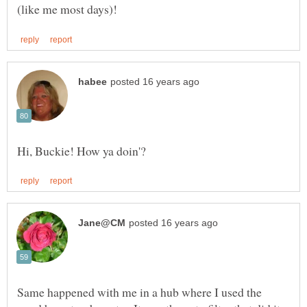
Same happened with me in a hub where I used the