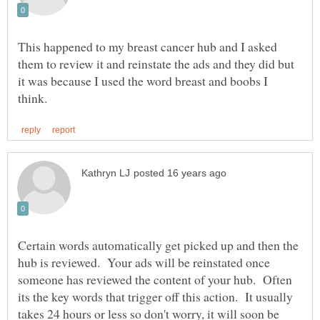
This happened to my breast cancer hub and I asked
them to review it and reinstate the ads and they did but
it was because I used the word breast and boobs I
Certain words automatically get picked up and then the
hub is reviewed. Your ads will be reinstated once
someone has reviewed the content of your hub. Often
its the key words that trigger off this action. It usually
takes 24 hours or less so don't worry, it will soon be