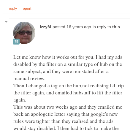
in reply to
Let me know how it works out for you. I had my ads
disabled by the filter on a similar type of hub on the
same subject, and they were reinstated after a
Then I changed a tag on the hub,not realising I'd trip
the filter again, and emailed hubstaff to lift the filter
This was about two weeks ago and they emailed me
back an apologetic letter saying that google's new
rules were tighter than they realised and the ads
would stay disabled. I then had to tick to make the