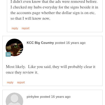
I didn't even know that the ads were removed before.
I checked my hubs everyday for the signs beside it in
the accounts page whether the dollar sign is on etc,
Most likely. Like you said, they will probably clear it