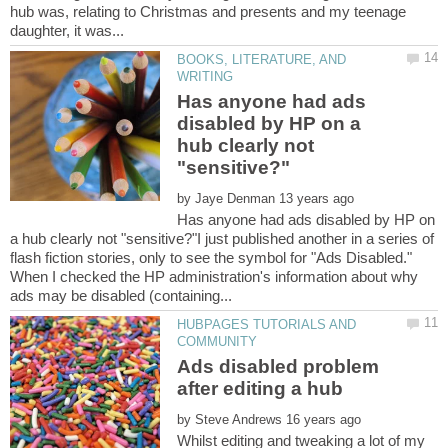
hub was, relating to Christmas and presents and my teenage
BOOKS, LITERATURE, AND
Has anyone had ads
disabled by HP on a
hub clearly not
by
Has anyone had ads disabled by HP on
a hub clearly not "sensitive?"I just published another in a series of
flash fiction stories, only to see the symbol for "Ads Disabled."
When I checked the HP administration's information about why
HUBPAGES TUTORIALS AND
Ads disabled problem
by
Whilst editing and tweaking a lot of my