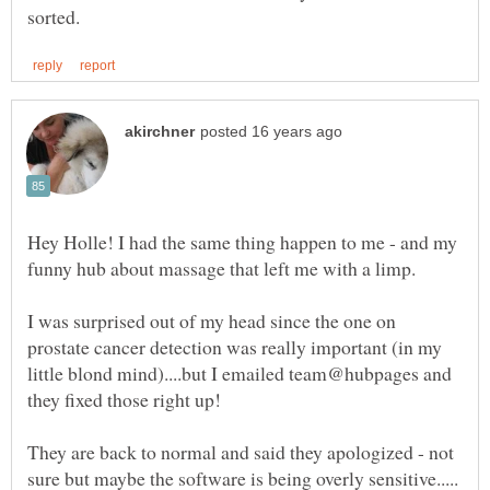
Hey Holle! I had the same thing happen to me - and my
I was surprised out of my head since the one on
prostate cancer detection was really important (in my
little blond mind)....but I emailed team@hubpages and
They are back to normal and said they apologized - not