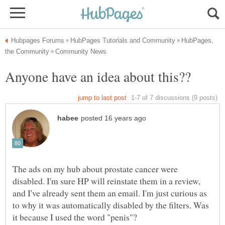
HubPages,
The ads on my hub about prostate cancer were
disabled. I'm sure HP will reinstate them in a review,
and I've already sent them an email. I'm just curious as
to why it was automatically disabled by the filters. Was