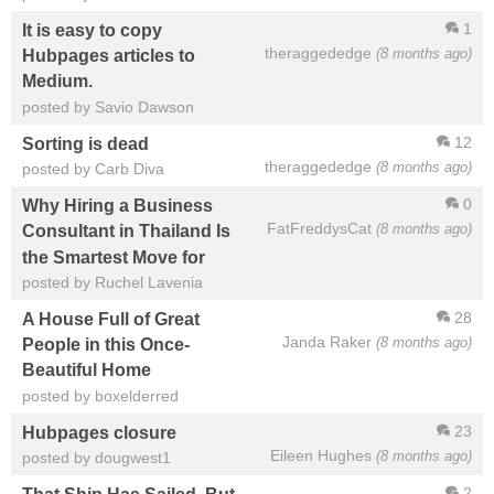
1
It is easy to copy
theraggededge
(8 months ago)
Hubpages articles to
Medium.
posted by Savio Dawson
12
Sorting is dead
theraggededge
(8 months ago)
posted by Carb Diva
0
Why Hiring a Business
FatFreddysCat
(8 months ago)
Consultant in Thailand Is
the Smartest Move for
posted by Ruchel Lavenia
28
A House Full of Great
Janda Raker
(8 months ago)
People in this Once-
Beautiful Home
posted by boxelderred
23
Hubpages closure
Eileen Hughes
(8 months ago)
posted by dougwest1
2