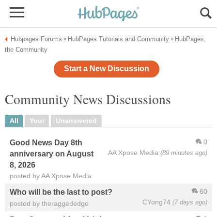
Hubpages Forums
HubPages Tutorials and Community
HubPages,
»
»
the Community
Start a New Discussion
Community News Discussions
All
Your
Unanswered
0
Good News Day 8th
AA Xpose Media
(89 minutes ago)
anniversary on August
8, 2026
posted by AA Xpose Media
60
Who will be the last to post?
CYong74
(7 days ago)
posted by theraggededge