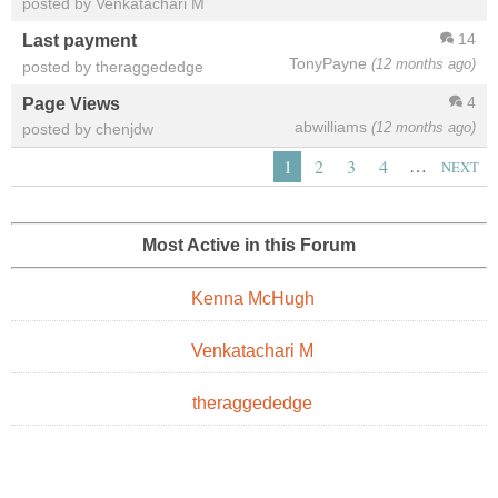
posted by Venkatachari M
14
Last payment
TonyPayne
(12 months ago)
posted by theraggededge
4
Page Views
abwilliams
(12 months ago)
posted by chenjdw
…
1
2
3
4
NEXT
Most Active in this Forum
Kenna McHugh
Venkatachari M
theraggededge