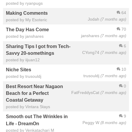
posted by ryanpugs
64
Making Comments
Jodah
(7 months ago)
posted by My Esoteric
70
The Day Has Come
janshares
(7 months ago)
posted by janshares
6
Sharing Tips I got from Tech-
CYong74
(7 months ago)
Savvy 20-somethings
posted by iijuan12
10
Niche Sites
trusouldj
(7 months ago)
posted by trusouldj
0
Best Resort Near Nagaon
FatFreddysCat
(7 months ago)
Beach for a Perfect
Coastal Getaway
posted by Vintara Stays
9
Smooth out The Wrinkles in
Peggy W
(8 months ago)
Life - DreamOn
posted by Venkatachari M