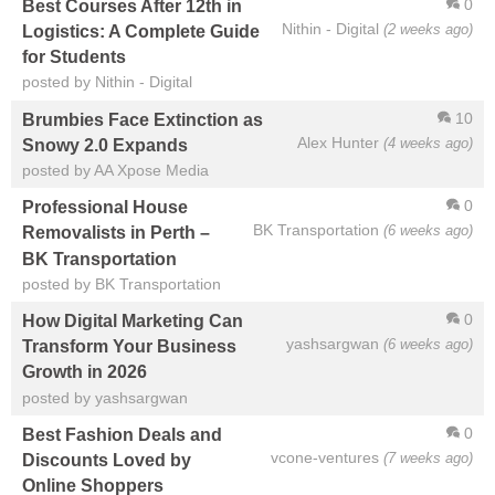
0
Best Courses After 12th in
Nithin - Digital
(2 weeks ago)
Logistics: A Complete Guide
for Students
posted by Nithin - Digital
10
Brumbies Face Extinction as
Alex Hunter
(4 weeks ago)
Snowy 2.0 Expands
posted by AA Xpose Media
0
Professional House
BK Transportation
(6 weeks ago)
Removalists in Perth –
BK Transportation
posted by BK Transportation
0
How Digital Marketing Can
yashsargwan
(6 weeks ago)
Transform Your Business
Growth in 2026
posted by yashsargwan
0
Best Fashion Deals and
vcone-ventures
(7 weeks ago)
Discounts Loved by
Online Shoppers