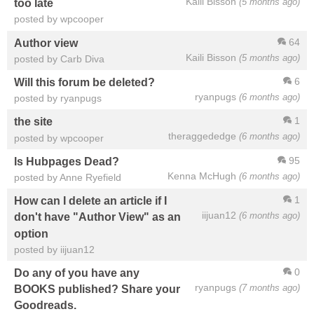
Kaili Bisson
(5 months ago)
too late
posted by wpcooper
64
Author view
Kaili Bisson
(5 months ago)
posted by Carb Diva
6
Will this forum be deleted?
ryanpugs
(6 months ago)
posted by ryanpugs
1
the site
theraggededge
(6 months ago)
posted by wpcooper
95
Is Hubpages Dead?
Kenna McHugh
(6 months ago)
posted by Anne Ryefield
1
How can I delete an article if I
iijuan12
(6 months ago)
don't have "Author View" as an
option
posted by iijuan12
0
Do any of you have any
ryanpugs
(7 months ago)
BOOKS published? Share your
Goodreads.