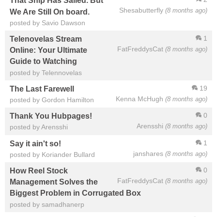
That Ship Has Sailed. But
Shesabutterfly
(8 months ago)
We Are Still On board.
posted by Savio Dawson
1
Telenovelas Stream
FatFreddysCat
(8 months ago)
Online: Your Ultimate
Guide to Watching
posted by Telennovelas
19
The Last Farewell
Kenna McHugh
(8 months ago)
posted by Gordon Hamilton
0
Thank You Hubpages!
Arensshi
(8 months ago)
posted by Arensshi
1
Say it ain't so!
janshares
(8 months ago)
posted by Koriander Bullard
0
How Reel Stock
FatFreddysCat
(8 months ago)
Management Solves the
Biggest Problem in Corrugated Box
posted by samadhanerp