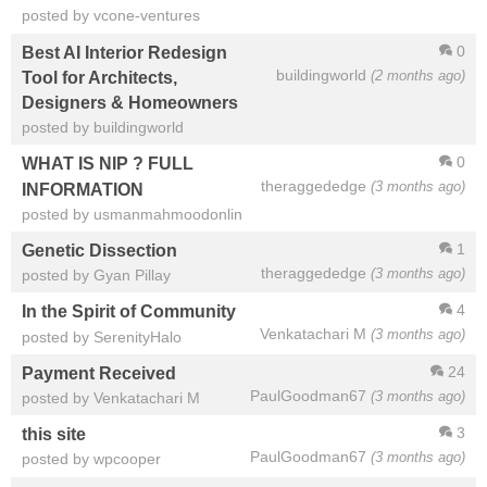
posted by vcone-ventures
0
Best AI Interior Redesign
buildingworld
(2 months ago)
Tool for Architects,
Designers & Homeowners
posted by buildingworld
0
WHAT IS NIP ? FULL
theraggededge
(3 months ago)
INFORMATION
posted by usmanmahmoodonlin
1
Genetic Dissection
theraggededge
(3 months ago)
posted by Gyan Pillay
4
In the Spirit of Community
Venkatachari M
(3 months ago)
posted by SerenityHalo
24
Payment Received
PaulGoodman67
(3 months ago)
posted by Venkatachari M
3
this site
PaulGoodman67
(3 months ago)
posted by wpcooper