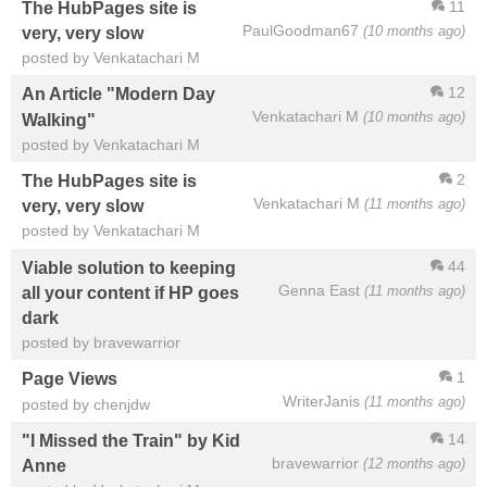
11
The HubPages site is
PaulGoodman67
(10 months ago)
very, very slow
posted by Venkatachari M
12
An Article "Modern Day
Venkatachari M
(10 months ago)
Walking"
posted by Venkatachari M
2
The HubPages site is
Venkatachari M
(11 months ago)
very, very slow
posted by Venkatachari M
44
Viable solution to keeping
Genna East
(11 months ago)
all your content if HP goes
dark
posted by bravewarrior
1
Page Views
WriterJanis
(11 months ago)
posted by chenjdw
14
"I Missed the Train" by Kid
bravewarrior
(12 months ago)
Anne