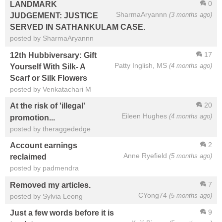
0
LANDMARK
SharmaAryannn
(3 months ago)
JUDGEMENT: JUSTICE
SERVED IN SATHANKULAM CASE.
posted by SharmaAryannn
17
12th Hubbiversary: Gift
Patty Inglish, MS
(4 months ago)
Yourself With Silk- A
Scarf or Silk Flowers
posted by Venkatachari M
20
At the risk of 'illegal'
Eileen Hughes
(4 months ago)
promotion...
posted by theraggededge
2
Account earnings
Anne Ryefield
(5 months ago)
reclaimed
posted by padmendra
7
Removed my articles.
CYong74
(5 months ago)
posted by Sylvia Leong
9
Just a few words before it is