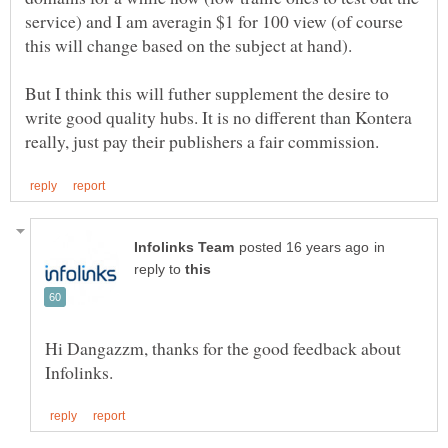
service) and I am averagin $1 for 100 view (of course
But I think this will futher supplement the desire to
write good quality hubs. It is no different than Kontera
in
reply to
Hi Dangazzm, thanks for the good feedback about