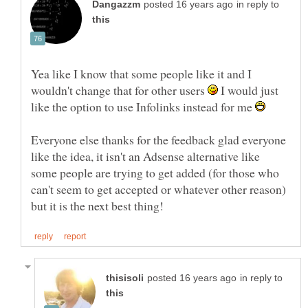
in reply to
Yea like I know that some people like it and I
wouldn't change that for other users
I would just
like the option to use Infolinks instead for me
Everyone else thanks for the feedback glad everyone
like the idea, it isn't an Adsense alternative like
some people are trying to get added (for those who
can't seem to get accepted or whatever other reason)
in reply to