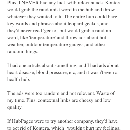
Plus, I NEVER had any luck with relevant ads. Kontera
would grab the randomist word in the hub and throw
whatever they wanted to it. The entire hub could have
key words and phrases about leopard geckos, and
they'd never read 'gecko,' but would grab a random
word, like 'temperature' and throw ads about hot
weather, outdoor temperature gauges, and other
I had one article about something, and I had ads about
heart disease, blood pressure, etc, and it wasn't even a
health hub.
The ads were too random and not relevant. Waste of
my time. Plus, contextual links are cheesy and low
quality.
If HubPages were to try another company, they'd have
to get rid of Kontera, which wouldn't hurt my feelings,