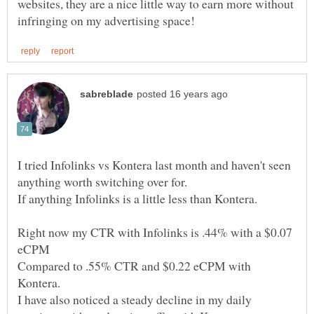
websites, they are a nice little way to earn more without
I tried Infolinks vs Kontera last month and haven't seen
anything worth switching over for.
Right now my CTR with Infolinks is .44% with a $0.07
Compared to .55% CTR and $0.22 eCPM with
Kontera.
I have also noticed a steady decline in my daily