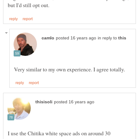
in reply to
I use the Chitika white space ads on around 30