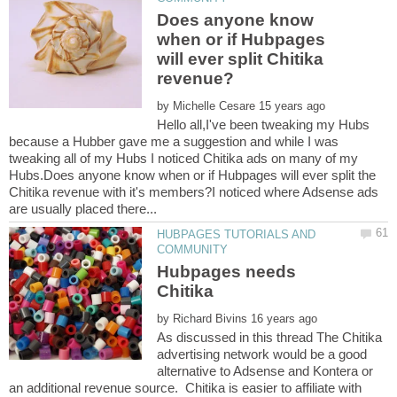
Does anyone know
when or if Hubpages
will ever split Chitika
by
Hello all,I've been tweaking my Hubs
because a Hubber gave me a suggestion and while I was
tweaking all of my Hubs I noticed Chitika ads on many of my
Hubs.Does anyone know when or if Hubpages will ever split the
Chitika revenue with it's members?I noticed where Adsense ads
HUBPAGES TUTORIALS AND
Hubpages needs
by
As discussed in this thread The Chitika
advertising network would be a good
alternative to Adsense and Kontera or
an additional revenue source. Chitika is easier to affiliate with