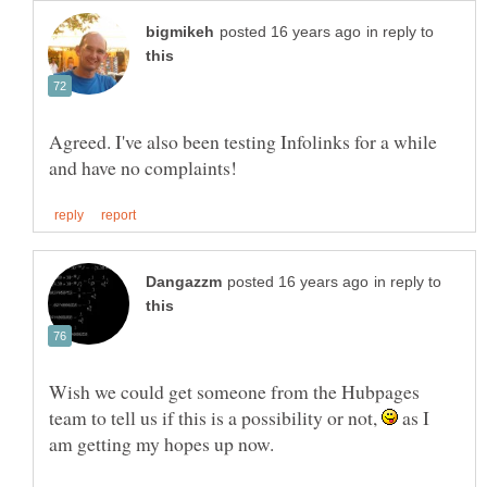
in reply to
Agreed. I've also been testing Infolinks for a while
in reply to
Wish we could get someone from the Hubpages
team to tell us if this is a possibility or not,
as I