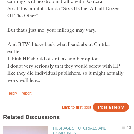
So at this point it's kinda "Six Of One, A Half Dozen
Of The Other".
But that's just me, your mileage may vary.
And BTW, I take back what I said about Chitika
earlier.
I think HP should offer it as another option.
I doubt very seriously that they would screw with HP
like they did individual publishers, so it might actually
HUBPAGES TUTORIALS AND