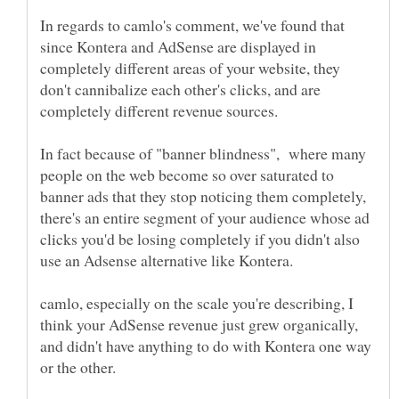
In regards to camlo's comment, we've found that
since Kontera and AdSense are displayed in
completely different areas of your website, they
don't cannibalize each other's clicks, and are
completely different revenue sources.
In fact because of "banner blindness", where many
people on the web become so over saturated to
banner ads that they stop noticing them completely,
there's an entire segment of your audience whose ad
clicks you'd be losing completely if you didn't also
use an Adsense alternative like Kontera.
camlo, especially on the scale you're describing, I
think your AdSense revenue just grew organically,
and didn't have anything to do with Kontera one way