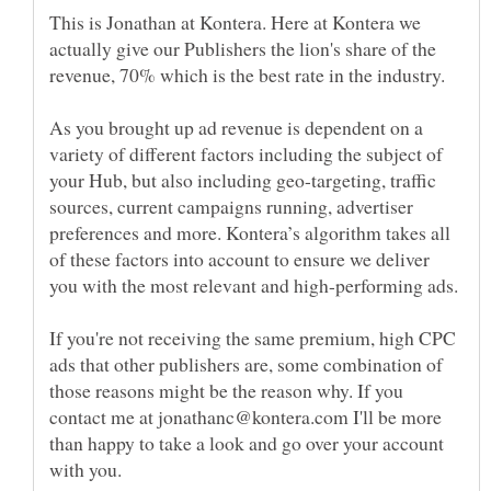
This is Jonathan at Kontera. Here at Kontera we
actually give our Publishers the lion's share of the
revenue, 70% which is the best rate in the industry.
As you brought up ad revenue is dependent on a
variety of different factors including the subject of
your Hub, but also including geo-targeting, traffic
sources, current campaigns running, advertiser
preferences and more. Kontera’s algorithm takes all
of these factors into account to ensure we deliver
If you're not receiving the same premium, high CPC
ads that other publishers are, some combination of
those reasons might be the reason why. If you
contact me at jonathanc@kontera.com I'll be more
than happy to take a look and go over your account
with you.