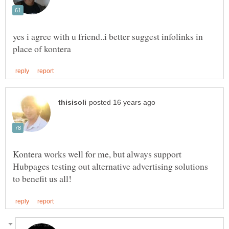
yes i agree with u friend..i better suggest infolinks in
Kontera works well for me, but always support
Hubpages testing out alternative advertising solutions