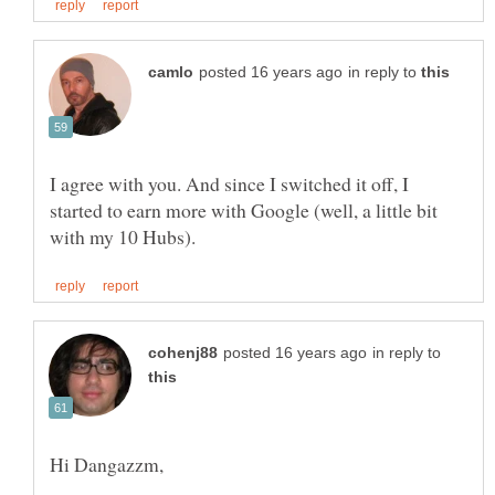
in reply to
I agree with you. And since I switched it off, I
started to earn more with Google (well, a little bit
in reply to
Hi Dangazzm,