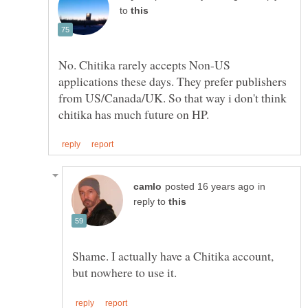
to
No. Chitika rarely accepts Non-US
applications these days. They prefer publishers
from US/Canada/UK. So that way i don't think
in
reply to
Shame. I actually have a Chitika account,