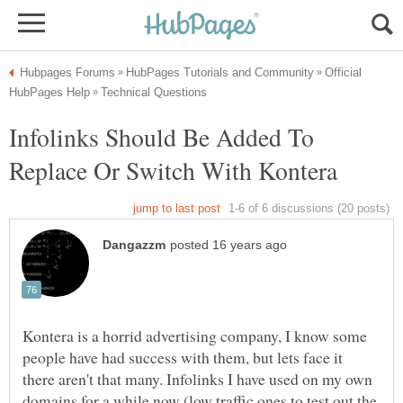
Official
Infolinks Should Be Added To
Kontera is a horrid advertising company, I know some
people have had success with them, but lets face it
there aren't that many. Infolinks I have used on my own
domains for a while now (low traffic ones to test out the