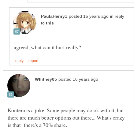
in reply
to
Kontera is a joke. Some people may do ok with it, but
there are much better options out there... What's crazy
is that there's a 70% share.