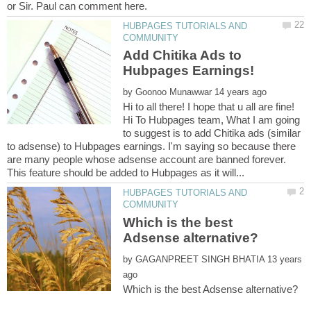
HUBPAGES TUTORIALS AND
Add Chitika Ads to
by
Hi to all there! I hope that u all are fine!
Hi To Hubpages team, What I am going
to suggest is to add Chitika ads (similar
to adsense) to Hubpages earnings. I'm saying so because there
are many people whose adsense account are banned forever.
HUBPAGES TUTORIALS AND
Which is the best
by
13 years