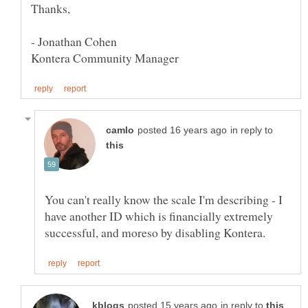
- Jonathan Cohen
in reply to
You can't really know the scale I'm describing - I
have another ID which is financially extremely
in reply to