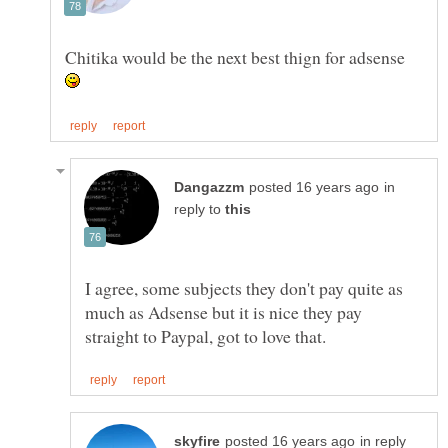
Chitika would be the next best thign for adsense
in
reply to
I agree, some subjects they don't pay quite as
much as Adsense but it is nice they pay
in reply