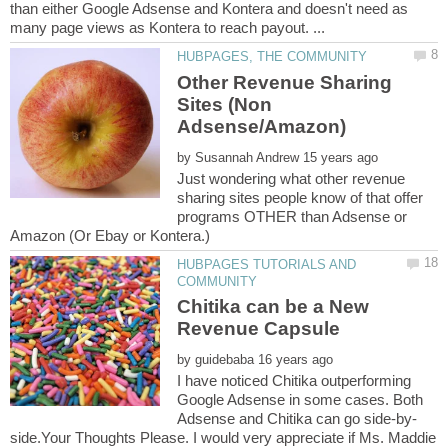
than either Google Adsense and Kontera and doesn't need as
Other Revenue Sharing
Sites (Non
by
Just wondering what other revenue
sharing sites people know of that offer
programs OTHER than Adsense or
HUBPAGES TUTORIALS AND
Chitika can be a New
by
I have noticed Chitika outperforming
Google Adsense in some cases. Both
side.Your Thoughts Please. I would very appreciate if Ms. Maddie