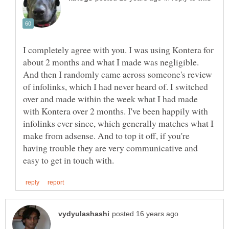
I completely agree with you. I was using Kontera for
about 2 months and what I made was negligible.
And then I randomly came across someone's review
of infolinks, which I had never heard of. I switched
over and made within the week what I had made
with Kontera over 2 months. I've been happily with
infolinks ever since, which generally matches what I
make from adsense. And to top it off, if you're
having trouble they are very communicative and