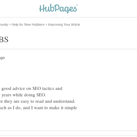
ve good advice on SEO tactics and
 4 years while doing SEO.
 they are easy to read and understand.
h as I do, and I want to make it simple