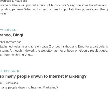
t some hubbers will put out a burst of hubs - 3 or 5 say one after the other and
 posting pattern? What works best - I tend to publish then promote and then p
tablished website and it is on page 2 of both Yahoo and Bing for a particular 
 term. Although indexed, the website has never been on Google result pages