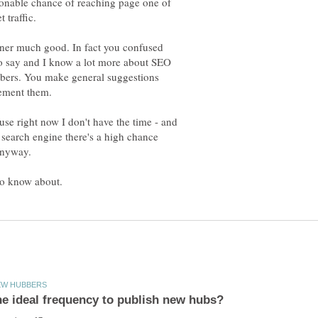
sonable chance of reaching page one of
inner much good. In fact you confused
to say and I know a lot more about SEO
ubbers. You make general suggestions
se right now I don't have the time - and
 search engine there's a high chance