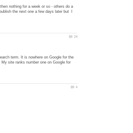
 then nothing for a week or so - others do a
ublish the next one a few days later but I
search term. It is nowhere on Google for the
. My site ranks number one on Google for