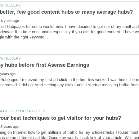
ined Hubpages for some weeks now. I have decided to get out of my shell and 
eavor. It is time consuming especially if you aim for good content. I have wr
ubpages.I received my first ad click in the first few weeks I was here.The m
ing on Internet how to get millions of traffic for my articles/hubs I found 
as some different part like Good key words, back link of your article, Well ex