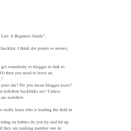
 checklist, I think dot points or arrows,
o get somebody or blogger to link to
EO) then you need to leave an
."
 your site? Do you mean blogger users?
d dofollow backlinks are? Unless
 really learn who is leading the field in
riting on babies do you try and hit up
 if they are ranking number one in