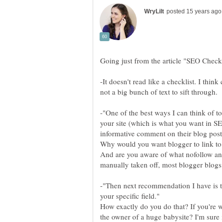
-It doesn't read like a checklist. I think
-"One of the best ways I can think of t
your site (which is what you want in S
informative comment on their blog post
Why would you want blogger to link to
And are you aware of what nofollow an
-"Then next recommendation I have is to
How exactly do you do that? If you're w
the owner of a huge babysite? I'm sure