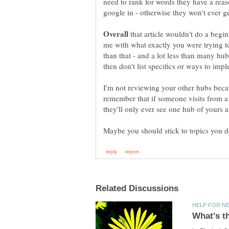
need to rank for words they have a rea
that article wouldn't do a beg
me with what exactly you were trying 
than that - and a lot less than many h
I'm not reviewing your other hubs becau
remember that if someone visits from a