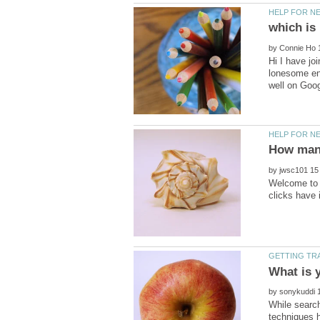
by
Hi I have jo
lonesome end
by
Welcome to H
by
While search
techniques h