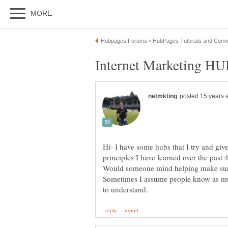
Hi- I have some hubs that I try and gi
principles I have learned over the past
Would someone mind helping make sure
Sometimes I assume people know as muc