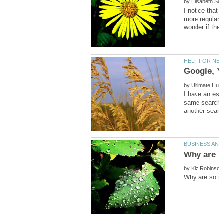
by
I notice tha
more regular
by
I have an es
same search
by