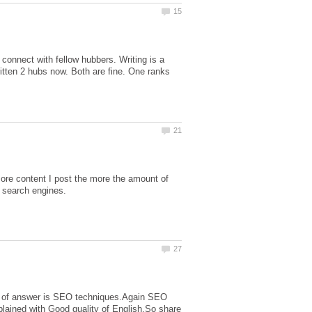
connect with fellow hubbers. Writing is a
itten 2 hubs now. Both are fine. One ranks
ore content I post the more the amount of
most of answer is SEO techniques.Again SEO
plained with Good quality of English.So share