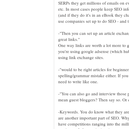
SERPs they get millions of emails on e
etc. In most cases people keep SEO inf
(and if they do it's in an eBook they cha
-"Then you can set up an article exchan
One way links are worth a lot more to go
you're using google adsense (which hu
-"would to be right articles for beginne
spelling/grammar mistake either. If you
-"You can also go and interview those 
mean guest bloggers? Then say so. Or d
-Keywords. You do know what they are, 
are another important part of SEO. Why 
have competitions ranging into the mil