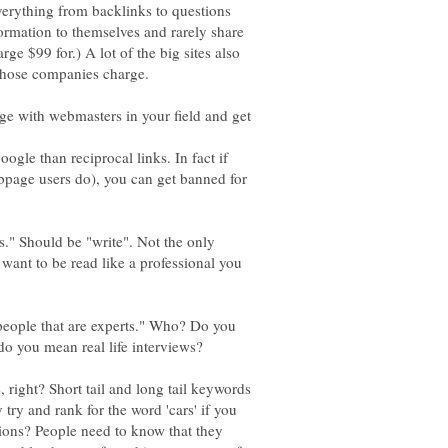
verything from backlinks to questions
ormation to themselves and rarely share
rge $99 for.) A lot of the big sites also
ge with webmasters in your field and get
ogle than reciprocal links. In fact if
bpage users do), you can get banned for
rs." Should be "write". Not the only
 want to be read like a professional you
people that are experts." Who? Do you
o you mean real life interviews?
right? Short tail and long tail keywords
try and rank for the word 'cars' if you
lions? People need to know that they