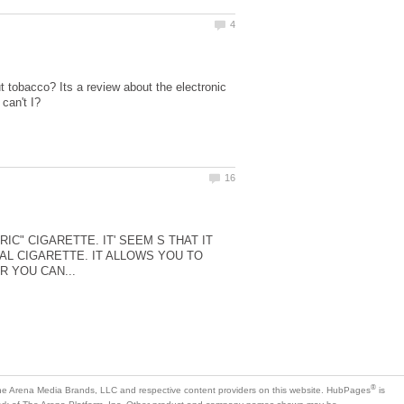
 tobacco? Its a review about the electronic
IC" CIGARETTE. IT' SEEM S THAT IT
L CIGARETTE. IT ALLOWS YOU TO
is