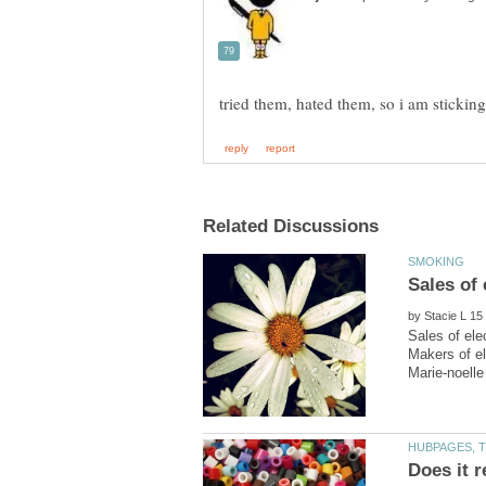
by
Sales of ele
Makers of el