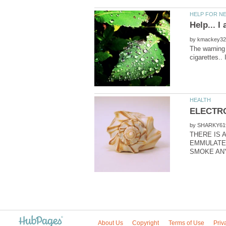
by
The warning 
by
THERE IS A
EMMULATES