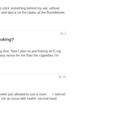
to stick something behind my ear, without
ool and dance on the tables at the Bumbletown
ng else. Now I plan on purchasing an E-cig
 any worse for me than the cigarettes I'm
e were just allowed to use a room. I noticed
 not an issue with health, second hand