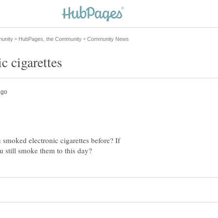
 smoked electronic cigarettes before? If