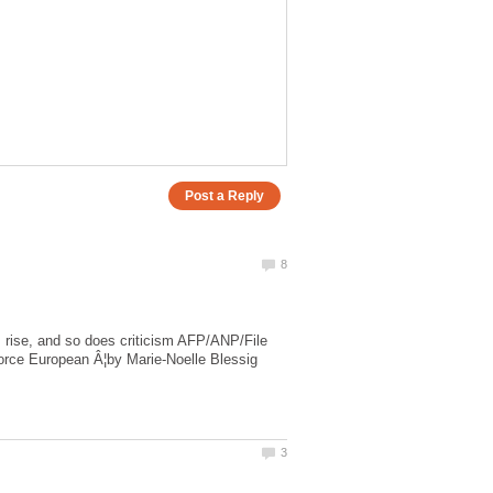
es rise, and so does criticism AFP/ANP/File
 force European Â¦by Marie-Noelle Blessig