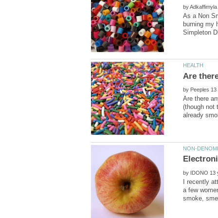
by
As a Non Smo
burning my h
by
Are there an
(though not 
by
I recently a
a few women 