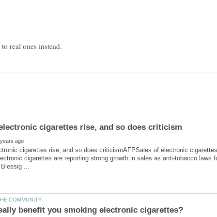
ctronic cigarettes rise, and so does criticismAFPSales of electronic cigarett
ectronic cigarettes are reporting strong growth in sales as anti-tobacco laws