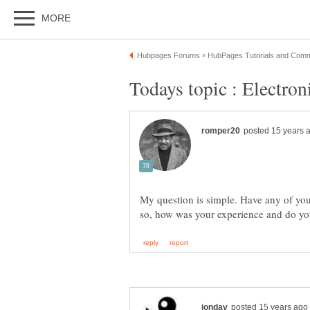
My question is simple. Have any of you