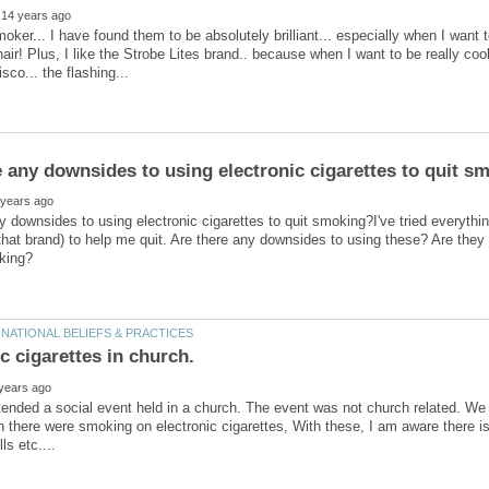
ker... I have found them to be absolutely brilliant... especially when I want 
air! Plus, I like the Strobe Lites brand.. because when I want to be really c
y downsides to using electronic cigarettes to quit smoking?I've tried everythi
that brand) to help me quit. Are there any downsides to using these? Are they
ttended a social event held in a church. The event was not church related. W
there were smoking on electronic cigarettes, With these, I am aware there is