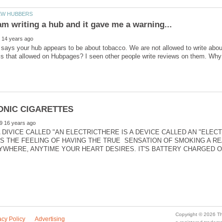
says your hub appears to be about tobacco. We are not allowed to write about
 DIVICE CALLED "AN ELECTRICTHERE IS A DEVICE CALLED AN "ELECTR
 THE FEELING OF HAVING THE TRUE SENSATION OF SMOKING A REA