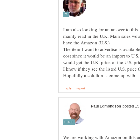
I am also looking for an answer to this. 
mainly read in the U.K. Main sales w
The item I want to advertise is availab
cost since it would be an import to U.S
We are working with Amazon on this a