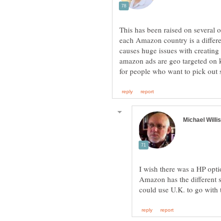
This has been raised on several o
each Amazon country is a differe
causes huge issues with creatin
amazon ads are geo targeted on 
I wish there was a HP opt
Amazon has the different s