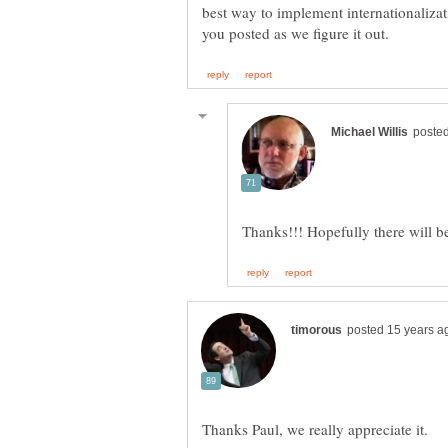
best way to implement internationaliz