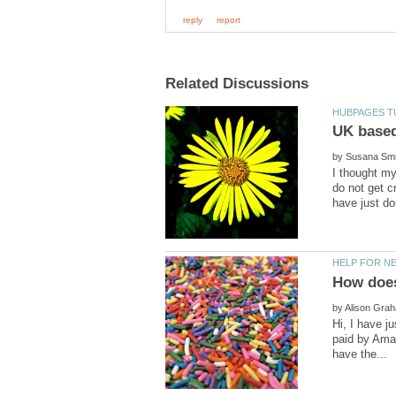
by
I thought m
do not get c
by
Hi, I have j
paid by Amaz