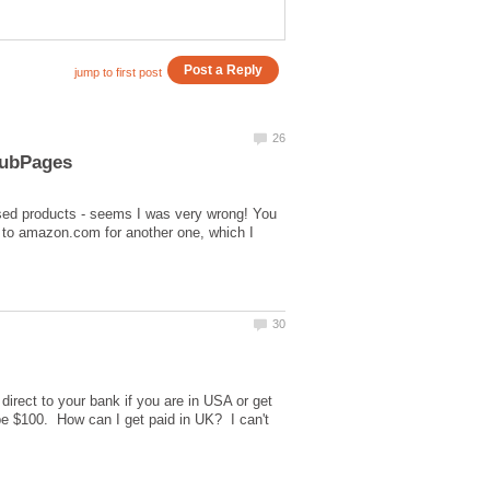
sed products - seems I was very wrong! You
ly to amazon.com for another one, which I
irect to your bank if you are in USA or get
be $100. How can I get paid in UK? I can't