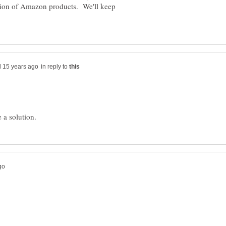
ation of Amazon products. We'll keep
in reply to