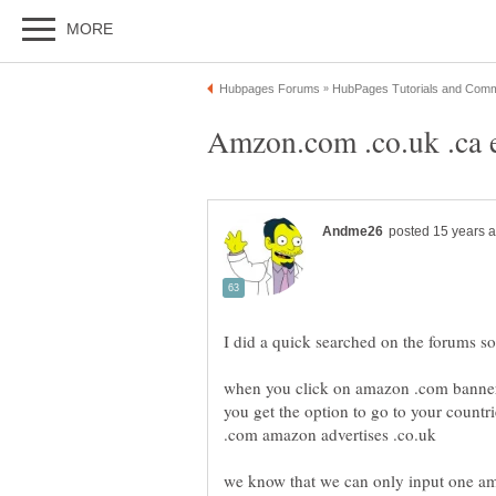
when you click on amazon .com banner l
you get the option to go to your countr
.com amazon advertises .co.uk
we know that we can only input one am