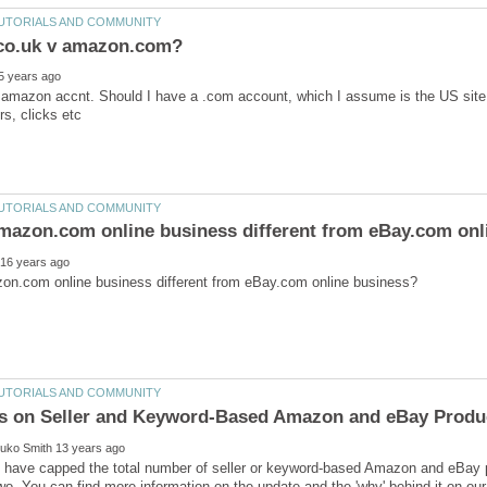
amazon accnt. Should I have a .com account, which I assume is the US site, for
 have capped the total number of seller or keyword-based Amazon and eBay p
wo. You can find more information on the update and the 'why' behind it on our 