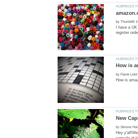
by
I have a UK 
by
by
Hey y'all!We
capsule at t