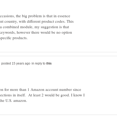
ccasions, the big problem is that in essence
nt country, with different product codes. This
g a combined module, my suggestion is that
keywords, however there would be no option
in reply to
ion for more than 1 Amazon account number since
ections in itself. At least 2 would be good. I know I