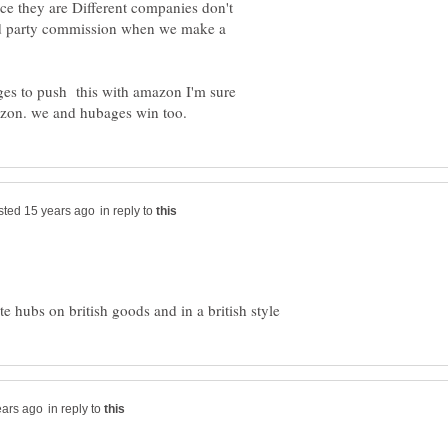
ce they are Different companies don't
ird party commission when we make a
ges to push this with amazon I'm sure
in reply to
in reply to