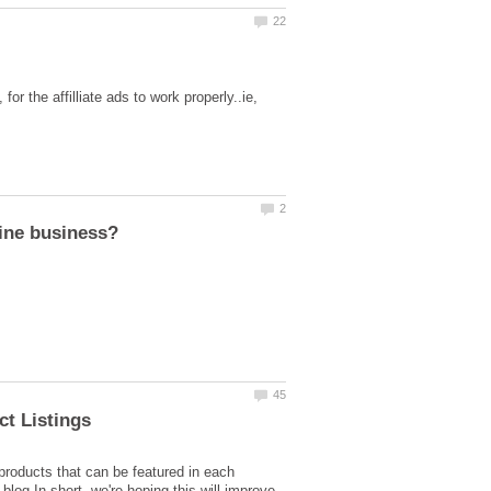
 the affilliate ads to work properly..ie,
roducts that can be featured in each
blog.In short, we're hoping this will improve