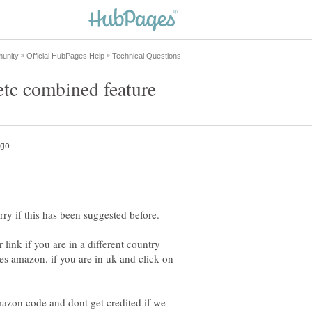
ink if you are in a different country
ies amazon. if you are in uk and click on
azon code and dont get credited if we