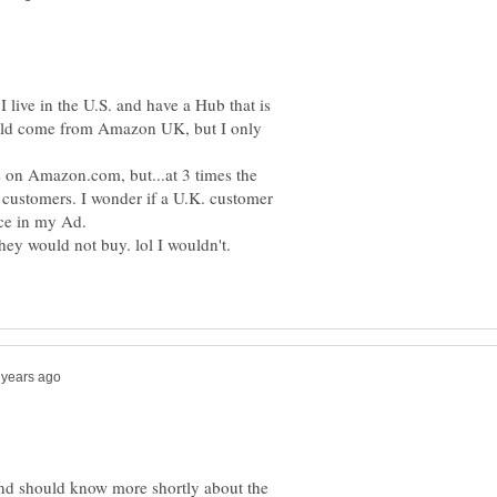
I live in the U.S. and have a Hub that is
ould come from Amazon UK, but I only
le on Amazon.com, but...at 3 times the
. customers. I wonder if a U.K. customer
nd should know more shortly about the