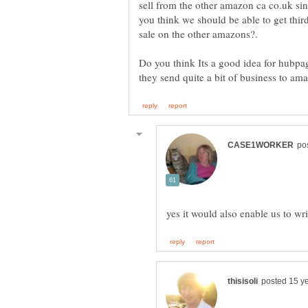
sell from the other amazon ca co.uk sin
you think we should be able to get th
Do you think Its a good idea for hubpa