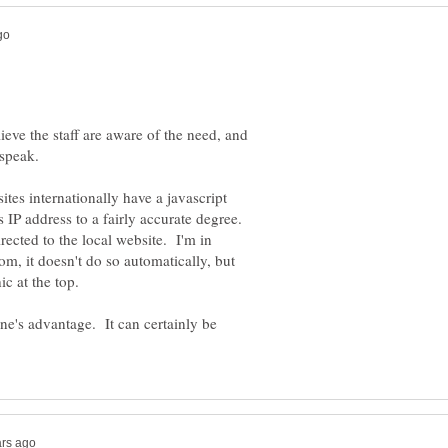
ieve the staff are aware of the need, and
tes internationally have a javascript
's IP address to a fairly accurate degree.
rected to the local website. I'm in
m, it doesn't do so automatically, but
one's advantage. It can certainly be