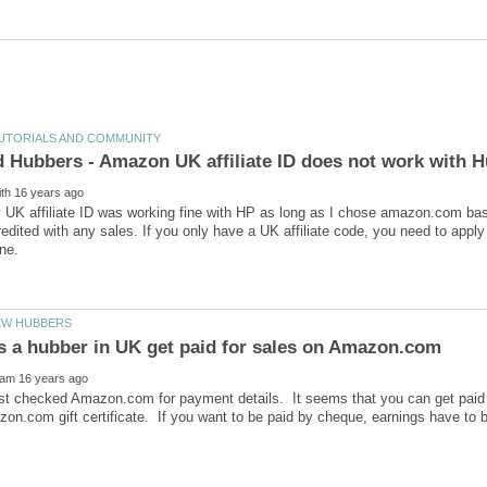
y UK affiliate ID was working fine with HP as long as I chose amazon.com ba
redited with any sales. If you only have a UK affiliate code, you need to app
ust checked Amazon.com for payment details. It seems that you can get paid d
on.com gift certificate. If you want to be paid by cheque, earnings have to 