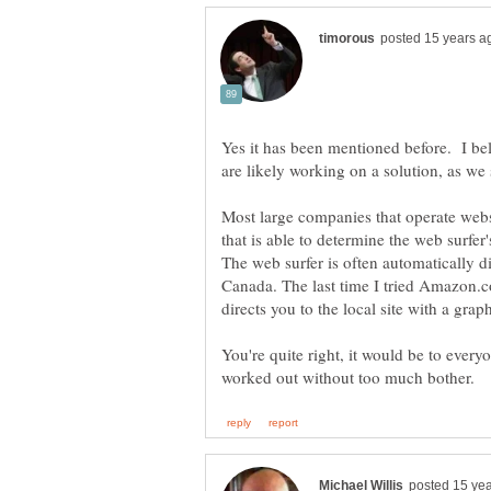
Yes it has been mentioned before. I bel
Most large companies that operate websi
that is able to determine the web surfer
The web surfer is often automatically di
Canada. The last time I tried Amazon.co
You're quite right, it would be to every