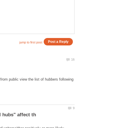
rom public view the list of hubbers following