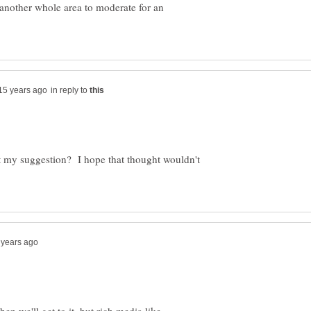
to another whole area to moderate for an
in reply to
t my suggestion? I hope that thought wouldn't