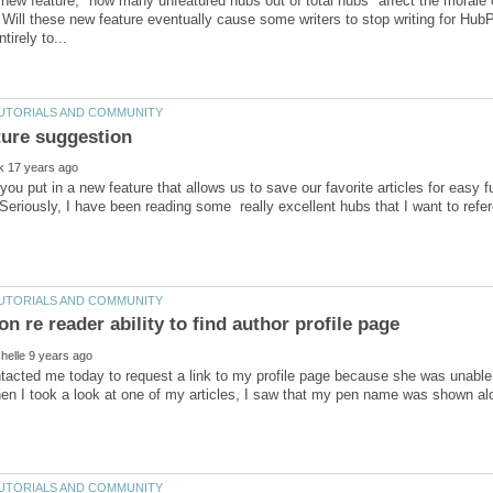
 new feature, "how many unfeatured hubs out of total hubs" affect the morale of
Will these new feature eventually cause some writers to stop writing for Hub
ou put in a new feature that allows us to save our favorite articles for easy
tacted me today to request a link to my profile page because she was unable 
en I took a look at one of my articles, I saw that my pen name was shown a