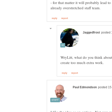
- for that matter it will probably lead 
WryLitt, what do you think abou