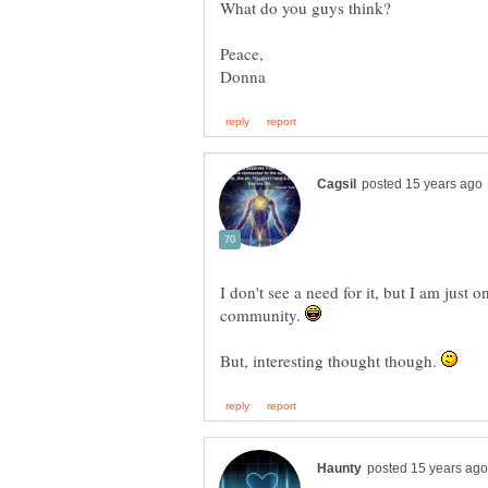
I don't see a need for it, but I am just 
community.
But, interesting thought though.