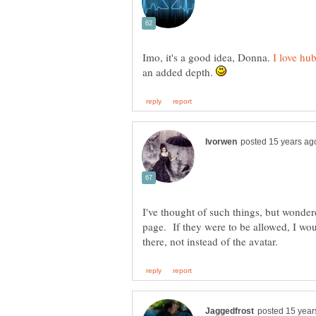
Imo, it's a good idea, Donna.
an added depth.
I've thought of such things, but wondere
page. If they were to be allowed, I wou