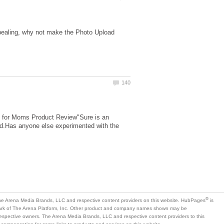
ppealing, why not make the Photo Upload
ies for Moms Product Review"Sure is an
gged.Has anyone else experimented with the
is
mark of The Arena Platform, Inc. Other product and company names shown may be
 respective owners. The Arena Media Brands, LLC and respective content providers to this