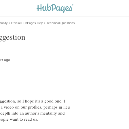
uggestion, so I hope it's a good one. I
 a video on our profiles, perhaps in lieu
 depth into an author's mentality and