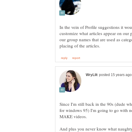
In the vein of Profile suggestions it wo
customize what articles appear on our prof
our group names that are used as catego
Since I'm still back in the 90s (dude w
for windows 95) I'm going to go with no
MAKE videos.
And plus you never know what naughty