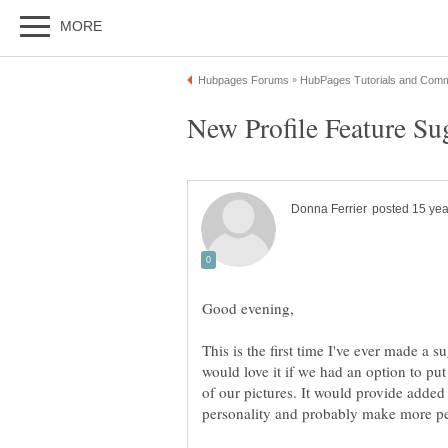
This is the first time I've ever made a s
would love it if we had an option to put
of our pictures. It would provide added