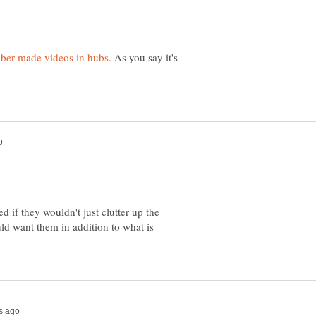
As you say it's
d if they wouldn't just clutter up the
ld want them in addition to what is