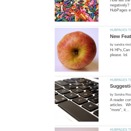
How will the
negatively? 
by
Hi HPs,Can y
by
A reader con
articles. Wh