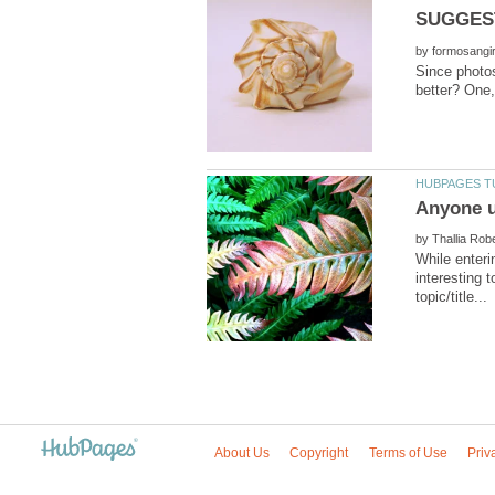
by
Since photos
by
While enteri
interesting 