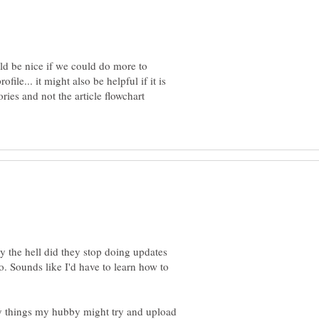
uld be nice if we could do more to
ile... it might also be helpful if it is
ries and not the article flowchart
hy the hell did they stop doing updates
. Sounds like I'd have to learn how to
 things my hubby might try and upload