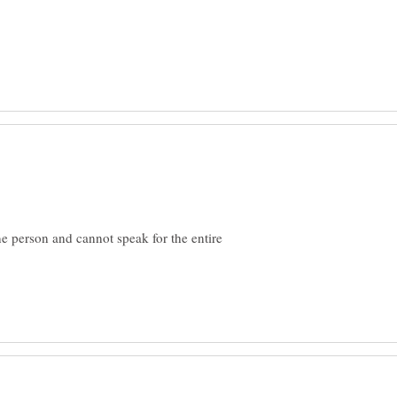
one person and cannot speak for the entire