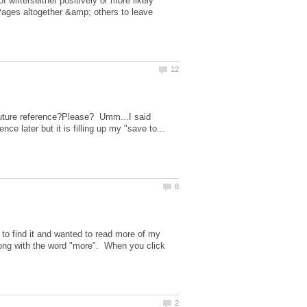
 writerseither positively or more likely
Pages altogether &amp; others to leave
 future reference?Please? Umm...I said
to find it and wanted to read more of my
long with the word "more". When you click