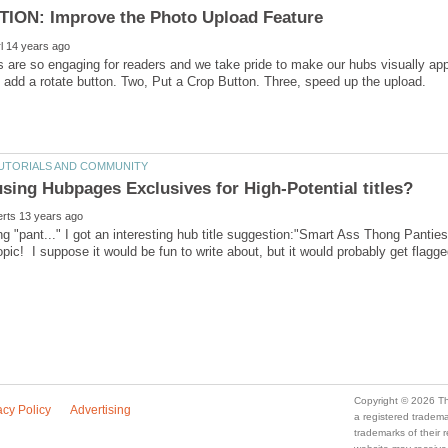
 are so engaging for readers and we take pride to make our hubs visually a
ng "pant..." I got an interesting hub title suggestion:"Smart Ass Thong Pant
topic! I suppose it would be fun to write about, but it would probably get fla
a registered trade
trademarks of their