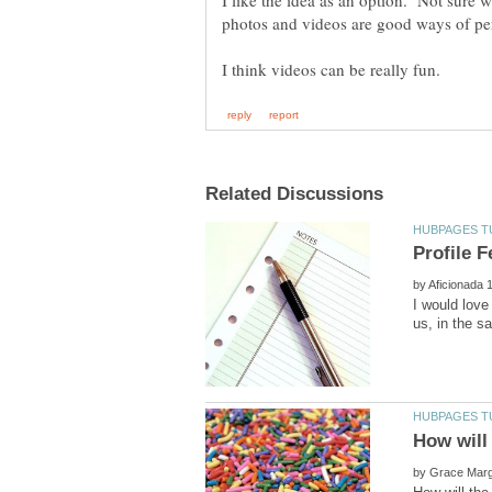
I like the idea as an option. Not sure wh
photos and videos are good ways of per
by
I would love
by