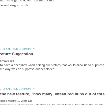
en we'll get to it, but rich media like
sonalizing a profile.
 to have a checkbox when editing our profiles that would allow us to suppress f