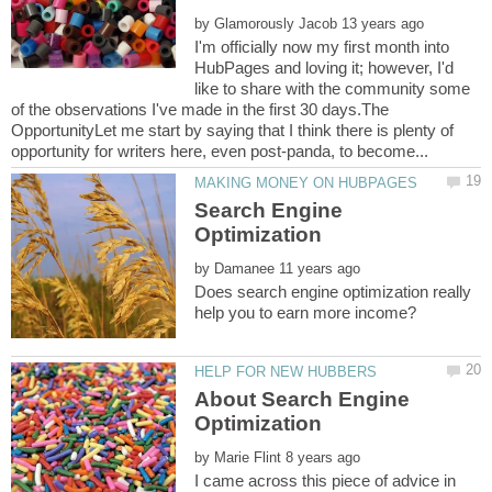
by
I'm officially now my first month into
HubPages and loving it; however, I'd
like to share with the community some
of the observations I've made in the first 30 days.The
OpportunityLet me start by saying that I think there is plenty of
Search Engine
by
Does search engine optimization really
About Search Engine
by
I came across this piece of advice in