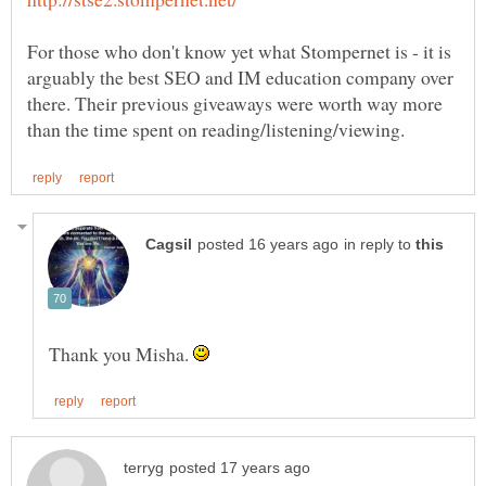
For those who don't know yet what Stompernet is - it is
arguably the best SEO and IM education company over
there. Their previous giveaways were worth way more
in reply to
Thank you Misha.