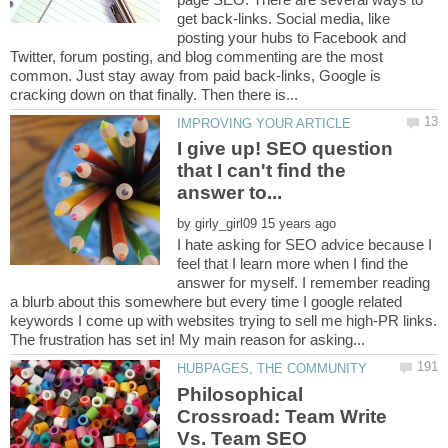
get back-links. Social media, like
posting your hubs to Facebook and
Twitter, forum posting, and blog commenting are the most
common. Just stay away from paid back-links, Google is
I give up! SEO question
that I can't find the
by
I hate asking for SEO advice because I
feel that I learn more when I find the
answer for myself. I remember reading
a blurb about this somewhere but every time I google related
keywords I come up with websites trying to sell me high-PR links.
Philosophical
Crossroad: Team Write