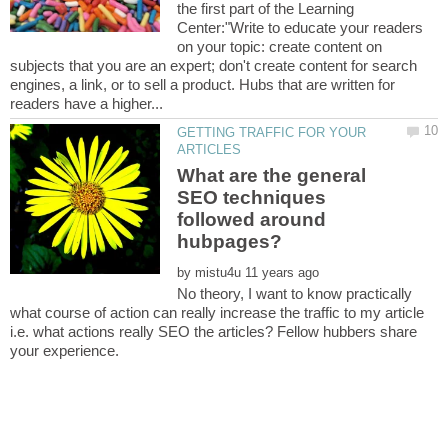
the first part of the Learning
Center:"Write to educate your readers
on your topic: create content on
subjects that you are an expert; don't create content for search
engines, a link, or to sell a product. Hubs that are written for
GETTING TRAFFIC FOR YOUR
What are the general
SEO techniques
followed around
by
No theory, I want to know practically
what course of action can really increase the traffic to my article
i.e. what actions really SEO the articles? Fellow hubbers share