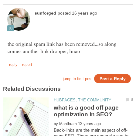
the original spam link has been removed...so along
what is a good off page
by
page SEO. There are several ways to