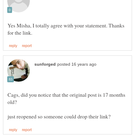
Yes Misha, I totally agree with your statement. Thanks
Cags, did you notice that the original post is 17 months