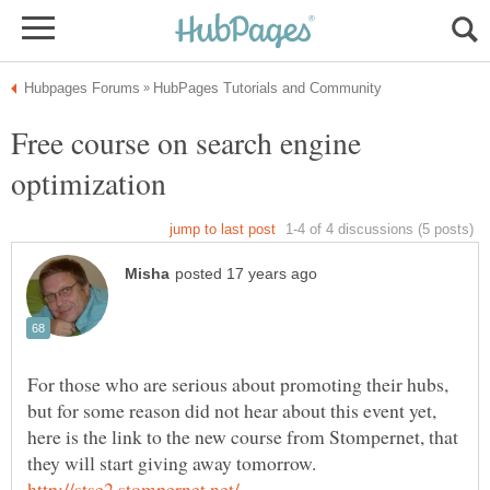
Free course on search engine
For those who are serious about promoting their hubs,
but for some reason did not hear about this event yet,
here is the link to the new course from Stompernet, that
they will start giving away tomorrow.