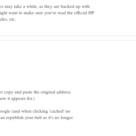
es may take a while, as they are backed up with
ght want to make sure you've read the official HP
r copy and paste the original address
ogle (and when clicking 'cached' no
an republish your hub as it's no longer