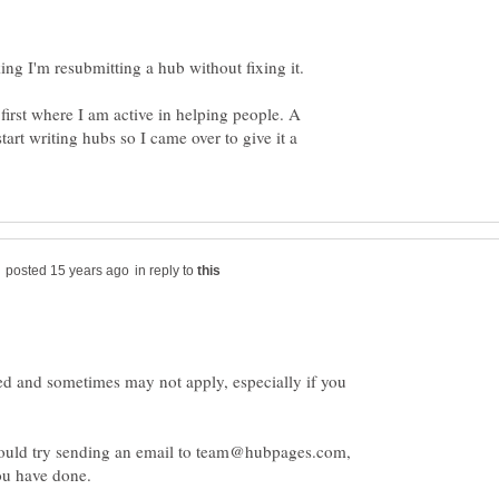
ing I'm resubmitting a hub without fixing it.
first where I am active in helping people. A
tart writing hubs so I came over to give it a
in reply to
d and sometimes may not apply, especially if you
could try sending an email to team@hubpages.com,