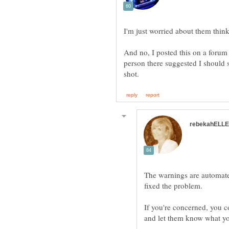
I'm just worried about them think
And no, I posted this on a forum 
person there suggested I should s
The warnings are automate
If you're concerned, you 