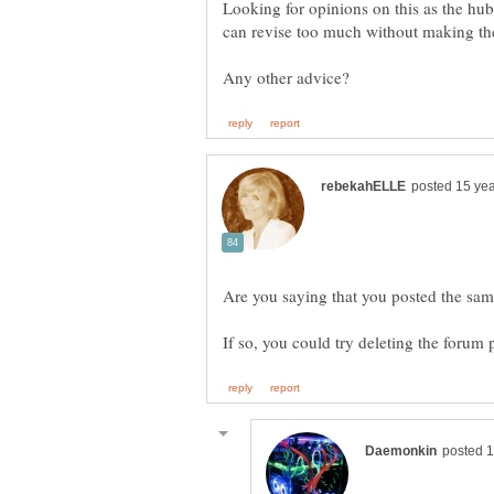
Looking for opinions on this as the hub