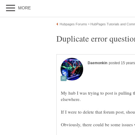
My hub I was trying to post is pulling 
elsewhere.