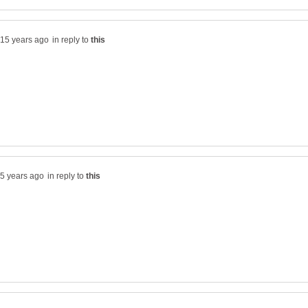
in reply to
in reply to