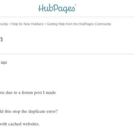
this due to a forum post I made