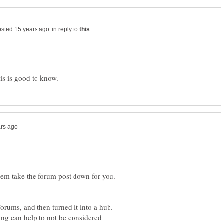
in reply to
hem take the forum post down for you.
Forums, and then turned it into a hub.
ng can help to not be considered