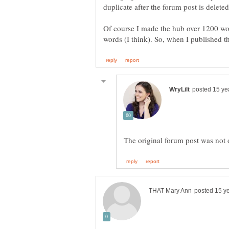
Of course I made the hub over 1200 wo