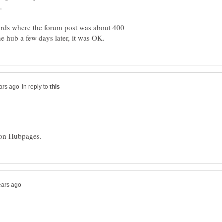
rds where the forum post was about 400
in reply to