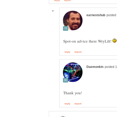
Spot-on advice there WryLilt!