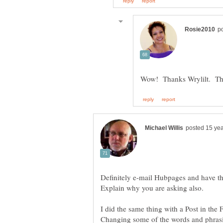
Definitely e-mail Hubpages and have t
Explain why you are asking also.
I did the same thing with a Post in the 
Changing some of the words and phrasi