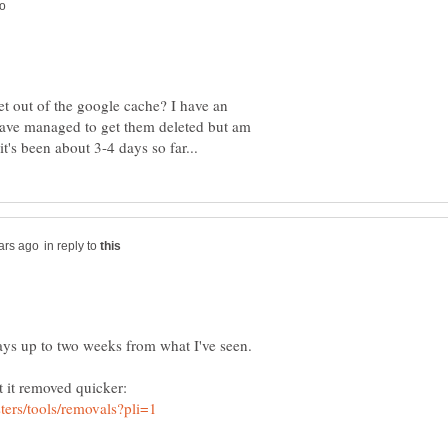
t out of the google cache? I have an
I have managed to get them deleted but am
in reply to
ays up to two weeks from what I've seen.
t it removed quicker: