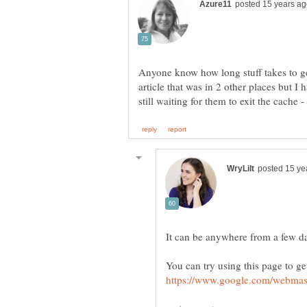
Anyone know how long stuff takes to ge
article that was in 2 other places but 
It can be anywhere from a few d
You can try using this page to ge