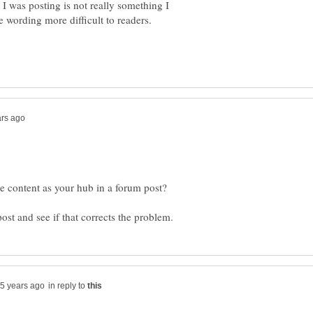
 I was posting is not really something I
in reply to