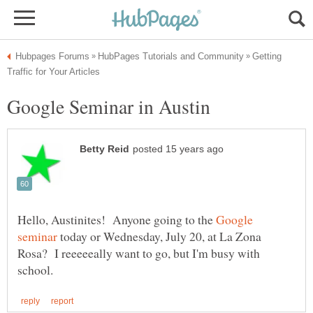
Getting
Hello, Austinites! Anyone going to the
Google
today or Wednesday, July 20, at La Zona
Rosa? I reeeeeally want to go, but I'm busy with