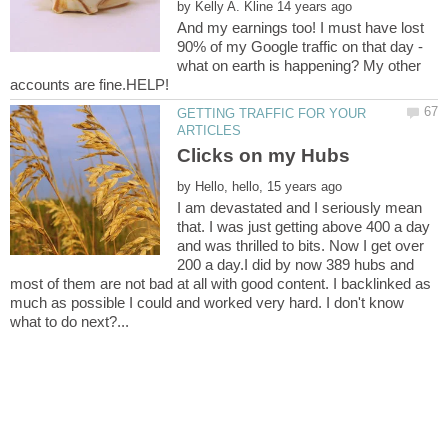
by
And my earnings too! I must have lost
90% of my Google traffic on that day -
what on earth is happening? My other
GETTING TRAFFIC FOR YOUR
by
I am devastated and I seriously mean
that. I was just getting above 400 a day
and was thrilled to bits. Now I get over
200 a day.I did by now 389 hubs and
most of them are not bad at all with good content. I backlinked as
much as possible I could and worked very hard. I don't know