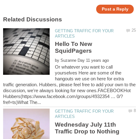
GETTING TRAFFIC FOR YOUR
Hello To New
by
Or whatever you want to call
yourselves Here are some of the
hangouts we use on here for extra
traffic generation. Hubbers, please feel free to add your own to the
discussion, we're always looking for new ones.FACEBOOKHot
GETTING TRAFFIC FOR YOUR
Wednesday July 11th