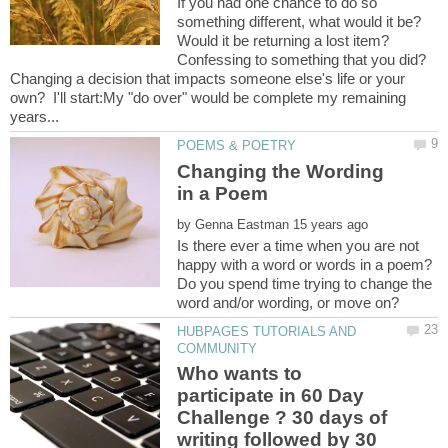
If you had one chance to do so
something different, what would it be?
Would it be returning a lost item?
Confessing to something that you did?
Changing a decision that impacts someone else's life or your
own? I'll start:My "do over" would be complete my remaining
Changing the Wording
by
Is there ever a time when you are not
happy with a word or words in a poem?
Do you spend time trying to change the
HUBPAGES TUTORIALS AND
Who wants to
participate in 60 Day
Challenge ? 30 days of