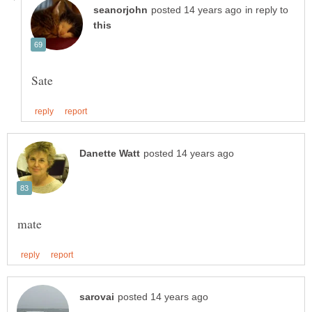
in reply to