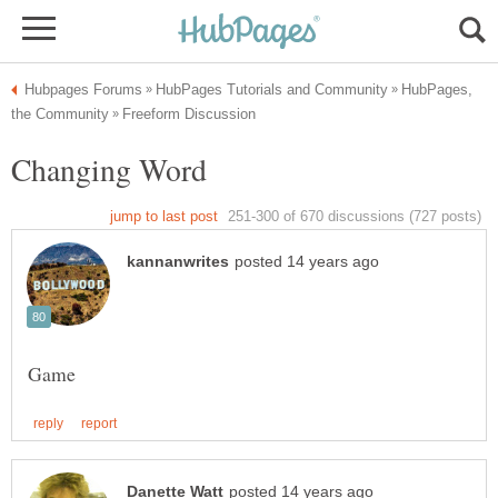
HubPages,