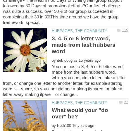
Challenge - The Return?.30 Days of Writing with group support
followed by 30 Days of promotional efforts?Our first challenge
was quite a success, over 90% of our group succeeded in
completing their 30 in 30!This time around we have the group
3, 4, 5 or 6 letter word,
made from last hubbers
by
You can post a 3, 4, 5 or 6 letter word,
made from the last hubbers word,
which you can add a letter, take a letter
from, or change one letter to another letter, for example starting
word is---spare, so you can add one making itspared or take a
What would your "do
by