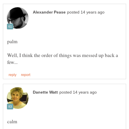
Well, I think the order of things was messed up back a