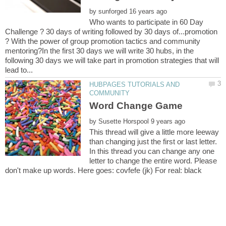
by
Who wants to participate in 60 Day
Challenge ? 30 days of writing followed by 30 days of...promotion
? With the power of group promotion tactics and community
mentoring?In the first 30 days we will write 30 hubs, in the
following 30 days we will take part in promotion strategies that will
HUBPAGES TUTORIALS AND
by
This thread will give a little more leeway
than changing just the first or last letter.
In this thread you can change any one
letter to change the entire word. Please