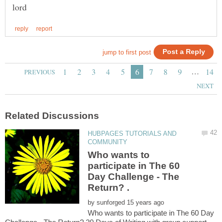
…
HUBPAGES TUTORIALS AND
Who wants to
participate in The 60
Day Challenge - The
by
Who wants to participate in The 60 Day