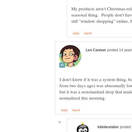
My products aren't Christmas-rela
seasonal thing. People don't hav
I don't know if it was a system thing, but
from two days ago) was abnormally low
but it was a nonstandard drop that mad