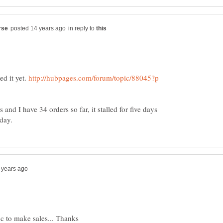
in reply to
ed it yet.
http://hubpages.com/forum/topic/88045?p
nd I have 34 orders so far, it stalled for five days