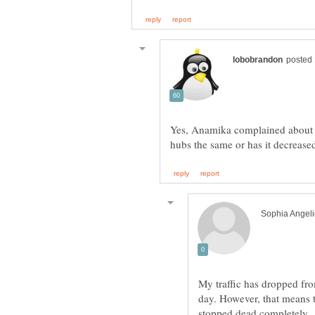
Yes, Anamika complained about so
My traffic has dropped fr
day. However, that means 