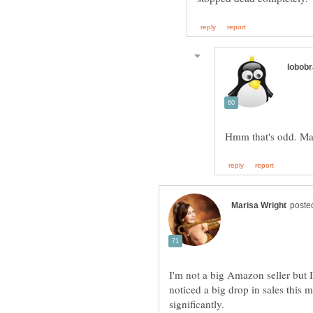
I'm not a big Amazon seller but 
noticed a big drop in sales this 