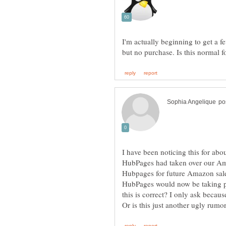
I'm actually beginning to get a f
I have been noticing this for abo
HubPages had taken over our Am
Hubpages for future Amazon sale
HubPages would now be taking p
this is correct? I only ask beca