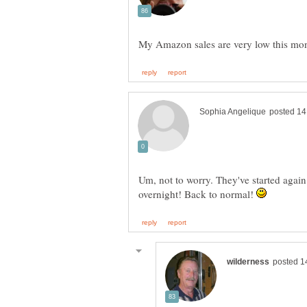
Um, not to worry. They've started again
overnight! Back to normal!