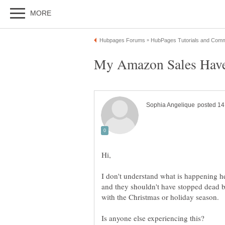
I don't understand what is happening 
and they shouldn't have stopped dead b