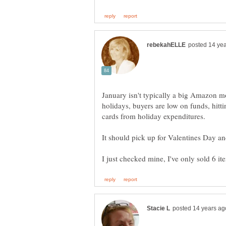
January isn't typically a big Amazon m
holidays, buyers are low on funds, hitt
cards from holiday expenditures.