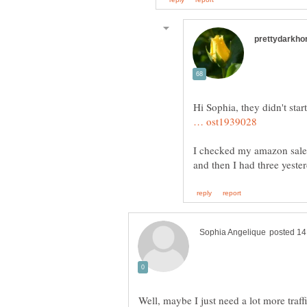
Hi Sophia, they didn't start
I checked my amazon sales a