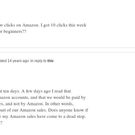
ew clicks on Amazon. I got 10 clicks this week
in reply to
ut ten days. A few days ago I read that
azon accounts, and that we would be paid by
s, and not by Amazon. In other words,
art of our Amazon sales. Does anyone know if
use my Amazon sales have come to a dead stop.