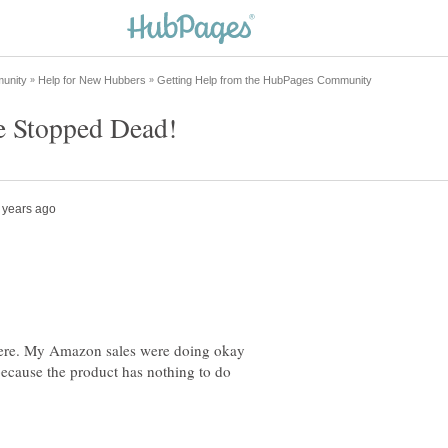
here. My Amazon sales were doing okay
ecause the product has nothing to do