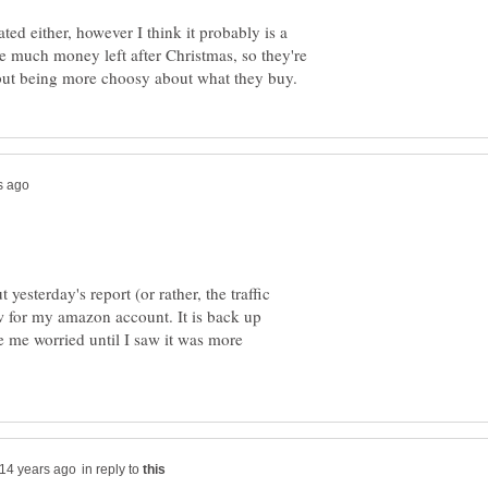
ted either, however I think it probably is a
e much money left after Christmas, so they're
 yesterday's report (or rather, the traffic
 for my amazon account. It is back up
e me worried until I saw it was more
in reply to