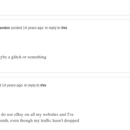
in reply to
in reply to
I do use eBay on all my websites and I've
month, even though my traffic hasn't dropped