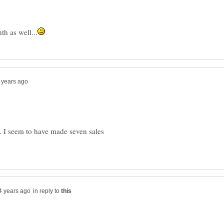
. I seem to have made seven sales
in reply to