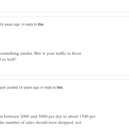
in reply to
mething similar. Btw is your traffic to those
in reply to
om between 2000 and 5000 per day to about 1500 per
the number of sales should have dropped, not