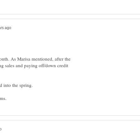
onth. As Marisa mentioned, after the
ing sales and paying off/down credit