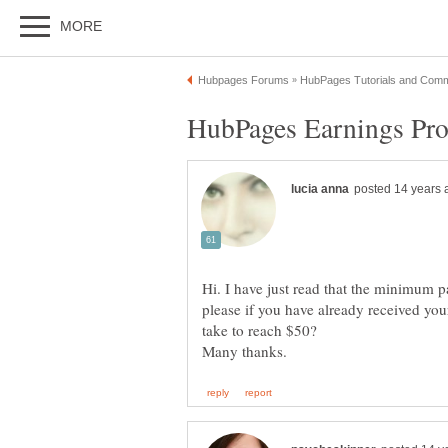
Hi. I have just read that the minimum 
please if you have already received yo
take to reach $50?