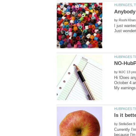
by
by
Hi !Does an
October 4 ar
by
Currently I'
because I'm 