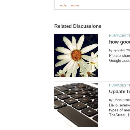
by
Please share
by
Hello, every
types of med