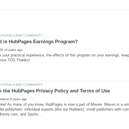
 your practical experience, the effects of this program on your earnings, k
one! As many of you know, HubPages is now a part of Maven. Maven is a unifi
ia publishers: individual experts (like our Hubbers), small publishers with co