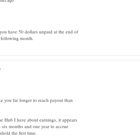
you have 50 dollars unpaid at the end of
ke you far longer to reach payout than
e Hub I have about earnings, it appears
 six months and one year to accrue