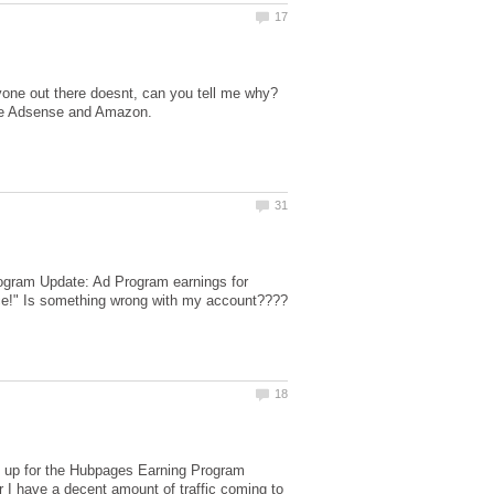
gram Update: Ad Program earnings for
ence!" Is something wrong with my account????
gn up for the Hubpages Earning Program
r I have a decent amount of traffic coming to