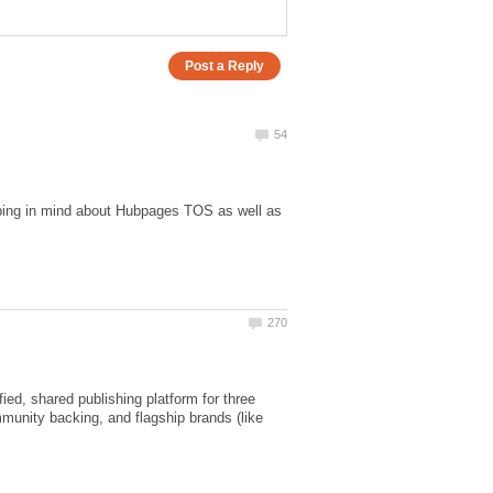
eeping in mind about Hubpages TOS as well as
ed, shared publishing platform for three
mmunity backing, and flagship brands (like