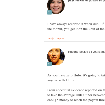
I have always received it when due. If 
As you have zero Hubs, it's going to ta
From anecdotal evidence reported on th
to take the average Hub author between