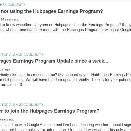
ybody else has this message too? My account says: "HubPages Earnings Pro
e still pending. We will have the data updated shortly. Thanks for your pati
m signed up with Google Adsense and I've been debating whether I should si
hesitant to give out my tax information. Or should I worry about this only afte