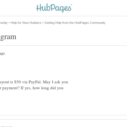
payout is $50 via PayPal. May I ask you
ur payment? If yes, how long did you