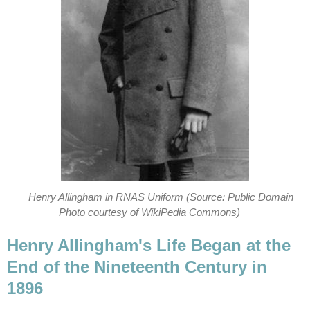
Henry Allingham in RNAS Uniform (Source: Public Domain
Photo courtesy of WikiPedia Commons)
Henry Allingham's Life Began at the
End of the Nineteenth Century in
1896