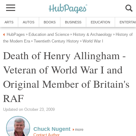
ARTS
AUTOS
BOOKS
BUSINESS
EDUCATION
ENTERTA
HubPages
Education and Science
History & Archaeology
History of
»
»
»
the Modern Era
Twentieth Century History
World War I
»
»
Death of Henry Allingham -
Veteran of World War I and
Original Member of Britain's
RAF
Updated on October 23, 2009
Chuck Nugent
more
Contact Author