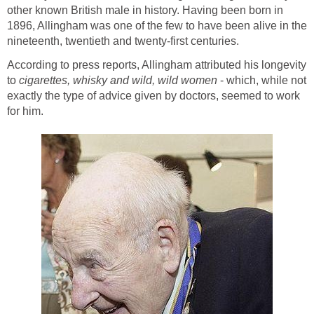
other known British male in history. Having been born in
1896, Allingham was one of the few to have been alive in the
nineteenth, twentieth and twenty-first centuries.
According to press reports, Allingham attributed his longevity
to
cigarettes, whisky and wild, wild women
- which, while not
exactly the type of advice given by doctors, seemed to work
for him.