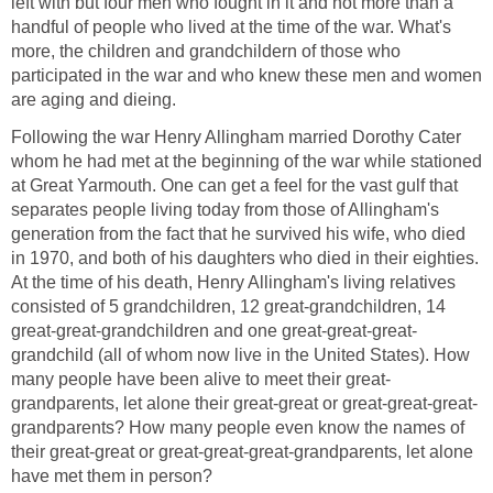
left with but four men who fought in it and not more than a
handful of people who lived at the time of the war. What's
more, the children and grandchildern of those who
participated in the war and who knew these men and women
are aging and dieing.
Following the war Henry Allingham married Dorothy Cater
whom he had met at the beginning of the war while stationed
at Great Yarmouth. One can get a feel for the vast gulf that
separates people living today from those of Allingham's
generation from the fact that he survived his wife, who died
in 1970, and both of his daughters who died in their eighties.
At the time of his death, Henry Allingham's living relatives
consisted of 5 grandchildren, 12 great-grandchildren, 14
great-great-grandchildren and one great-great-great-
grandchild (all of whom now live in the United States). How
many people have been alive to meet their great-
grandparents, let alone their great-great or great-great-great-
grandparents? How many people even know the names of
their great-great or great-great-great-grandparents, let alone
have met them in person?