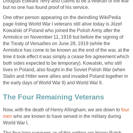
Douglas Edward Terry also claims to be a veteran of the war
but no one has found proof of his service.
One other person appearing on the dwindling WikiPedia
page listing World War I veterans still alive today is Józef
Kowalski of Poland who joined the Polish Army after the
Armistice on November 11, 1918 but before the signing of
the Treaty of Versailles on June 28, 1919 (while the
Armistice has come to be known as the end of the war, at the
time it took effect it was simply a cease fire agreement which
both sides expected to be temporary). Kowalski, who still
lives in Poland, also fought in the Soviet Polish War (when
Stalin and Hitler were allies and invaded Poland together in
the early days of World War II) and World War II.
The Four Remaining Veterans
Now, with the death of Henry Allingham, we are down to
four
men
who are known to have served in the military during
World War I.
The four lone survivors as of this writing are Henry Patch,