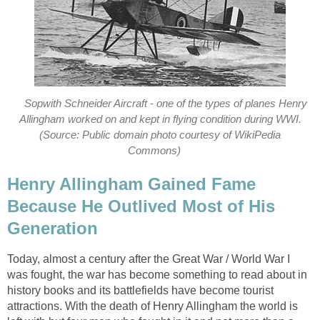
Sopwith Schneider Aircraft - one of the types of planes Henry
Allingham worked on and kept in flying condition during WWI.
(Source: Public domain photo courtesy of WikiPedia
Commons)
Henry Allingham Gained Fame
Because He Outlived Most of His
Generation
Today, almost a century after the Great War / World War I
was fought, the war has become something to read about in
history books and its battlefields have become tourist
attractions. With the death of Henry Allingham the world is