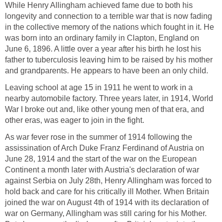
While Henry Allingham achieved fame due to both his
longevity and connection to a terrible war that is now fading
in the collective memory of the nations which fought in it. He
was born into an ordinary family in Clapton, England on
June 6, 1896. A little over a year after his birth he lost his
father to tuberculosis leaving him to be raised by his mother
and grandparents. He appears to have been an only child.
Leaving school at age 15 in 1911 he went to work in a
nearby automobile factory. Three years later, in 1914, World
War I broke out and, like other young men of that era, and
other eras, was eager to join in the fight.
As war fever rose in the summer of 1914 following the
assissination of Arch Duke Franz Ferdinand of Austria on
June 28, 1914 and the start of the war on the European
Continent a month later with Austria's declaration of war
against Serbia on July 28th, Henry Allingham was forced to
hold back and care for his critically ill Mother. When Britain
joined the war on August 4th of 1914 with its declaration of
war on Germany, Allingham was still caring for his Mother.