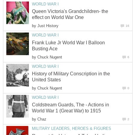
WORLD WAR I
Queen Victoria's Grandchildren- the
effect on World War One
by
Just History
16
WORLD WAR I
Frank Luke Jr World War I Balloon
Busting Ace
by
Chuck Nugent
6
WORLD WAR I
History of Military Conscription in the
United States
by
Chuck Nugent
0
WORLD WAR I
Coldstream Guards, The - Actions in
World War 1 (Great War) to 1915
by
Chaz
2
MILITARY LEADERS, HEROES & FIGURES