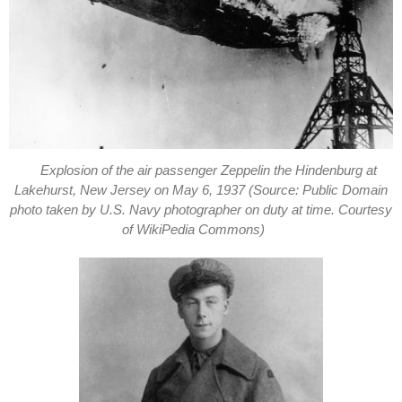
Explosion of the air passenger Zeppelin the Hindenburg at
Lakehurst, New Jersey on May 6, 1937 (Source: Public Domain
photo taken by U.S. Navy photographer on duty at time. Courtesy
of WikiPedia Commons)