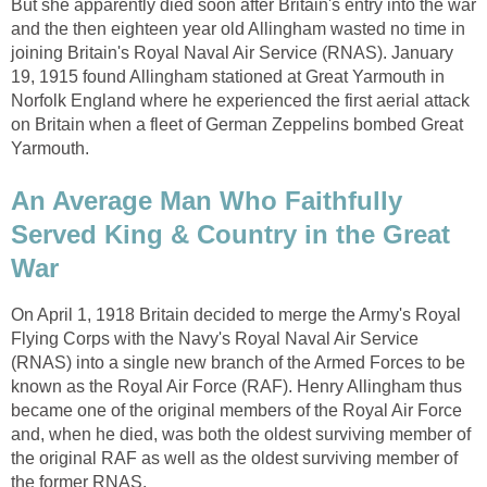
But she apparently died soon after Britain's entry into the war
and the then eighteen year old Allingham wasted no time in
joining Britain's Royal Naval Air Service (RNAS). January
19, 1915 found Allingham stationed at Great Yarmouth in
Norfolk England where he experienced the first aerial attack
on Britain when a fleet of German Zeppelins bombed Great
Yarmouth.
An Average Man Who Faithfully
Served King & Country in the Great
War
On April 1, 1918 Britain decided to merge the Army's Royal
Flying Corps with the Navy's Royal Naval Air Service
(RNAS) into a single new branch of the Armed Forces to be
known as the Royal Air Force (RAF). Henry Allingham thus
became one of the original members of the Royal Air Force
and, when he died, was both the oldest surviving member of
the original RAF as well as the oldest surviving member of
the former RNAS.