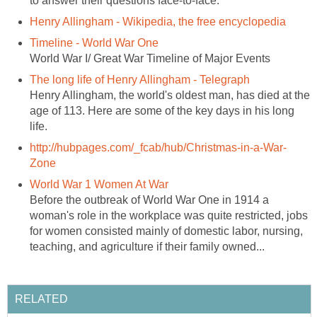
to answer their questions face-to-face.
Henry Allingham - Wikipedia, the free encyclopedia
Timeline - World War One
World War I/ Great War Timeline of Major Events
The long life of Henry Allingham - Telegraph
Henry Allingham, the world's oldest man, has died at the
age of 113. Here are some of the key days in his long
life.
http://hubpages.com/_fcab/hub/Christmas-in-a-War-
Zone
World War 1 Women At War
Before the outbreak of World War One in 1914 a
woman's role in the workplace was quite restricted, jobs
for women consisted mainly of domestic labor, nursing,
teaching, and agriculture if their family owned...
RELATED