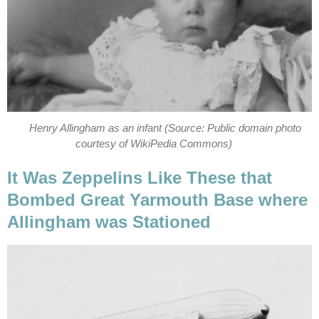
Henry Allingham as an infant (Source: Public domain photo
courtesy of WikiPedia Commons)
It Was Zeppelins Like These that
Bombed Great Yarmouth Base where
Allingham was Stationed