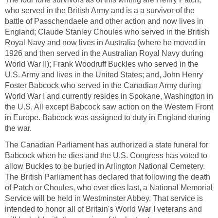
who served in the British Army and is a a survivor of the
battle of Passchendaele and other action and now lives in
England; Claude Stanley Choules who served in the British
Royal Navy and now lives in Australia (where he moved in
1926 and then served in the Australian Royal Navy during
World War II); Frank Woodruff Buckles who served in the
U.S. Army and lives in the United States; and, John Henry
Foster Babcock who served in the Canadian Army during
World War I and currently resides in Spokane, Washington in
the U.S. All except Babcock saw action on the Western Front
in Europe. Babcock was assigned to duty in England during
the war.
The Canadian Parliament has authorized a state funeral for
Babcock when he dies and the U.S. Congress has voted to
allow Buckles to be buried in Arlington National Cemetery.
The British Parliament has declared that following the death
of Patch or Choules, who ever dies last, a National Memorial
Service will be held in Westminster Abbey. That service is
intended to honor all of Britain's World War I veterans and