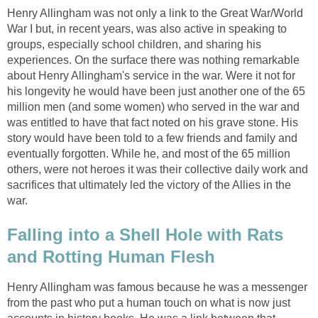
Henry Allingham was not only a link to the Great War/World
War I but, in recent years, was also active in speaking to
groups, especially school children, and sharing his
experiences. On the surface there was nothing remarkable
about Henry Allingham's service in the war. Were it not for
his longevity he would have been just another one of the 65
million men (and some women) who served in the war and
was entitled to have that fact noted on his grave stone. His
story would have been told to a few friends and family and
eventually forgotten. While he, and most of the 65 million
others, were not heroes it was their collective daily work and
sacrifices that ultimately led the victory of the Allies in the
war.
Falling into a Shell Hole with Rats
and Rotting Human Flesh
Henry Allingham was famous because he was a messenger
from the past who put a human touch on what is now just