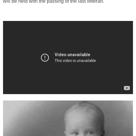
will be held with the passing of the last veteran.