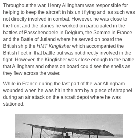
Throughout the war, Henry Allingham was responsible for
helping to keep the aircraft in his unit flying and, as such was
not directly involved in combat. However, he was close to
the front and the planes he worked on participated in the
battles of Passchendaele in Belgium, the Somme in France
and the Battle of Jutland where he served on board the
British ship the
HMT Kingfisher
which accompanied the
British fleet in that battle but was not directly involved in the
fight. However, the Kingfisher was close enough to the battle
that Allingham and others on board could see the shells as
they flew across the water.
While in France during the last part of the war Allingham
wounded when he was hit in the arm by a piece of shrapnel
during an air attack on the aircraft depot where he was
stationed.