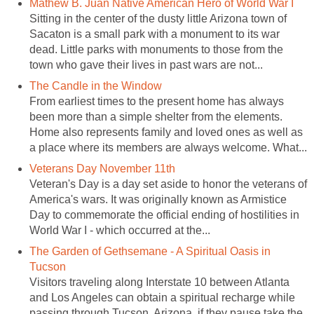
Mathew B. Juan Native American Hero of World War I
Sitting in the center of the dusty little Arizona town of
Sacaton is a small park with a monument to its war
dead. Little parks with monuments to those from the
town who gave their lives in past wars are not...
The Candle in the Window
From earliest times to the present home has always
been more than a simple shelter from the elements.
Home also represents family and loved ones as well as
a place where its members are always welcome. What...
Veterans Day November 11th
Veteran's Day is a day set aside to honor the veterans of
America's wars. It was originally known as Armistice
Day to commemorate the official ending of hostilities in
World War I - which occurred at the...
The Garden of Gethsemane - A Spiritual Oasis in
Tucson
Visitors traveling along Interstate 10 between Atlanta
and Los Angeles can obtain a spiritual recharge while
passing through Tucson, Arizona, if they pause take the