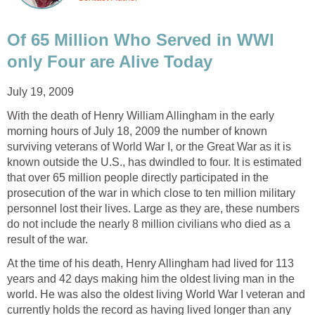
Of 65 Million Who Served in WWI
only Four are Alive Today
July 19, 2009
With the death of Henry William Allingham in the early
morning hours of July 18, 2009 the number of known
surviving veterans of World War I, or the Great War as it is
known outside the U.S., has dwindled to four. It is estimated
that over 65 million people directly participated in the
prosecution of the war in which close to ten million military
personnel lost their lives. Large as they are, these numbers
do not include the nearly 8 million civilians who died as a
result of the war.
At the time of his death, Henry Allingham had lived for 113
years and 42 days making him the oldest living man in the
world. He was also the oldest living World War I veteran and
currently holds the record as having lived longer than any