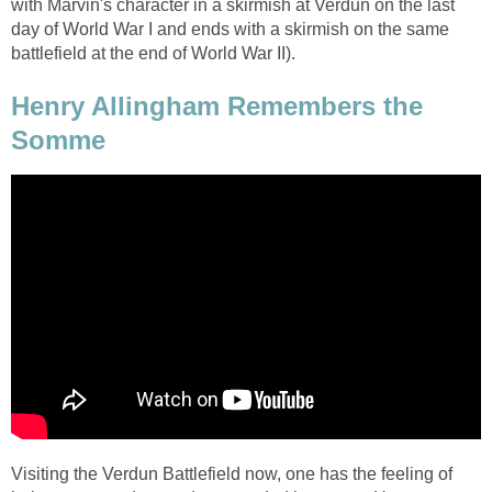
with Marvin's character in a skirmish at Verdun on the last
day of World War I and ends with a skirmish on the same
battlefield at the end of World War II).
Henry Allingham Remembers the
Somme
Visiting the Verdun Battlefield now, one has the feeling of