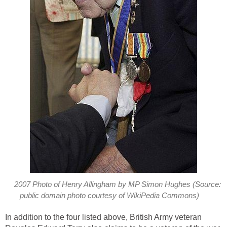
2007 Photo of Henry Allingham by MP Simon Hughes (Source:
public domain photo courtesy of WikiPedia Commons)
In addition to the four listed above, British Army veteran