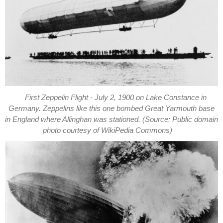
First Zeppelin Flight - July 2, 1900 on Lake Constance in
Germany. Zeppelins like this one bombed Great Yarmouth base
in England where Allinghan was stationed. (Source: Public domain
photo courtesy of WikiPedia Commons)