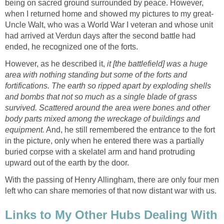
being on sacred ground surrounded by peace. However,
when I returned home and showed my pictures to my great-
Uncle Walt, who was a World War I veteran and whose unit
had arrived at Verdun days after the second battle had
ended, he recognized one of the forts.
However, as he described it,
it [the battlefield] was a huge
area with nothing standing but some of the forts and
fortifications. The earth so ripped apart by exploding shells
and bombs that not so much as a single blade of grass
survived. Scattered around the area were bones and other
body parts mixed among the wreckage of buildings and
equipment.
And, he still remembered the entrance to the fort
in the picture, only when he entered there was a partially
buried corpse with a skelatel arm and hand protruding
upward out of the earth by the door.
With the passing of Henry Allingham, there are only four men
left who can share memories of that now distant war with us.
Links to My Other Hubs Dealing With