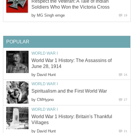
Respect the Veteran: A Tale of Indian
Soldiers Who Won the Victoria Cross
by
MG Singh emge
18
POPULAR
WORLD WAR I
World War 1 History: The Assassins of
June 28, 1914
by
David Hunt
24
WORLD WAR I
Spiritualism and the First World War
by
CMHypno
27
WORLD WAR I
World War 1 History: Britain's Thankful
Villages
by
David Hunt
21