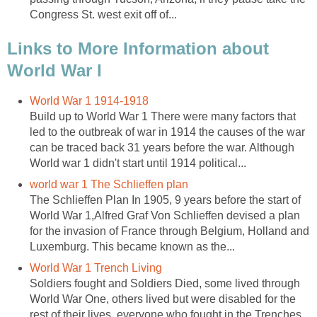
Congress St. west exit off of...
Links to More Information about
World War I
World War 1 1914-1918
Build up to World War 1 There were many factors that
led to the outbreak of war in 1914 the causes of the war
can be traced back 31 years before the war. Although
World war 1 didn't start until 1914 political...
world war 1 The Schlieffen plan
The Schlieffen Plan In 1905, 9 years before the start of
World War 1,Alfred Graf Von Schlieffen devised a plan
for the invasion of France through Belgium, Holland and
Luxemburg. This became known as the...
World War 1 Trench Living
Soldiers fought and Soldiers Died, some lived through
World War One, others lived but were disabled for the
rest of their lives, everyone who fought in the Trenches