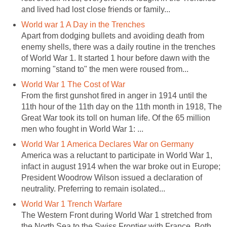
and lived had lost close friends or family...
World war 1 A Day in the Trenches
Apart from dodging bullets and avoiding death from
enemy shells, there was a daily routine in the trenches
of World War 1. It started 1 hour before dawn with the
morning "stand to" the men were roused from...
World War 1 The Cost of War
From the first gunshot fired in anger in 1914 until the
11th hour of the 11th day on the 11th month in 1918, The
Great War took its toll on human life. Of the 65 million
men who fought in World War 1: ...
World War 1 America Declares War on Germany
America was a reluctant to participate in World War 1,
infact in august 1914 when the war broke out in Europe;
President Woodrow Wilson issued a declaration of
neutrality. Preferring to remain isolated...
World War 1 Trench Warfare
The Western Front during World War 1 stretched from
the North Sea to the Swiss Frontier with France. Both