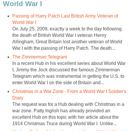
World War I
Passing of Harry Patch Last British Army Veteran of
World War I
On July 25, 2009, exactly a week to the day following
the death of British World War I veteran Henry
Allingham, Great Britain lost another veteran of World
War I with the passing of Harry Patch. The death...
The Zimmerman Telegram
In a recent Hub in his excellent series about World War
I, Jimmy the Jock discussed the famous Zimmerman
Telegram which was instrumental in getting the U.S. to
enter World War I on the side of Britain and...
Christmas in a War Zone - From a World War I Soldier's
Diary
The request was for a Hub dealing with Christmas in a
war zone. Patty Inglish has already provided an
excellent Hub on this topic with her article about the
1914 Christmas Truce during World War I. Unlike...