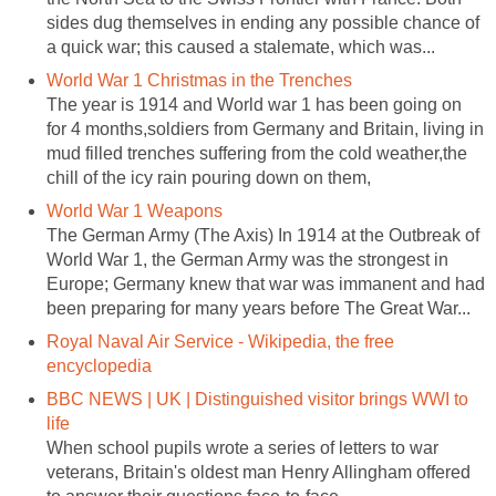
sides dug themselves in ending any possible chance of
a quick war; this caused a stalemate, which was...
World War 1 Christmas in the Trenches
The year is 1914 and World war 1 has been going on
for 4 months,soldiers from Germany and Britain, living in
mud filled trenches suffering from the cold weather,the
chill of the icy rain pouring down on them,
World War 1 Weapons
The German Army (The Axis) In 1914 at the Outbreak of
World War 1, the German Army was the strongest in
Europe; Germany knew that war was immanent and had
been preparing for many years before The Great War...
Royal Naval Air Service - Wikipedia, the free
encyclopedia
BBC NEWS | UK | Distinguished visitor brings WWI to
life
When school pupils wrote a series of letters to war
veterans, Britain's oldest man Henry Allingham offered