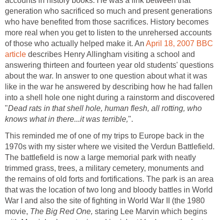
accounts in history books. He was a link between that
generation who sacrificed so much and present generations
who have benefited from those sacrifices. History becomes
more real when you get to listen to the unrehersed accounts
of those who actually helped make it. An
April 18, 2007 BBC
article
describes Henry Allingham visiting a school and
answering thirteen and fourteen year old students' questions
about the war. In answer to one question about what it was
like in the war he answered by describing how he had fallen
into a shell hole one night during a rainstorm and discovered
"
Dead rats in that shell hole, human flesh, all rotting, who
knows what in there...it was terrible,
".
This reminded me of one of my trips to Europe back in the
1970s with my sister where we visited the Verdun Battlefield.
The battlefield is now a large memorial park with neatly
trimmed grass, trees, a military cemetery, monuments and
the remains of old forts and fortifications. The park is an area
that was the location of two long and bloody battles in World
War I and also the site of fighting in World War II (the 1980
movie,
The Big Red One,
staring Lee Marvin which begins