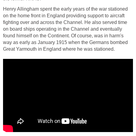
Henry Allingham spent the early years of the war stationed
on the home front in England providing support to aircraft
fighting over and across the Channel. He also served time
on board ships operating in the Channel and eventually
found himself on the Continent. Of course, was in harm's
way as early as January 1915 when the Germans bombed
Great Yarmouth in England where he was stationed.