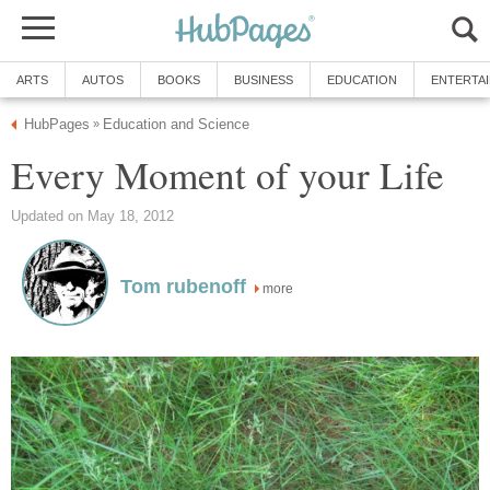
ARTS
AUTOS
BOOKS
BUSINESS
EDUCATION
ENTERTA
HubPages
Education and Science
»
Every Moment of your Life
Updated on May 18, 2012
Tom rubenoff
more