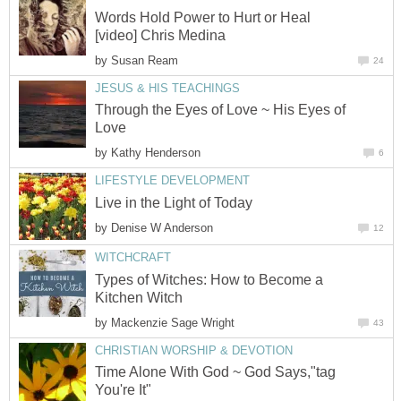
Words Hold Power to Hurt or Heal
[video] Chris Medina
by
Susan Ream
24
JESUS & HIS TEACHINGS
Through the Eyes of Love ~ His Eyes of
Love
by
Kathy Henderson
6
LIFESTYLE DEVELOPMENT
Live in the Light of Today
by
Denise W Anderson
12
WITCHCRAFT
Types of Witches: How to Become a
Kitchen Witch
by
Mackenzie Sage Wright
43
CHRISTIAN WORSHIP & DEVOTION
Time Alone With God ~ God Says,"tag
You're It"