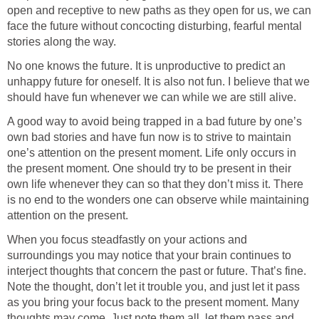
open and receptive to new paths as they open for us, we can
face the future without concocting disturbing, fearful mental
stories along the way.
No one knows the future. It is unproductive to predict an
unhappy future for oneself. It is also not fun. I believe that we
should have fun whenever we can while we are still alive.
A good way to avoid being trapped in a bad future by one’s
own bad stories and have fun now is to strive to maintain
one’s attention on the present moment. Life only occurs in
the present moment. One should try to be present in their
own life whenever they can so that they don’t miss it. There
is no end to the wonders one can observe while maintaining
attention on the present.
When you focus steadfastly on your actions and
surroundings you may notice that your brain continues to
interject thoughts that concern the past or future. That’s fine.
Note the thought, don’t let it trouble you, and just let it pass
as you bring your focus back to the present moment. Many
thoughts may come. Just note them all, let them pass and