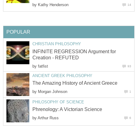
by
Kathy Henderson
14
POPULAR
CHRISTIAN PHILOSOPHY
INFINITE REGRESSION Argument for
Creation - REFUTED
by
fatfist
93
ANCIENT GREEK PHILOSOPHY
The Amazing History of Ancient Greece
by
Morgan Johnson
1
PHILOSOPHY OF SCIENCE
Phrenology: A Victorian Science
by
Arthur Russ
6