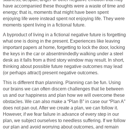
have accompanied these thoughts were a waste of time and
energy; that is, moments that might have been spent
enjoying life were instead spent not enjoying life. They were
moments spent living in a fictional future.
A byproduct of living in a fictional negative future is forgetting
what one is doing in the present. Experiences like leaving
important papers at home, forgetting to lock the door, locking
the keys in the car or absentmindedly walking under a steel
desk as it falls from a third story window may result. In short,
thinking about possible future negative outcomes may lead
(or perhaps attract) present negative outcomes.
This is different than planning. Planning can be fun. Using
our brains we can often discern challenges that lie between
us and our happiness and plan how we will overcome these
obstacles. We can also make a “Plan B” in case our “Plan A”
does not pan out. After we create a plan, we can follow it.
However, if we fear failure in advance of every step in our
plan, we subject ourselves to needless suffering. If we follow
our plan and avoid worrying about outcomes, and remain