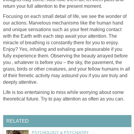
return your full attention to the present moment.
Focusing on each small detail of life, we see the wonder of
our actions. Marvelous mechanisms like the human hand
and unique sensations such as your feet making contact
with the Earth with each step await your attention. The
miracle of breathing is constantly there for you to enjoy.
Enjoy? Yes, inhaling and exhaling are pleasurable if you
fully experience them. Observing the beauty arrayed before
you , whatever is before you – the sky, the pavement, the
grass, birds or other creatures, and your fellow humans in all
of their frenetic activity may astound you if you are truly and
deeply attentive.
Life is too entertaining to miss while worrying about some
theoretical future. Try to pay attention as often as you can.
RELATED
PSYCHOLOGY & PSYCHIATRY