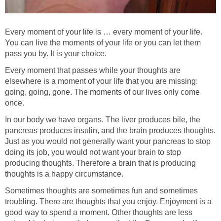
Every moment of your life is … every moment of your life.
You can live the moments of your life or you can let them
pass you by. It is your choice.
Every moment that passes while your thoughts are
elsewhere is a moment of your life that you are missing:
going, going, gone. The moments of our lives only come
once.
In our body we have organs. The liver produces bile, the
pancreas produces insulin, and the brain produces thoughts.
Just as you would not generally want your pancreas to stop
doing its job, you would not want your brain to stop
producing thoughts. Therefore a brain that is producing
thoughts is a happy circumstance.
Sometimes thoughts are sometimes fun and sometimes
troubling. There are thoughts that you enjoy. Enjoyment is a
good way to spend a moment. Other thoughts are less