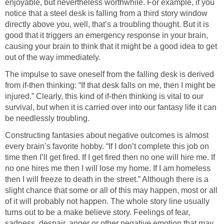
enjoyable, but nevertheless worthwhile. For example, if you
notice that a steel desk is falling from a third story window
directly above you, well, that’s a troubling thought. But it is
good that it triggers an emergency response in your brain,
causing your brain to think that it might be a good idea to get
out of the way immediately.
The impulse to save oneself from the falling desk is derived
from if-then thinking: “If that desk falls on me, then I might be
injured.” Clearly, this kind of if-then thinking is vital to our
survival, but when it is carried over into our fantasy life it can
be needlessly troubling.
Constructing fantasies about negative outcomes is almost
every brain’s favorite hobby. “If I don’t complete this job on
time then I’ll get fired. If I get fired then no one will hire me. If
no one hires me then I will lose my home. If I am homeless
then I will freeze to death in the street.” Although there is a
slight chance that some or all of this may happen, most or all
of it will probably not happen. The whole story line usually
turns out to be a make believe story. Feelings of fear,
sadness, despair, anger or other negative emotion that may