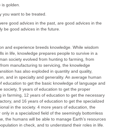
e is golden.
y you want to be treated.
were good advices in the past, are good advices in the
ly be good advices in the future.
tion and experience breeds knowledge. While wisdom
lls in life, knowledge prepares people to survive in a
human society evolved from hunting to farming, from
 from manufacturing to servicing, the knowledge
sition has also exploded in quantity and quality,
on, and in specialty and generality. An average human
of education to get the basic knowledge of language and
e society, 9 years of education to get the proper
 in farming, 12 years of education to get the necessary
actory, and 16 years of education to get the specialized
onal in the society. 4 more years of education, the
nly in a specialized field of the seemingly bottomless
e, the humans will be able to manage Earth’s resources
 population in check, and to understand their roles in life.