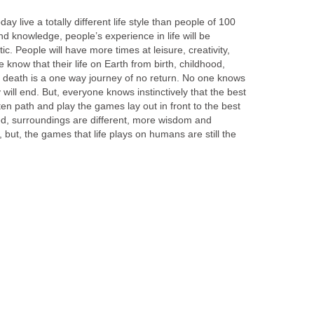
ay live a totally different life style than people of 100
 knowledge, people’s experience in life will be
c. People will have more times at leisure, creativity,
 know that their life on Earth from birth, childhood,
o death is a one way journey of no return. No one knows
ill end. But, everyone knows instinctively that the best
ten path and play the games lay out in front to the best
ed, surroundings are different, more wisdom and
 but, the games that life plays on humans are still the