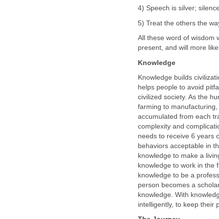
4) Speech is silver; silenc
5) Treat the others the wa
All these word of wisdom 
present, and will more like
Knowledge
Knowledge builds civiliza
helps people to avoid pitfa
civilized society. As the 
farming to manufacturing,
accumulated from each tran
complexity and complicati
needs to receive 6 years 
behaviors acceptable in th
knowledge to make a living
knowledge to work in the f
knowledge to be a professi
person becomes a scholar o
knowledge. With knowledg
intelligently, to keep their