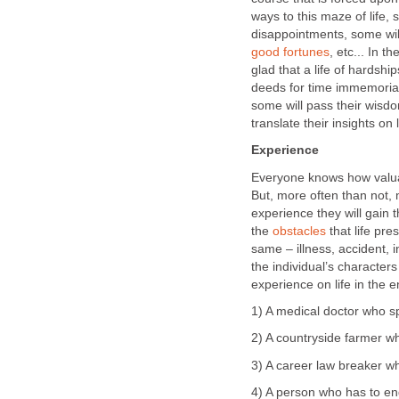
ways to this maze of life,
disappointments, some will
good fortunes
, etc... In t
glad that a life of hardshi
deeds for time immemorial,
some will pass their wisdo
translate their insights on
Experience
Everyone knows how valuab
But, more often than not, 
experience they will gain t
the
obstacles
that life pr
same – illness, accident, i
the individual’s character
experience on life in the e
1) A medical doctor who spe
2) A countryside farmer wh
3) A career law breaker wh
4) A person who has to end