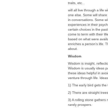
traits, etc...
will all live through a lif
one else. Some will share 
in conversations. Some wil
experiences in their psyche
certain choices in the past
come to term with their li
based on what were avail
enriches a person’s life. T
about.
Wisdom
Wisdom is insight, reflecti
Wisdom is usually ideas p
these ideas helpful in avo
venture through life. Ideas 
1) The early bird gets th
2) There are straight trees
3) A rolling stone gathers
rarely prospers.