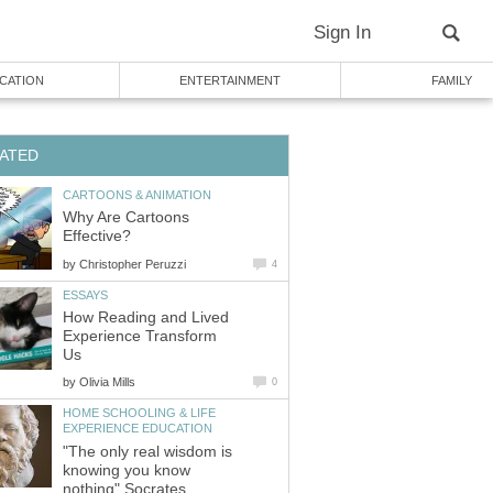
Sign In
CATION
ENTERTAINMENT
FAMILY
ATED
CARTOONS & ANIMATION
Why Are Cartoons
Effective?
by
Christopher Peruzzi
4
ESSAYS
How Reading and Lived
Experience Transform
Us
by
Olivia Mills
0
HOME SCHOOLING & LIFE
EXPERIENCE EDUCATION
"The only real wisdom is
knowing you know
nothing" Socrates