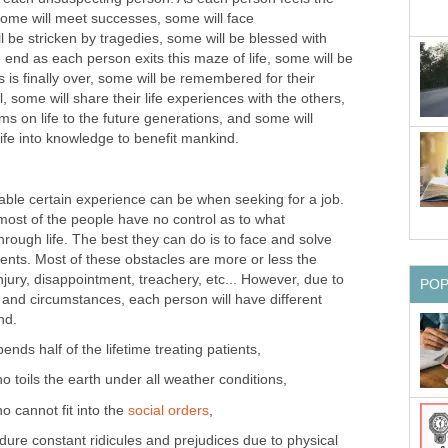
 some will meet successes, some will face
 be stricken by tragedies, some will be blessed with
he end as each person exits this maze of life, some will be
ps is finally over, some will be remembered for their
 some will share their life experiences with the others,
ms on life to the future generations, and some will
 life into knowledge to benefit mankind.
le certain experience can be when seeking for a job.
most of the people have no control as to what
hrough life. The best they can do is to face and solve
esents. Most of these obstacles are more or less the
njury, disappointment, treachery, etc... However, due to
PO
s and circumstances, each person will have different
nd.
nds half of the lifetime treating patients,
o toils the earth under all weather conditions,
o cannot fit into the
social orders
,
ure constant ridicules and prejudices due to physical