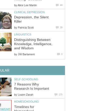
by
Alice Lee Martin
44
CLINICAL DEPRESSION
Depression, the Silent
Killer
by
Patricia Scott
39
LINGUISTICS
Distinguishing Between
Knowledge, Intelligence,
and Wisdom
by
JW Barlament
0
PULAR
SELF-SCHOOLING
7 Reasons Why
Research Is Important
by
Leann Zarah
170
HOMESCHOOLING
Timelines for