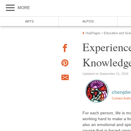
MORE
ARTS
AUTOS
HubPages
Education and Sci
»
Experienc
Knowledg
Updated on September 21, 2016
chenjdw
Contact Auth
For each person, life is 
working hard to make a livi
also an emotional and spiri
course that is forced upo