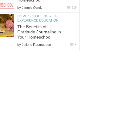
Homeschool
by
Jimmie Quick
116
HOME SCHOOLING & LIFE
EXPERIENCE EDUCATION
The Benefits of
Gratitude Journaling in
Your Homeschool
by
Joilene Rasmussen
4