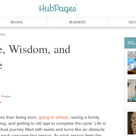
BOOKS
BUSINESS
EDU
ence
REL
e, Wisdom, and
e
more
or
more than being born,
going to school
, raising a family,
ng, and getting to old age to complete the cycle. Life is
tual journey filled with twists and turns like an obstacle
n each unsuspecting person. As each person feels the