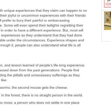
e with unique experiences that they claim can happen to no
their joyful or uncommon experiences with their friends
l prefer to bury their painful or embarrassing
. Some will even spend their twilights regretting their
 in order to have a different experience. But, most will
fe experiences as they understand that they had done
able under the circumstances. Experience shapes and
hrough it, people can also understand what life is all
on, and lesson learned of people’s life-long experience.
assed down from the past generations. People find
iding the pitfalls and unnecessary sufferings as they
like:
e worms; the second mouse gets the cheese.
 in the forest; there is no straight person in the world.
 no moss; a person who does not settle in one place