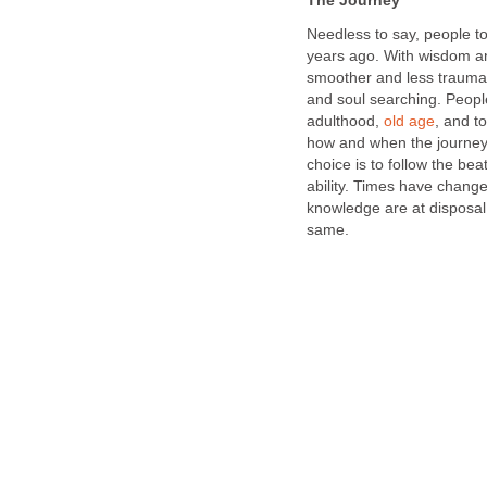
The Journey
Needless to say, people tod
years ago. With wisdom and
smoother and less traumati
and soul searching. People
adulthood,
old age
, and t
how and when the journey w
choice is to follow the bea
ability. Times have chang
knowledge are at disposal,
same.