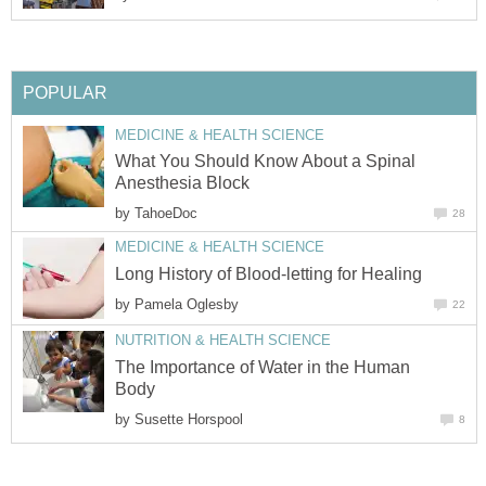
POPULAR
MEDICINE & HEALTH SCIENCE
What You Should Know About a Spinal
Anesthesia Block
by
TahoeDoc
28
MEDICINE & HEALTH SCIENCE
Long History of Blood-letting for Healing
by
Pamela Oglesby
22
NUTRITION & HEALTH SCIENCE
The Importance of Water in the Human
Body
by
Susette Horspool
8