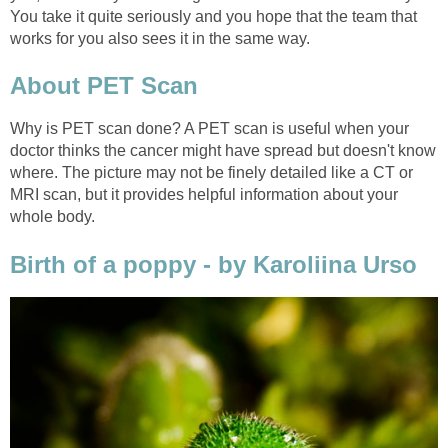
You take it quite seriously and you hope that the team that
works for you also sees it in the same way.
About PET Scan
Why is PET scan done? A PET scan is useful when your
doctor thinks the cancer might have spread but doesn't know
where. The picture may not be finely detailed like a CT or
MRI scan, but it provides helpful information about your
whole body.
Birth of a poppy - by Karoliina Urso