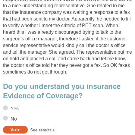
to a nice understanding representative. She related to me
that the insurance company was waiting a response to a fax
that had been sent to my doctor. Apparently, he needed to fill
to verify whether I meet the criteria of PET scan. When I
heard this I was already discouraged trying to talk to the
surgeon’s office manager, therefore I asked if the customer
service representative would kindly call the doctor’s office
and tell the manager. She agreed. The representative put me
on hold and placed a call and came back and let me know
the doctor’s office told her they never got a fax. So OK faxes
sometimes do not get through.
Do you understand you insurance
Evidence of Coverage?
Yes
No
See results