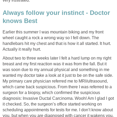
very frustrated.
Always follow your instinct - Doctor
knows Best
Earlier this summer I was mountain biking and my front
wheel caught a rock a wrong way so I fell down. The
handlebars hit my chest and that is how it all started. It hurt.
Actually it really hurt.
About two to three weeks later I felt a hard lump on my right
breast and my first reaction was it was from the fall. But it
was soon due to my annual physical and something in me
wanted my doctor take a look at it just to be on the safe side.
My primary care physician referred me to MRI/ultrasound,
which came back suspicious. From there I was referred to a
surgeon for a biopsy, which confirmed the suspicious
diagnosis: Invasive Ductal Carcinoma. Wooh! Am I glad I got
it checked. So, the surgeon’s office started working on
scheduling appointments for tests for me. I don’t know about
you, but when you are diagnosed with cancer it wakens you.