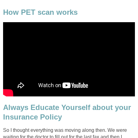
How PET scan works
Always Educate Yourself about your
Insurance Policy
So I thought everything was moving along then. We were
waiting for the doctor to fill out for the last fax and then I