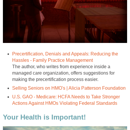
Precertification, Denials and Appeals: Reducing the
Hassles - Family Practice Management
The author, who writes from experience inside a
managed care organization, offers suggestions for
making the precertification process easier.
Selling Seniors on HMO's | Alicia Patterson Foundation
U.S. GAO - Medicare: HCFA Needs to Take Stronger
Actions Against HMOs Violating Federal Standards
Your Health is Important!