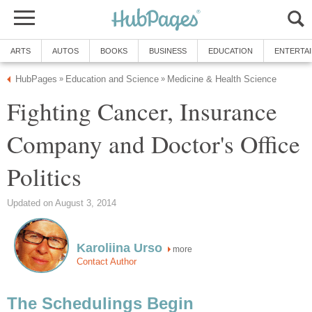
ARTS
AUTOS
BOOKS
BUSINESS
EDUCATION
ENTERTA
HubPages
Education and Science
Medicine & Health Science
»
»
Fighting Cancer, Insurance
Company and Doctor's Office
Politics
Updated on August 3, 2014
Karoliina Urso
more
Contact Author
The Schedulings Begin