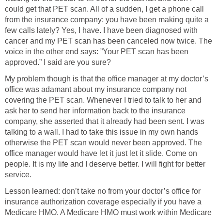
could get that PET scan. All of a sudden, I get a phone call
from the insurance company: you have been making quite a
few calls lately? Yes, I have. I have been diagnosed with
cancer and my PET scan has been canceled now twice. The
voice in the other end says: ”Your PET scan has been
approved.” I said are you sure?
My problem though is that the office manager at my doctor’s
office was adamant about my insurance company not
covering the PET scan. Whenever I tried to talk to her and
ask her to send her information back to the insurance
company, she asserted that it already had been sent. I was
talking to a wall. I had to take this issue in my own hands
otherwise the PET scan would never been approved. The
office manager would have let it just let it slide. Come on
people. It is my life and I deserve better. I will fight for better
service.
Lesson learned: don’t take no from your doctor’s office for
insurance authorization coverage especially if you have a
Medicare HMO. A Medicare HMO must work within Medicare