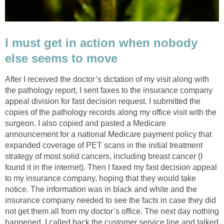
I must get in action when nobody
else seems to move
After I received the doctor’s dictation of my visit along with
the pathology report, I sent faxes to the insurance company
appeal division for fast decision request. I submitted the
copies of the pathology records along my office visit with the
surgeon. I also copied and pasted a Medicare
announcement for a national Medicare payment policy that
expanded coverage of PET scans in the initial treatment
strategy of most solid cancers, including breast cancer (I
found it in the internet). Then I faxed my fast decision appeal
to my insurance company, hoping that they would take
notice. The information was in black and white and the
insurance company needed to see the facts in case they did
not get them all from my doctor’s office. The next day nothing
happened. I called back the customer service line and talked