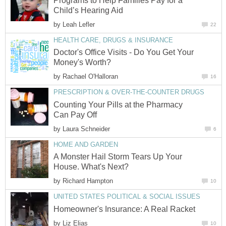
Programs to Help Families Pay for a
Child’s Hearing Aid
by
Leah Lefler
22
HEALTH CARE, DRUGS & INSURANCE
Doctor's Office Visits - Do You Get Your
Money's Worth?
by
Rachael O'Halloran
16
PRESCRIPTION & OVER-THE-COUNTER DRUGS
Counting Your Pills at the Pharmacy
Can Pay Off
by
Laura Schneider
6
HOME AND GARDEN
A Monster Hail Storm Tears Up Your
House. What's Next?
by
Richard Hampton
10
UNITED STATES POLITICAL & SOCIAL ISSUES
Homeowner's Insurance: A Real Racket
by
Liz Elias
10