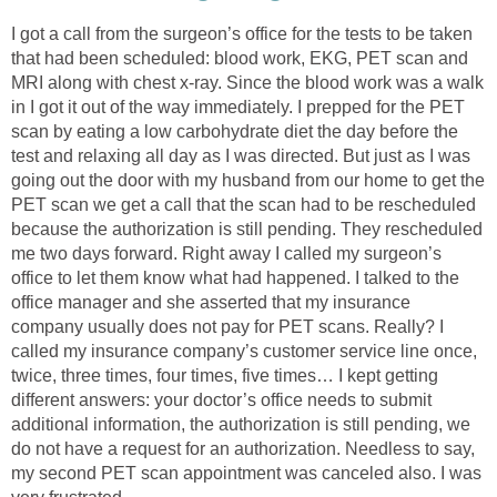
I got a call from the surgeon’s office for the tests to be taken
that had been scheduled: blood work, EKG, PET scan and
MRI along with chest x-ray. Since the blood work was a walk
in I got it out of the way immediately. I prepped for the PET
scan by eating a low carbohydrate diet the day before the
test and relaxing all day as I was directed. But just as I was
going out the door with my husband from our home to get the
PET scan we get a call that the scan had to be rescheduled
because the authorization is still pending. They rescheduled
me two days forward. Right away I called my surgeon’s
office to let them know what had happened. I talked to the
office manager and she asserted that my insurance
company usually does not pay for PET scans. Really? I
called my insurance company’s customer service line once,
twice, three times, four times, five times… I kept getting
different answers: your doctor’s office needs to submit
additional information, the authorization is still pending, we
do not have a request for an authorization. Needless to say,
my second PET scan appointment was canceled also. I was