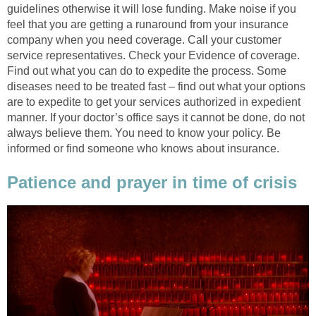
guidelines otherwise it will lose funding. Make noise if you
feel that you are getting a runaround from your insurance
company when you need coverage. Call your customer
service representatives. Check your Evidence of coverage.
Find out what you can do to expedite the process. Some
diseases need to be treated fast – find out what your options
are to expedite to get your services authorized in expedient
manner. If your doctor’s office says it cannot be done, do not
always believe them. You need to know your policy. Be
informed or find someone who knows about insurance.
Patience and prayer in time of crisis