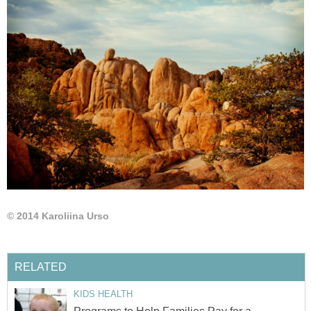
© 2014 Karoliina Urso
RELATED
KIDS HEALTH