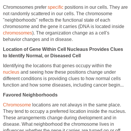
Chromosomes prefer
specific
positions in our cells. They are
not randomly scattered in our cells. The chromosome
"neighborhoods" reflects the functional state of each
chromosome and the gene it carries (DNA is located inside
chromosomes
). The organization change as a cell's
behavior changes and in disease.
Location of Gene Within Cell Nucleaus Provides Clues
to Identify Normal, or Diseased Cell
Identifying the locations that genes occupy within the
nucleus
and seeing how these positions change under
different conditions is providing clues to how normal cells
function and how some diseases, including cancer begin...
Favored Neighborhoods
Chromosome
locations are not always in the same place.
They tend to occupy a preferred location inside the nucleus.
These arrangements change during dvelopment and in
disease. What neighborhood the chromosome lives in
influences whether the gene it carries are turned on or off.