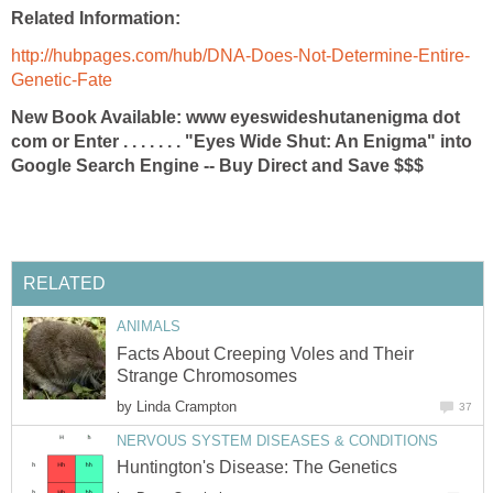
Related Information:
http://hubpages.com/hub/DNA-Does-Not-Determine-Entire-
Genetic-Fate
New Book Available: www eyeswideshutanenigma dot
com or Enter . . . . . . . "Eyes Wide Shut: An Enigma" into
Google Search Engine -- Buy Direct and Save $$$
RELATED
ANIMALS
Facts About Creeping Voles and Their
Strange Chromosomes
by
Linda Crampton
37
NERVOUS SYSTEM DISEASES & CONDITIONS
Huntington's Disease: The Genetics