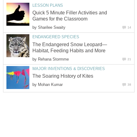
LESSON PLANS
Quick 5 Minute Filler Activities and
Games for the Classroom
by
Sharilee Swaity
14
ENDANGERED SPECIES
The Endangered Snow Leopard—
Habitat, Feeding Habits and More
by
Rehana Stormme
21
MAJOR INVENTIONS & DISCOVERIES
The Soaring History of Kites
by
Mohan Kumar
38