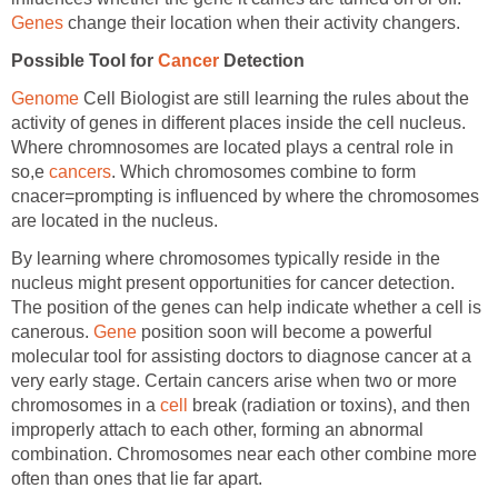
Genes
change their location when their activity changers.
Possible Tool for
Cancer
Detection
Genome
Cell Biologist are still learning the rules about the
activity of genes in different places inside the cell nucleus.
Where chromnosomes are located plays a central role in
so,e
cancers
. Which chromosomes combine to form
cnacer=prompting is influenced by where the chromosomes
are located in the nucleus.
By learning where chromosomes typically reside in the
nucleus might present opportunities for cancer detection.
The position of the genes can help indicate whether a cell is
canerous.
Gene
position soon will become a powerful
molecular tool for assisting doctors to diagnose cancer at a
very early stage. Certain cancers arise when two or more
chromosomes in a
cell
break (radiation or toxins), and then
improperly attach to each other, forming an abnormal
combination. Chromosomes near each other combine more
often than ones that lie far apart.