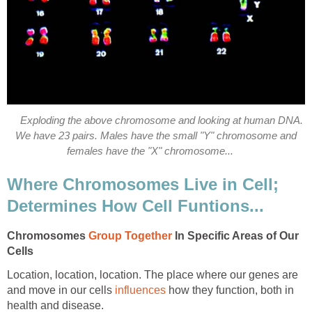
Exploding the above chromosome and looking at human DNA.
We have 23 pairs. Males have the small "Y" chromosome and
females have the "X" chromosome...
Where Chromosomes Live in Cell;
Determines How Cell Funtions...
Chromosomes
Group Together
In Specific Areas of Our
Cells
Location, location, location. The place where our genes are
and move in our cells
influences
how they function, both in
health and disease.