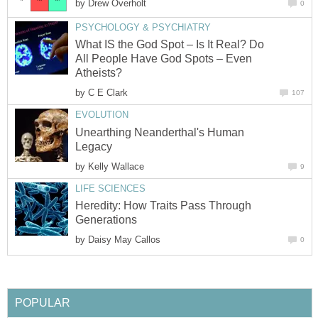
by
Drew Overholt
0
PSYCHOLOGY & PSYCHIATRY
What IS the God Spot – Is It Real? Do
All People Have God Spots – Even
Atheists?
by
C E Clark
107
EVOLUTION
Unearthing Neanderthal's Human
Legacy
by
Kelly Wallace
9
LIFE SCIENCES
Heredity: How Traits Pass Through
Generations
by
Daisy May Callos
0
POPULAR