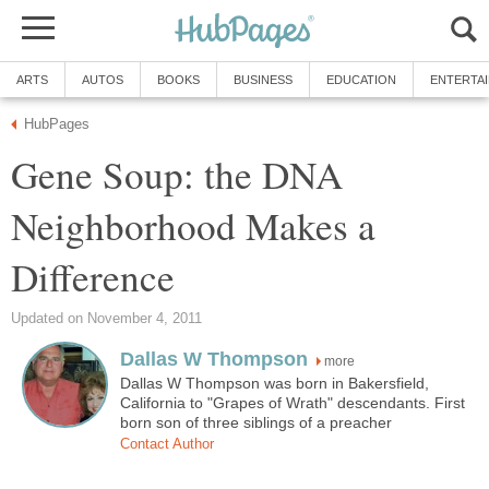
ARTS
AUTOS
BOOKS
BUSINESS
EDUCATION
ENTERTA
HubPages
Gene Soup: the DNA
Neighborhood Makes a
Difference
Updated on November 4, 2011
Dallas W Thompson
more
Dallas W Thompson was born in Bakersfield,
California to "Grapes of Wrath" descendants. First
born son of three siblings of a preacher
Contact Author