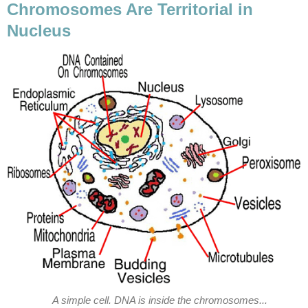
Chromosomes Are Territorial in
Nucleus
A simple cell. DNA is inside the chromosomes...