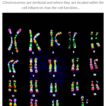
Chromosomes are territorial and where they are located within the
cell influences how the cell functions...