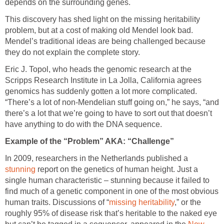
depends on the surrounding genes.
This discovery has shed light on the missing heritability
problem, but at a cost of making old Mendel look bad.
Mendel’s traditional ideas are being challenged because
they do not explain the complete story.
Eric J. Topol, who heads the genomic research at the
Scripps Research Institute in La Jolla, California agrees
genomics has suddenly gotten a lot more complicated.
“There’s a lot of non-Mendelian stuff going on,” he says, “and
there’s a lot that we’re going to have to sort out that doesn’t
have anything to do with the DNA sequence.
Example of the “Problem” AKA: “Challenge”
In 2009, researchers in the Netherlands published a
stunning
report on the genetics of human height. Just a
single human characteristic – stunning because it failed to
find much of a genetic component in one of the most obvious
human traits. Discussions of “
missing heritability
,” or the
roughly 95% of disease risk that’s heritable to the naked eye