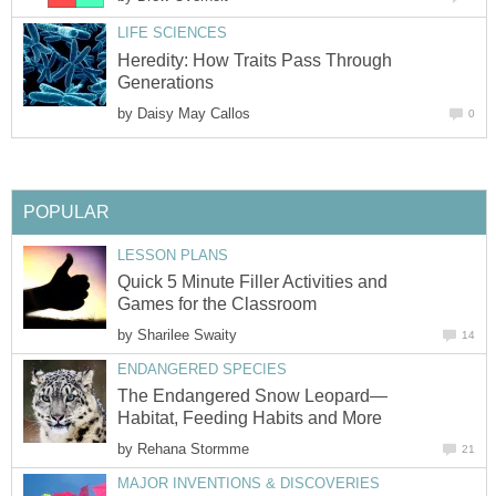
LIFE SCIENCES
Heredity: How Traits Pass Through
Generations
by
Daisy May Callos
0
POPULAR
LESSON PLANS
Quick 5 Minute Filler Activities and
Games for the Classroom
by
Sharilee Swaity
14
ENDANGERED SPECIES
The Endangered Snow Leopard—
Habitat, Feeding Habits and More
by
Rehana Stormme
21
MAJOR INVENTIONS & DISCOVERIES