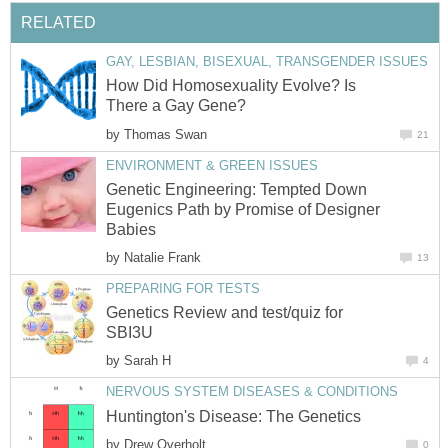
RELATED
GAY, LESBIAN, BISEXUAL, TRANSGENDER ISSUES
How Did Homosexuality Evolve? Is
There a Gay Gene?
by
Thomas Swan
21
ENVIRONMENT & GREEN ISSUES
Genetic Engineering: Tempted Down
Eugenics Path by Promise of Designer
Babies
by
Natalie Frank
13
PREPARING FOR TESTS
Genetics Review and test/quiz for
SBI3U
by
Sarah H
4
NERVOUS SYSTEM DISEASES & CONDITIONS
Huntington's Disease: The Genetics
by
Drew Overholt
0