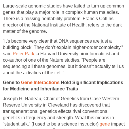
Large-scale genomic studies have failed to turn up common
genes that play a major role in complex human maladies.
There is a missing heritability problem. Francis Collins,
director of the National Institute of Health, refers to the dark
matter of the genome.
“It’s become very clear that DNA sequences are just a
building block. They don’t explain higher-order complexity,”
said
Peter Park
, a Harvard University bioinformaticist and
co-author of one of the Nature studies. “People are
sequencing all these genomes, but it doesn’t actually tell us
about the activities of the cell.”
Gene to
Gene Interactions
Hold Significant Implications
for Medicine and Inheritance Traits
Joseph H. Nadeau, Chair of Genetics from Case Western
Reserve University in Cleveland has discovered that
transgenerational genetics effects rival conventional
genetics in frequency and strength. What this means in
“student talk,” (I used to be a science instructor)
gene
impact