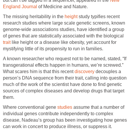
but can’t be tagged in a sequencer, appeared in the
New
England Journal
of Medicine and Nature.
The missing heritability in the
height
study typifies recent
research studies where large scale genetic screens, known
genome-wide associations studies, have identified a group
of genes that are statistically associated with the biological
trait
like height or a disease like obesity, yet account for
mystifying little of its propensity to run in families.
A known researcher who request not to be named, stated, “If
transgerational effects happen in humans, we’re screwed.”
What scares him is that this recent
discovery
decouples a
person’s DNA sequence from their trait, calling into question
much of the work of the scientist have done to find genetic
sources of complex diseases and develop drugs that target
them.
Where conventional gene
studies
assume that a number of
individual genes contribute independently to complex
disease, Nadeau’s group has been investigating how genes
can work in concert to produce illness, or suppress it.