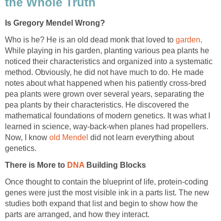
the Whole Truth
Is Gregory Mendel Wrong?
Who is he? He is an old dead monk that loved to
garden
.
While playing in his garden, planting various pea plants he
noticed their characteristics and organized into a systematic
method. Obviously, he did not have much to do. He made
notes about what happened when his patiently cross-bred
pea plants were grown over several years, separating the
pea plants by their characteristics. He discovered the
mathematical foundations of modern genetics. It was what I
learned in science, way-back-when planes had propellers.
Now, I know
old Mendel
did not learn everything about
genetics.
There is More to
DNA
Building Blocks
Once thought to contain the blueprint of life, protein-coding
genes were just the most visible ink in a parts list. The new
studies both expand that list and begin to show how the
parts are arranged, and how they interact.