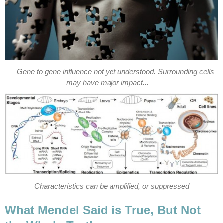
Gene to gene influence not yet understood. Surrounding cells
may have major impact...
Characteristics can be amplified, or suppressed
What Mendel Said is True, But Not