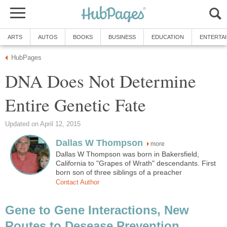
ARTS
AUTOS
BOOKS
BUSINESS
EDUCATION
ENTERTA
HubPages
DNA Does Not Determine
Entire Genetic Fate
Updated on April 12, 2015
Dallas W Thompson
more
Dallas W Thompson was born in Bakersfield,
California to "Grapes of Wrath" descendants. First
born son of three siblings of a preacher
Contact Author
Gene to Gene Interactions, New
Routes to Desease Prevention