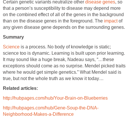
Certain genetic variants neutralize other
disease genes
, so
that a person’s susceptibility to disease may depend more
on the combined effect of all of the genes in the background
than on the disease genes in the foreground. The
impact
of
any given disease gene depends on the surrounding genes.
Summary
Science
is a process. No body of knowledge is static;
science too is dynamic. Learning is built upon prior learning.
It may sound like a huge break, Nadeau says, “…these
exceptions should come as no surprise. Mendel picked traits
where he would get simple genetics.” What Mendel said is
true, but not the whole truth as we know it today…
Related articles:
http://hubpages.com/hub/Your-Brain-on-Blueberries
http://hubpages.com/hub/Gene-Soup-the-DNA-
Neighborhood-Makes-a-Difference