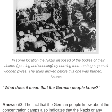
In some location the Nazis disposed of the bodies of their
victims (gassing and shooting) by burning them on huge open air
|
wooden pyres. The allies arrived before this one was burned.
Source
"What does it mean that the German people knew?"
Answer #2
. The fact that the German people knew about the
concentration camps also indicates that the Nazis or any