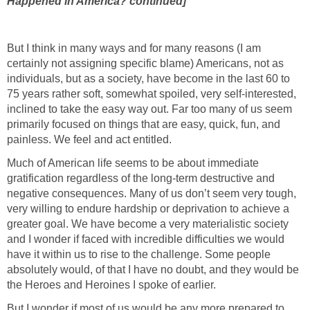
Happened in America? continued]
But I think in many ways and for many reasons (I am
certainly not assigning specific blame) Americans, not as
individuals, but as a society, have become in the last 60 to
75 years rather soft, somewhat spoiled, very self-interested,
inclined to take the easy way out. Far too many of us seem
primarily focused on things that are easy, quick, fun, and
painless. We feel and act entitled.
Much of American life seems to be about immediate
gratification regardless of the long-term destructive and
negative consequences. Many of us don’t seem very tough,
very willing to endure hardship or deprivation to achieve a
greater goal. We have become a very materialistic society
and I wonder if faced with incredible difficulties we would
have it within us to rise to the challenge. Some people
absolutely would, of that I have no doubt, and they would be
the Heroes and Heroines I spoke of earlier.
But I wonder if most of us would be any more prepared to