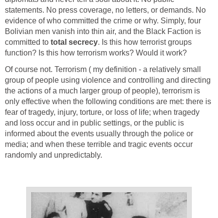
statements. No press coverage, no letters, or demands. No
evidence of who committed the crime or why. Simply, four
Bolivian men vanish into thin air, and the Black Faction is
committed to
total secrecy
. Is this how terrorist groups
function? Is this how terrorism works? Would it work?
Of course not. Terrorism ( my definition - a relatively small
group of people using violence and controlling and directing
the actions of a much larger group of people), terrorism is
only effective when the following conditions are met: there is
fear of tragedy, injury, torture, or loss of life; when tragedy
and loss occur and in public settings, or the public is
informed about the events usually through the police or
media; and when these terrible and tragic events occur
randomly and unpredictably.