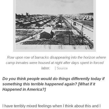
Row upon row of barracks disappearing into the horizon where
camp inmates were housed at night after days spent in forced
|
labor.
Source
Do you think people would do things differently today if
something this terrible happened again? [What if it
Happened in America?]
I have terribly mixed feelings when I think about this and I