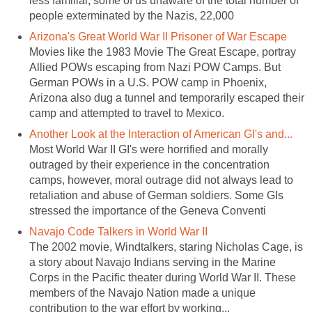
less familiar, some of us unaware of the total number of
people exterminated by the Nazis, 22,000
Arizona's Great World War II Prisoner of War Escape
Movies like the 1983 Movie The Great Escape, portray
Allied POWs escaping from Nazi POW Camps. But
German POWs in a U.S. POW camp in Phoenix,
Arizona also dug a tunnel and temporarily escaped their
camp and attempted to travel to Mexico.
Another Look at the Interaction of American GI's and...
Most World War II GI's were horrified and morally
outraged by their experience in the concentration
camps, however, moral outrage did not always lead to
retaliation and abuse of German soldiers. Some GIs
stressed the importance of the Geneva Conventi
Navajo Code Talkers in World War II
The 2002 movie, Windtalkers, staring Nicholas Cage, is
a story about Navajo Indians serving in the Marine
Corps in the Pacific theater during World War II. These
members of the Navajo Nation made a unique
contribution to the war effort by working...