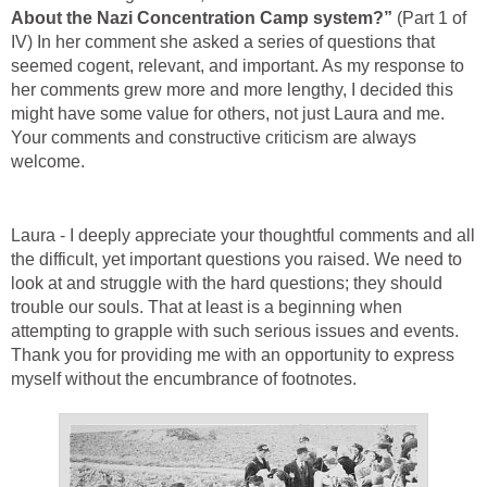
About the Nazi Concentration Camp system?”
(Part 1 of
IV) In her comment she asked a series of questions that
seemed cogent, relevant, and important. As my response to
her comments grew more and more lengthy, I decided this
might have some value for others, not just Laura and me.
Your comments and constructive criticism are always
welcome.
Laura - I deeply appreciate your thoughtful comments and all
the difficult, yet important questions you raised. We need to
look at and struggle with the hard questions; they should
trouble our souls. That at least is a beginning when
attempting to grapple with such serious issues and events.
Thank you for providing me with an opportunity to express
myself without the encumbrance of footnotes.