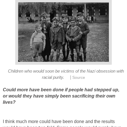
Children who would soon be victims of the Nazi obsession with
|
racial purity.
Source
Could more have been done if people had stepped up,
or would they have simply been sacrificing their own
lives?
I think much more could have been done and the results