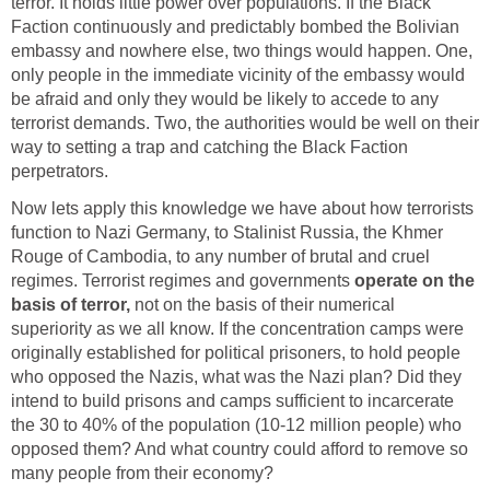
terror. It holds little power over populations. If the Black
Faction continuously and predictably bombed the Bolivian
embassy and nowhere else, two things would happen. One,
only people in the immediate vicinity of the embassy would
be afraid and only they would be likely to accede to any
terrorist demands. Two, the authorities would be well on their
way to setting a trap and catching the Black Faction
perpetrators.
Now lets apply this knowledge we have about how terrorists
function to Nazi Germany, to Stalinist Russia, the Khmer
Rouge of Cambodia, to any number of brutal and cruel
regimes. Terrorist regimes and governments
operate on the
basis of terror,
not on the basis of their numerical
superiority as we all know. If the concentration camps were
originally established for political prisoners, to hold people
who opposed the Nazis, what was the Nazi plan? Did they
intend to build prisons and camps sufficient to incarcerate
the 30 to 40% of the population (10-12 million people) who
opposed them? And what country could afford to remove so
many people from their economy?