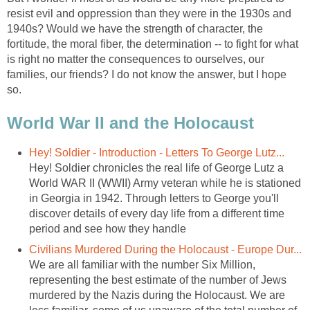
resist evil and oppression than they were in the 1930s and
1940s? Would we have the strength of character, the
fortitude, the moral fiber, the determination -- to fight for what
is right no matter the consequences to ourselves, our
families, our friends? I do not know the answer, but I hope
so.
World War II and the Holocaust
Hey! Soldier - Introduction - Letters To George Lutz...
Hey! Soldier chronicles the real life of George Lutz a
World WAR II (WWII) Army veteran while he is stationed
in Georgia in 1942. Through letters to George you'll
discover details of every day life from a different time
period and see how they handle
Civilians Murdered During the Holocaust - Europe Dur...
We are all familiar with the number Six Million,
representing the best estimate of the number of Jews
murdered by the Nazis during the Holocaust. We are