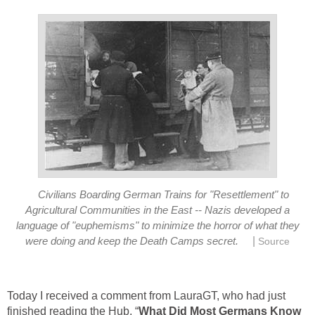
Civilians Boarding German Trains for "Resettlement" to
Agricultural Communities in the East -- Nazis developed a
language of "euphemisms" to minimize the horror of what they
|
were doing and keep the Death Camps secret.
Source
Today I received a comment from LauraGT, who had just
finished reading the Hub, “
What Did Most Germans Know