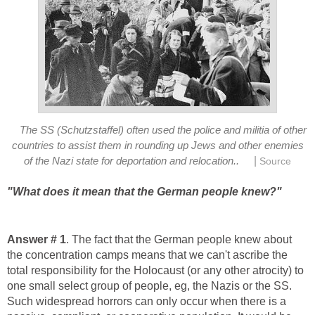
The SS (Schutzstaffel) often used the police and militia of other
countries to assist them in rounding up Jews and other enemies
|
of the Nazi state for deportation and relocation..
Source
"What does it mean that the German people knew?"
Answer # 1
. The fact that the German people knew about
the concentration camps means that we can't ascribe the
total responsibility for the Holocaust (or any other atrocity) to
one small select group of people, eg, the Nazis or the SS.
Such widespread horrors can only occur when there is a