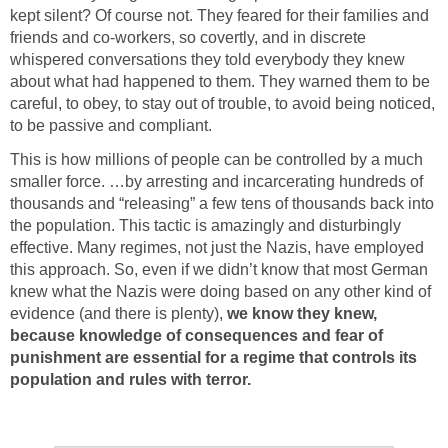
kept silent? Of course not. They feared for their families and
friends and co-workers, so covertly, and in discrete
whispered conversations they told everybody they knew
about what had happened to them. They warned them to be
careful, to obey, to stay out of trouble, to avoid being noticed,
to be passive and compliant.
This is how millions of people can be controlled by a much
smaller force. …by arresting and incarcerating hundreds of
thousands and “releasing” a few tens of thousands back into
the population. This tactic is amazingly and disturbingly
effective. Many regimes, not just the Nazis, have employed
this approach. So, even if we didn’t know that most German
knew what the Nazis were doing based on any other kind of
evidence (and there is plenty),
we know they knew,
because
knowledge of consequences and fear of
punishment are essential for a regime that controls its
population and rules with terror.