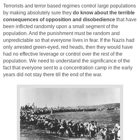
Terrorists and terror based regimes control large populations
by making absolutely sure they
do know about the terrible
consequences of opposition and disobedience
that have
been inflicted randomly upon a small segment of the
population. And the punishment must be random and
unpredictable so that everyone lives in fear. If the Nazis had
only arrested green-eyed, red heads, then they would have
had no effective leverage or control over the rest of the
population. We need to understand the significance of the
fact that everyone sent to a concentration camp in the early
years did not stay there till the end of the war.