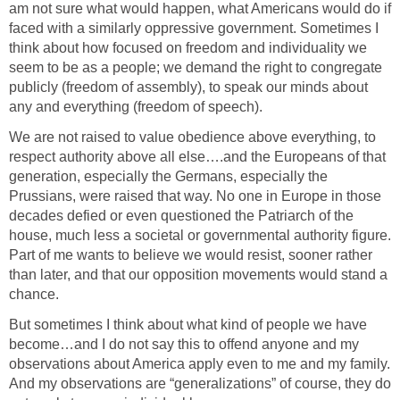
am not sure what would happen, what Americans would do if
faced with a similarly oppressive government. Sometimes I
think about how focused on freedom and individuality we
seem to be as a people; we demand the right to congregate
publicly (freedom of assembly), to speak our minds about
any and everything (freedom of speech).
We are not raised to value obedience above everything, to
respect authority above all else….and the Europeans of that
generation, especially the Germans, especially the
Prussians, were raised that way. No one in Europe in those
decades defied or even questioned the Patriarch of the
house, much less a societal or governmental authority figure.
Part of me wants to believe we would resist, sooner rather
than later, and that our opposition movements would stand a
chance.
But sometimes I think about what kind of people we have
become…and I do not say this to offend anyone and my
observations about America apply even to me and my family.
And my observations are “generalizations” of course, they do