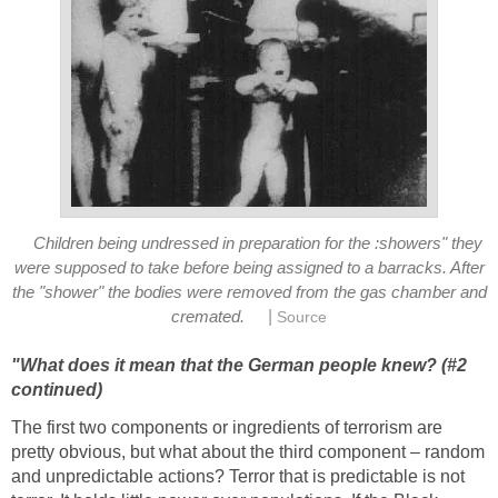
Children being undressed in preparation for the :showers" they
were supposed to take before being assigned to a barracks. After
the "shower" the bodies were removed from the gas chamber and
|
cremated.
Source
"What does it mean that the German people knew? (#2
continued)
The first two components or ingredients of terrorism are
pretty obvious, but what about the third component – random
and unpredictable actions? Terror that is predictable is not