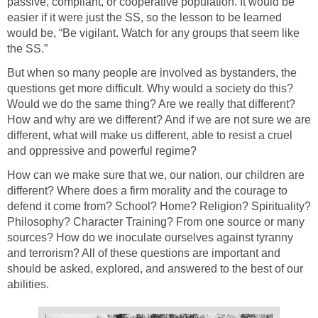
passive, compliant, or cooperative population. It would be
easier if it were just the SS, so the lesson to be learned
would be, “Be vigilant. Watch for any groups that seem like
the SS.”
But when so many people are involved as bystanders, the
questions get more difficult. Why would a society do this?
Would we do the same thing? Are we really that different?
How and why are we different? And if we are not sure we are
different, what will make us different, able to resist a cruel
and oppressive and powerful regime?
How can we make sure that we, our nation, our children are
different? Where does a firm morality and the courage to
defend it come from? School? Home? Religion? Spirituality?
Philosophy? Character Training? From one source or many
sources? How do we inoculate ourselves against tyranny
and terrorism? All of these questions are important and
should be asked, explored, and answered to the best of our
abilities.