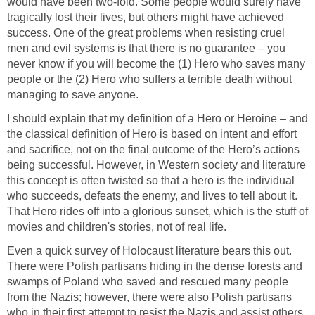
would have been two-fold. Some people would surely have
tragically lost their lives, but others might have achieved
success. One of the great problems when resisting cruel
men and evil systems is that there is no guarantee – you
never know if you will become the (1) Hero who saves many
people or the (2) Hero who suffers a terrible death without
managing to save anyone.
I should explain that my definition of a Hero or Heroine – and
the classical definition of Hero is based on intent and effort
and sacrifice, not on the final outcome of the Hero’s actions
being successful. However, in Western society and literature
this concept is often twisted so that a hero is the individual
who succeeds, defeats the enemy, and lives to tell about it.
That Hero rides off into a glorious sunset, which is the stuff of
movies and children's stories, not of real life.
Even a quick survey of Holocaust literature bears this out.
There were Polish partisans hiding in the dense forests and
swamps of Poland who saved and rescued many people
from the Nazis; however, there were also Polish partisans
who in their first attempt to resist the Nazis and assist others