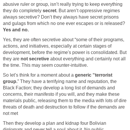
abusive ruler or group, isn’t really trying to keep everything
they do completely
secret
. But aren’t oppressive regimes
always secretive? Don’t they always have secret prisons
and gulags from which no one ever escapes or is released?
Yes and no.
Yes, they are often secretive about “some of their programs,
actions, and initiatives, especially at certain stages of
development, before the regime's power is consolidated. But
they are
not secretive
about everything and certainly not all
the time. This may seem counter-intuitive.
So let’s think for a moment about a
generic “terrorist
group.
” They have a terrifying name and reputation, the
Black Faction; they develop a long list of demands and
concerns, their manifesto if you will, and they make these
materials public, releasing them to the media with lots of dire
threats of death and destruction to follow if the demands are
not met
Then they develop a plan and kidnap four Bolivian
diplomats and never tell a soul about it. No public