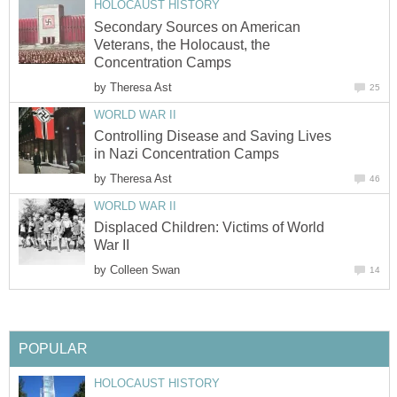
HOLOCAUST HISTORY
Secondary Sources on American
Veterans, the Holocaust, the
Concentration Camps
by
Theresa Ast
25
WORLD WAR II
Controlling Disease and Saving Lives
in Nazi Concentration Camps
by
Theresa Ast
46
WORLD WAR II
Displaced Children: Victims of World
War II
by
Colleen Swan
14
POPULAR
HOLOCAUST HISTORY