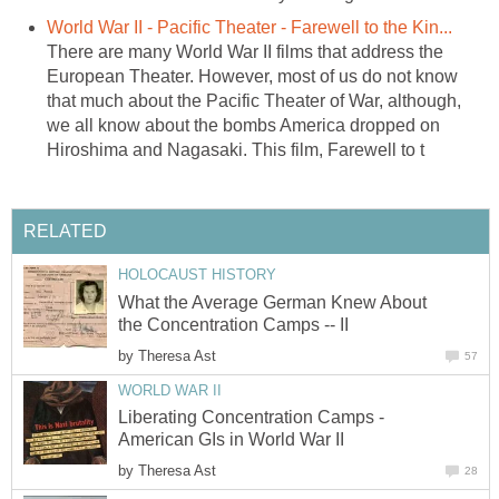
World War II - Pacific Theater - Farewell to the Kin...
There are many World War II films that address the
European Theater. However, most of us do not know
that much about the Pacific Theater of War, although,
we all know about the bombs America dropped on
Hiroshima and Nagasaki. This film, Farewell to t
RELATED
HOLOCAUST HISTORY
What the Average German Knew About
the Concentration Camps -- II
by
Theresa Ast
57
WORLD WAR II
Liberating Concentration Camps -
American GIs in World War II
by
Theresa Ast
28