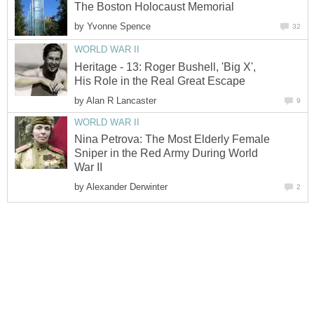
The Boston Holocaust Memorial
by
Yvonne Spence
32
WORLD WAR II
Heritage - 13: Roger Bushell, 'Big X',
His Role in the Real Great Escape
by
Alan R Lancaster
9
WORLD WAR II
Nina Petrova: The Most Elderly Female
Sniper in the Red Army During World
War II
by
Alexander Derwinter
2