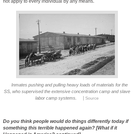
not apply to every individual by any means.
Inmates pushing and pulling heavy loads of materials for the
SS, who supervised the extensive concentration camp and slave
|
labor camp systems.
Source
Do you think people would do things differently today if
something this terrible happened again? [What if it