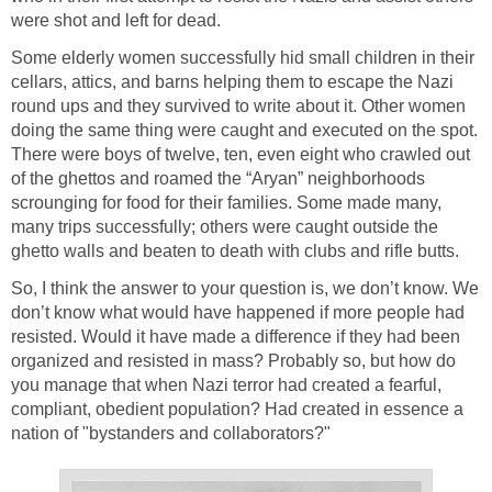
were shot and left for dead.
Some elderly women successfully hid small children in their
cellars, attics, and barns helping them to escape the Nazi
round ups and they survived to write about it. Other women
doing the same thing were caught and executed on the spot.
There were boys of twelve, ten, even eight who crawled out
of the ghettos and roamed the “Aryan” neighborhoods
scrounging for food for their families. Some made many,
many trips successfully; others were caught outside the
ghetto walls and beaten to death with clubs and rifle butts.
So, I think the answer to your question is, we don’t know. We
don’t know what would have happened if more people had
resisted. Would it have made a difference if they had been
organized and resisted in mass? Probably so, but how do
you manage that when Nazi terror had created a fearful,
compliant, obedient population? Had created in essence a
nation of "bystanders and collaborators?"