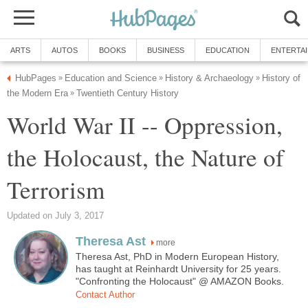
ARTS
AUTOS
BOOKS
BUSINESS
EDUCATION
ENTERTA
HubPages
Education and Science
History & Archaeology
History of
»
»
»
the Modern Era
Twentieth Century History
»
World War II -- Oppression,
the Holocaust, the Nature of
Terrorism
Updated on July 3, 2017
Theresa Ast
more
Theresa Ast, PhD in Modern European History,
has taught at Reinhardt University for 25 years.
"Confronting the Holocaust" @ AMAZON Books.
Contact Author