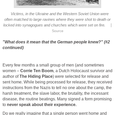
Victims, in the Ukraine and the Western Soviet Union were
often matched to large ravines where they were shot to death or
|
locked into synagogues and churches which were set on fire.
Source
"What does it mean that the German people knew?" (#2
continued)
Every few months a small group of men (and sometimes
women –
Corrie Ten Boom
, a Dutch Holocaust survivor and
author of
The Hiding Place
) were selected for release and
sent home. While being processed for release, they received
instructions from the Nazis to tell no one about the camp, the
harsh treatment, the slave labor, the brutality, the incessant
disease, the routine beatings. Many signed a form promising
to
never speak about their experience.
Do we really imagine that a single person went home and