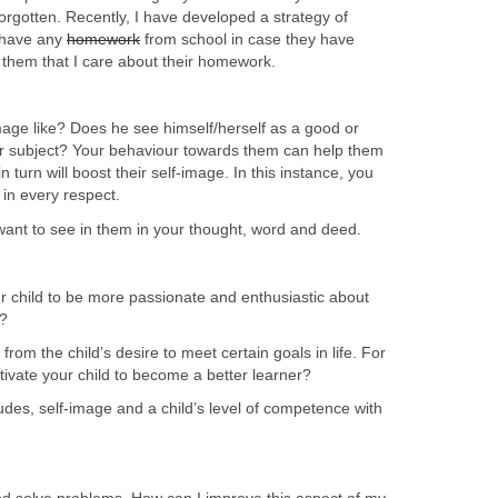
orgotten. Recently, I have developed a strategy of
y have any
homework
from school in case they have
to them that I care about their homework.
image like? Does he see himself/herself as a good or
lar subject? Your behaviour towards them can help them
n turn will boost their self-image. In this instance, you
in every respect.
ant to see in them in your thought, word and deed.
 child to be more passionate and enthusiastic about
s?
from the child’s desire to meet certain goals in life. For
vate your child to become a better learner?
tudes, self-image and a child’s level of competence with