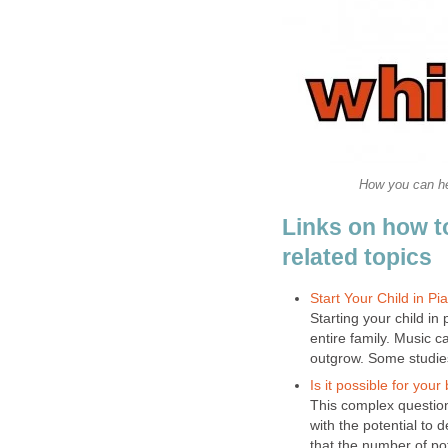
How you can hel
Links on how t
related topics
Start Your Child in P
Starting your child in
entire family. Music c
outgrow. Some studies
Is it possible for your
This complex questio
with the potential to 
that the number of pot