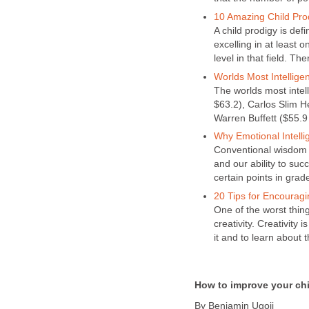
10 Amazing Child Pro
A child prodigy is de
excelling in at least o
level in that field. The
Worlds Most Intelligen
The worlds most intel
$63.2), Carlos Slim Hel
Warren Buffett ($55.9 
Why Emotional Intell
Conventional wisdom h
and our ability to suc
certain points in grad
20 Tips for Encouragin
One of the worst thing
creativity. Creativity
it and to learn about t
How to improve your ch
By Benjamin Ugoji