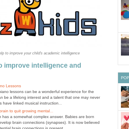
p to improve your child's academic intelligence
o improve intelligence and
PO
iano Lessons
 piano lessons can be a wonderful experience for the
an be a lifelong interest and a talent that one may never
 have linked musical instruction...
 brain to quit growing mental...
n has a somewhat complex answer. Babies are born
develop brain connections (synapses). It is now believed
ential brain connections is present...