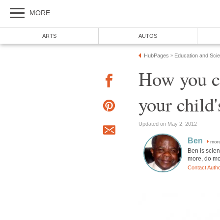
MORE
ARTS
AUTOS
HubPages
Education and Sci
»
How you c
your child
Updated on May 2, 2012
Ben
mor
Ben is scien
more, do mo
Contact Auth