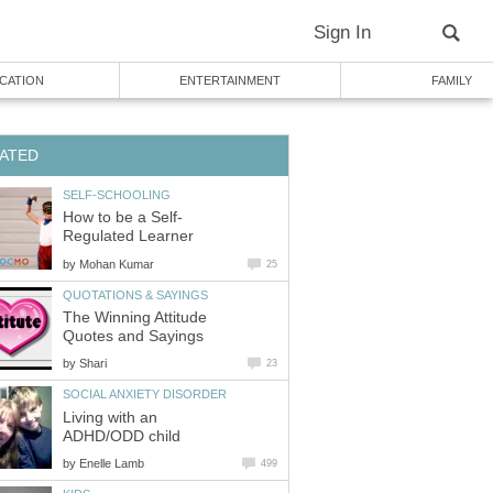
Sign In
CATION
ENTERTAINMENT
FAMILY
ATED
SELF-SCHOOLING
How to be a Self-
Regulated Learner
by
Mohan Kumar
25
QUOTATIONS & SAYINGS
The Winning Attitude
Quotes and Sayings
by
Shari
23
SOCIAL ANXIETY DISORDER
Living with an
ADHD/ODD child
by
Enelle Lamb
499