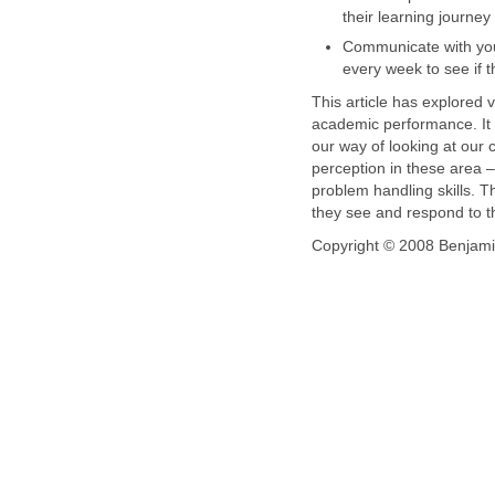
their learning journey
Communicate with your
every week to see if t
This article has explored v
academic performance. It i
our way of looking at our 
perception in these area – 
problem handling skills. Th
they see and respond to th
Copyright © 2008 Benjami