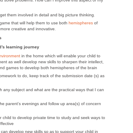
 and solve problems. How can I improve this aspect of my
get them involved in detail and big picture thinking.
 game that will help them to use both
hemispheres
of
 more creative and innovative.
s
d’s learning journey
nvironment
in the home which will enable your child to
ent as well develop new skills to sharpen their intellect,
nd games to develop both hemispheres of the brain
mework to do, keep track of the submission date (s) as
h any subject and what are the practical ways that I can
he parent’s evenings and follow up area(s) of concern
r child to develop private time to study and seek ways to
ffective
can develop new skills so as to support your child in