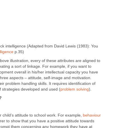
lock intelligence (Adapted from David Lewis (1983): You
lligence
p.35)
ove illustration, every of these attributes are aligned to
eating a sort of linkage. For example, if you want to
opment overall in his/her intellectual capacity you have
three aspects – attitude, self-image and motivation.
ir problem handling skills. It requires identification of
 strategies developed and used (
problem solving
).
?
 child’s attitude to school work. For example,
behaviour
rer to show that you have a positive attitude towards
 Prompt them concerning any homework they have at