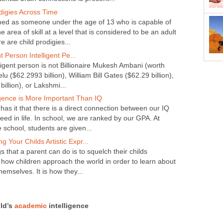
digies Across Time
fined as someone under the age of 13 who is capable of
ne area of skill at a level that is considered to be an adult
re are child prodigies...
t Person Intelligent Pe...
ligent person is not Billionaire Mukesh Ambani (worth
u ($62.2993 billion), William Bill Gates ($62.29 billion),
billion), or Lakshmi...
igence is More Important Than IQ
as it that there is a direct connection between our IQ
ceed in life. In school, we are ranked by our GPA. At
e school, students are given...
g Your Childs Artistic Expr...
s that a parent can do is to squelch their childs
 is how children approach the world in order to learn about
hemselves. It is how they...
ild’s
academic
intelligence