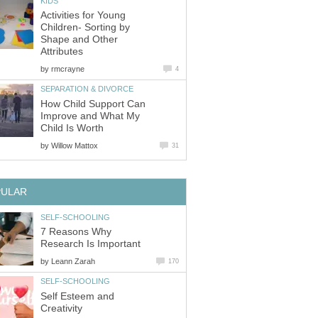
KIDS
Activities for Young
Children- Sorting by
Shape and Other
Attributes
by
rmcrayne
4
SEPARATION & DIVORCE
How Child Support Can
Improve and What My
Child Is Worth
by
Willow Mattox
31
PULAR
SELF-SCHOOLING
7 Reasons Why
Research Is Important
by
Leann Zarah
170
SELF-SCHOOLING
Self Esteem and
Creativity