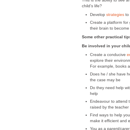
This is the ability to see
child’s life?
Develop
strategies
to 
Create a platform for
their brain to become
Some other practical tip
Be involved in your chil
Create a conducive
e
explore their environm
For example, books a
Does he / she have ho
the case may be
Do they need help wit
help
Endeavour to attend t
raised by the teacher
Find ways to help you
make it efficient and e
You as a parent/carer 