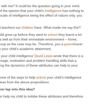
 with me? It could be the question going in your mind.
f the opinion that your child’s
intelligence
has nothing to
cate of intelligence being the effect of nature only, you
st teachers our
children
have. What made me say this?
hild grew up before they went to
school
they learnt a lot
s well as from their immediate environment – home,
roup as the case may be. Therefore, you a
parent
/carer
n your child’s academic attainment.
your child intelligence’
David Lewis
wrote that there is a
-image, motivation and problem handling skills that a
ng the dynamics of these attributes can help to your
 some of the ways to help
unlock
your child’s intelligence
deas from the above propositions.
rer tap into this idea?
r help my child to imbibe these attributes and therefore