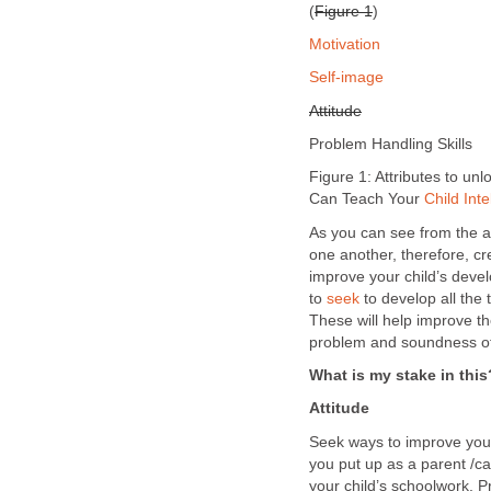
(
Figure 1
)
Motivation
Self-image
Attitude
Problem Handling Skills
Figure 1: Attributes to un
Can Teach Your
Child Inte
As you can see from the ab
one another, therefore, cr
improve your child’s devel
to
seek
to develop all the 
These will help improve the
problem and soundness of
What is my stake in this
Attitude
Seek ways to improve your
you put up as a parent /ca
your child’s schoolwork.