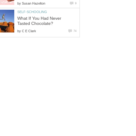
by
Susan Hazelton
9
SELF-SCHOOLING
What If You Had Never
Tasted Chocolate?
by
C E Clark
74