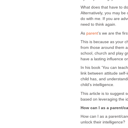
What does that have to do
Alternatively, you may be o
do with me. If you are advo
need to think again.
As
parent
’s we are the fir
This is because as your c
from those around them a
school, church and play g
have a lasting influence o
In his book ‘You can teach 
link between attitude self
child has, and understandi
child’s intelligence.
This article is to suggest
based on leveraging the i
How can I as a parent/ca
How can I as a parent/care
unlock their intelligence?