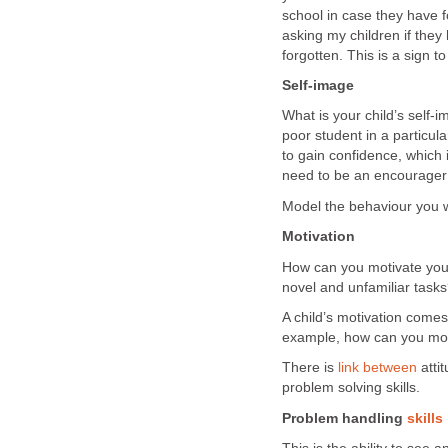
school in case they have f
asking my children if the
forgotten. This is a sign 
Self-image
What is your child’s self-
poor student in a particu
to gain confidence, which i
need to be an encourager 
Model the behaviour you w
Motivation
How can you motivate your
novel and unfamiliar task
A child’s motivation comes 
example, how can you moti
There is
link between
atti
problem solving skills.
Problem handling
skills