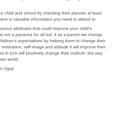
 child and school by checking their planner at least
here is valuable information you need to attend to.
arious attributes that could improve your child’s
s not a panacea for all but, if as a parent we change
children’s expectations by helping them to change their
motivation, self-image and attitude it will improve their
is in turn will positively change their outlook- the way
eir world.
n Ugoji