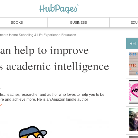
BOOKS
BUSINESS
EDU
ence
Home Schooling & Life Experience Education
»
REL
an help to improve
's academic intelligence
e
tist, teacher, researcher and author who loves to help you to be
re and achieve more. He is an Amazon kindle author
or