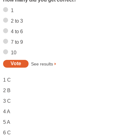
1
2 to 3
4 to 6
7 to 9
10
See results
1 C
2 B
3 C
4 A
5 A
6 C