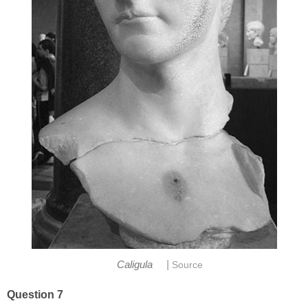
|
Caligula
Source
Question 7