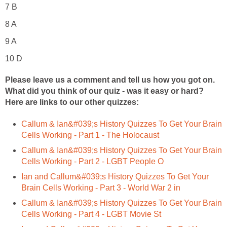
7 B
8 A
9 A
10 D
Please leave us a comment and tell us how you got on.
What did you think of our quiz - was it easy or hard?
Here are links to our other quizzes:
Callum & Ian&#039;s History Quizzes To Get Your Brain
Cells Working - Part 1 - The Holocaust
Callum & Ian&#039;s History Quizzes To Get Your Brain
Cells Working - Part 2 - LGBT People O
Ian and Callum&#039;s History Quizzes To Get Your
Brain Cells Working - Part 3 - World War 2 in
Callum & Ian&#039;s History Quizzes To Get Your Brain
Cells Working - Part 4 - LGBT Movie St