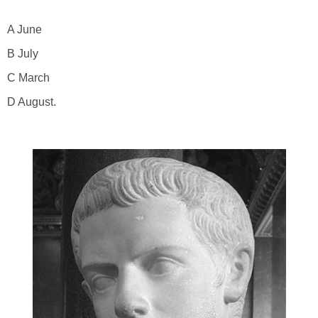
A June
B July
C March
D August.