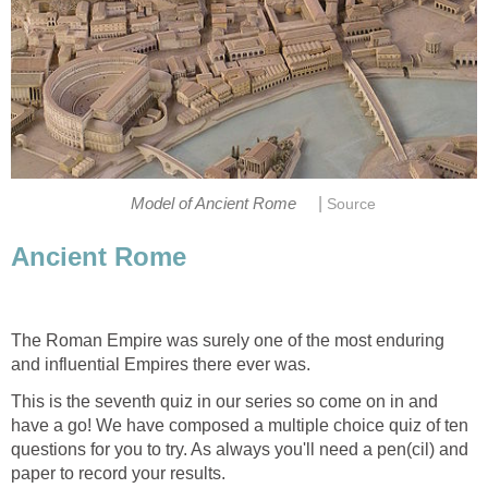
|
Model of Ancient Rome
Source
Ancient Rome
The Roman Empire was surely one of the most enduring
and influential Empires there ever was.
This is the seventh quiz in our series so come on in and
have a go! We have composed a multiple choice quiz of ten
questions for you to try. As always you'll need a pen(cil) and
paper to record your results.