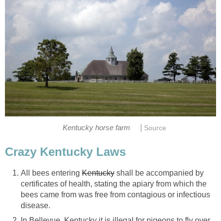
|
Kentucky horse farm
Source
Crazy Kentucky Laws
All bees entering
Kentucky
shall be accompanied by
certificates of health, stating the apiary from which the
bees came from was free from contagious or infectious
disease.
In Bellevue, Kentucky it is illegal for pigeons to fly over