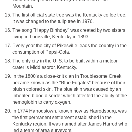
Mountain.
The first official state tree was the Kentucky coffee tree.
It was changed to the tulip tree in 1976.
The song "Happy Birthday" was created by two sisters
living in Louisville, Kentucky in 1893.
Every year the city of Pikesville leads the country in the
consumption of Pepsi-Cola.
The only city in the U. S. to be built within a meteor
crater is Middlesoror, Kentucky.
In the 1800's a close-knit clan in Troublesome Creek
became known as the "Blue Fugates" because of their
bluish colored skin. The blue skin was caused by an
inherited blood disorder which affected the ability of the
hemoglobin to carry oxygen.
In 1774 Harrodstown, known now as Harrodsburg, was
the first permanent settlement established in the
Kentucky region. It was named after James Harrod who
led a team of area surveyors.