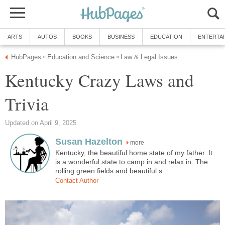
ARTS
AUTOS
BOOKS
BUSINESS
EDUCATION
ENTERTA
HubPages
Education and Science
Law & Legal Issues
»
»
Kentucky Crazy Laws and
Trivia
Updated on April 9, 2025
Susan Hazelton
more
Kentucky, the beautiful home state of my father. It
is a wonderful state to camp in and relax in. The
rolling green fields and beautiful s
Contact Author