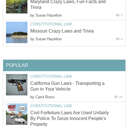
Maryland Crazy Laws, Fun Facts and
Trivia
by
Susan Hazelton
5
CONSTITUTIONAL LAW
Missouri Crazy Laws and Trivia
by
Susan Hazelton
4
POPULAR
CONSTITUTIONAL LAW
California Gun Laws - Transporting a
Gun in Your Vehicle
by
Carol Rossi
25
CONSTITUTIONAL LAW
Civil Forfeiture Laws Are Used Unfairly
By Police To Seize Innocent People's
Property