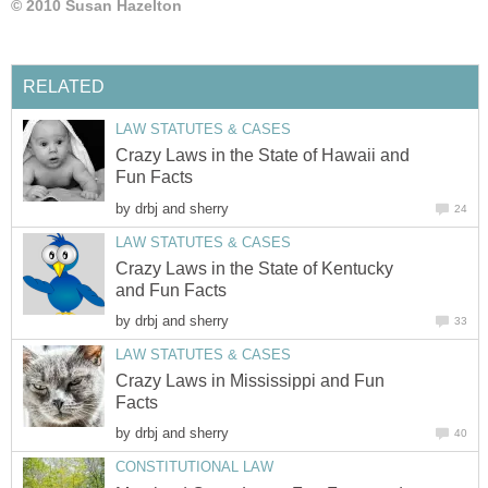
© 2010 Susan Hazelton
RELATED
LAW STATUTES & CASES
Crazy Laws in the State of Hawaii and
Fun Facts
by
drbj and sherry
24
LAW STATUTES & CASES
Crazy Laws in the State of Kentucky
and Fun Facts
by
drbj and sherry
33
LAW STATUTES & CASES
Crazy Laws in Mississippi and Fun
Facts
by
drbj and sherry
40
CONSTITUTIONAL LAW