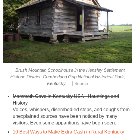
Brush Mountain Schoolhouse in the Hensley Settlement
Historic District, Cumberland Gap National Historical Park,
|
Kentucky
Source
Mammoth Cave in Kentucky USA - Hauntings and
History
Voices, whispers, disembodied steps, and coughs from
unexplained sources have been noticed by many
visitors. Even some apparitions have been seen.
10 Best Ways to Make Extra Cash in Rural Kentucky