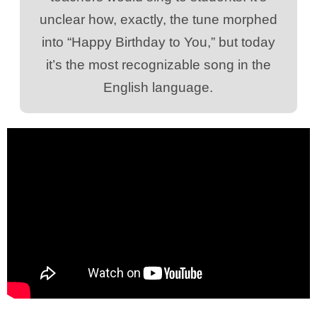
unclear how, exactly, the tune morphed
into “Happy Birthday to You,” but today
it’s the most recognizable song in the
English language.