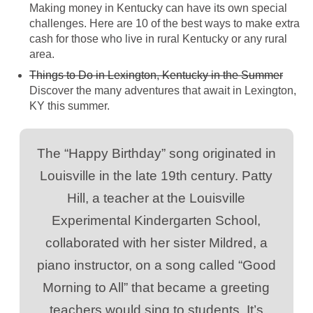
Making money in Kentucky can have its own special
challenges. Here are 10 of the best ways to make extra
cash for those who live in rural Kentucky or any rural
area.
Things to Do in Lexington, Kentucky in the Summer
Discover the many adventures that await in Lexington,
KY this summer.
The “Happy Birthday” song originated in
Louisville in the late 19th century. Patty
Hill, a teacher at the Louisville
Experimental Kindergarten School,
collaborated with her sister Mildred, a
piano instructor, on a song called “Good
Morning to All” that became a greeting
teachers would sing to students. It’s