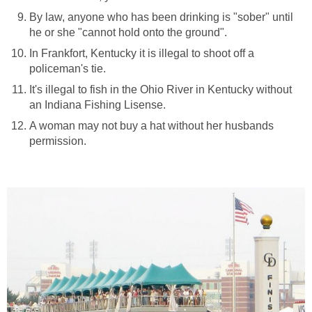
By law, anyone who has been drinking is "sober" until
he or she "cannot hold onto the ground".
In Frankfort, Kentucky it is illegal to shoot off a
policeman's tie.
It's illegal to fish in the Ohio River in Kentucky without
an Indiana Fishing Lisense.
A woman may not buy a hat without her husbands
permission.