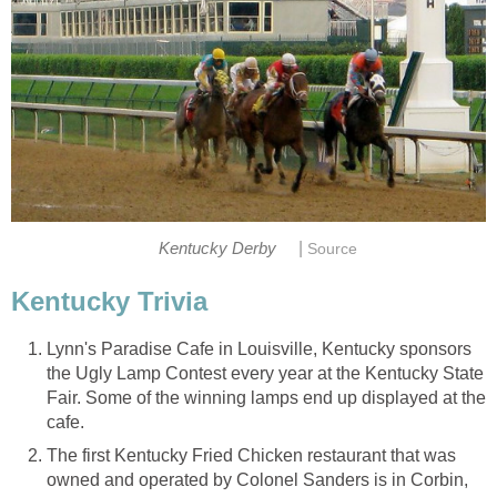
|
Kentucky Derby
Source
Kentucky Trivia
Lynn's Paradise Cafe in Louisville, Kentucky sponsors
the Ugly Lamp Contest every year at the Kentucky State
Fair. Some of the winning lamps end up displayed at the
cafe.
The first Kentucky Fried Chicken restaurant that was
owned and operated by Colonel Sanders is in Corbin,