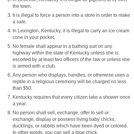
the town.
It is illegal to force a person into a store in order to make
a sale.
In Lexington, Kentucky, it is illegal to carry an ice cream
cone in your pocket.
No female shall appear in a bathing suit on any
highway within the state of Kentucky unless she is
escorted by at least two officers of the law or unless she
is armed with a club.
Any person who displays, handles, or otherwise uses a
reptile in a religious ceremony will be charged no less
than $50.
Kentucky requires that every citizen take a shower once
a year.
No person shall sell, exchange, offer to sell or
exchange, display or possess living baby chicks,
ducklings, or rabbits which have been dyed or colored.
In other words, you can sell a blue chick.