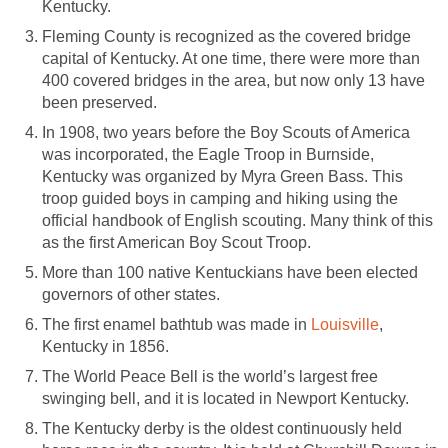
Kentucky.
Fleming County is recognized as the covered bridge
capital of Kentucky. At one time, there were more than
400 covered bridges in the area, but now only 13 have
been preserved.
In 1908, two years before the Boy Scouts of America
was incorporated, the Eagle Troop in Burnside,
Kentucky was organized by Myra Green Bass. This
troop guided boys in camping and hiking using the
official handbook of English scouting. Many think of this
as the first American Boy Scout Troop.
More than 100 native Kentuckians have been elected
governors of other states.
The first enamel bathtub was made in
Louisville
,
Kentucky in 1856.
The World Peace Bell is the world’s largest free
swinging bell, and it is located in Newport Kentucky.
The Kentucky derby is the oldest continuously held