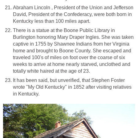
Abraham Lincoln , President of the Union and Jefferson
David, President of the Confederacy, were both born in
Kentucky less than 100 miles apart.
There is a statue at the Boone Public Library in
Burlington honoring Mary Draper Ingles. She was taken
captive in 1755 by Shawnee Indians from her Virginia
home and brought to Boone County. She escaped and
traveled 100's of miles on foot over the coarse of six
weeks to arrive at home nearly starved, unclothed and
totally white haired at the age of 23.
It has been said, but unverified, that Stephen Foster
wrote "My Old Kentucky" in 1852 after visiting relatives
in Kentucky.