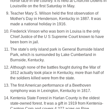
horse race in the country. It is held at Churchill Downs in
Louisville on the first Saturday in May.
Teacher Mary S. Wilson held the first observation of
Mother's Day in Henderson, Kentucky in 1887. It was
made a national holiday in 1916.
Frederick Vinson who was born in Louisa is the only
Chief Justice of the U S Supreme Court known to have
been born in jail.
The state's only island park is General Burnside Island
Park, which is surrounded by Lake Cumberland in
Burnside, Kentucky.
Although none of the battles fought during the War of
1812 actually took place in Kentucky, more than half of
the soldiers killed were from the state.
The first American performance of a Beethoven
symphony was in Lexington, Kentucky in 1817.
Kentenia State Forest in Harlan County is the oldest
state-owned forest. It was a gift in 1919 from Kentenia-
Cantron Corp and covers 4,277 acres on Pine