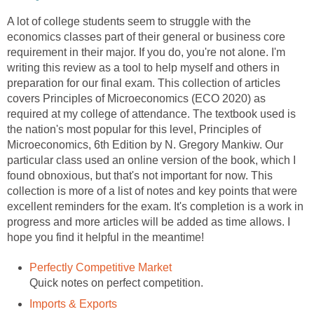
A lot of college students seem to struggle with the
economics classes part of their general or business core
requirement in their major. If you do, you're not alone. I'm
writing this review as a tool to help myself and others in
preparation for our final exam. This collection of articles
covers Principles of Microeconomics (ECO 2020) as
required at my college of attendance. The textbook used is
the nation's most popular for this level, Principles of
Microeconomics, 6th Edition by N. Gregory Mankiw. Our
particular class used an online version of the book, which I
found obnoxious, but that's not important for now. This
collection is more of a list of notes and key points that were
excellent reminders for the exam. It's completion is a work in
progress and more articles will be added as time allows. I
hope you find it helpful in the meantime!
Perfectly Competitive Market
Quick notes on perfect competition.
Imports & Exports