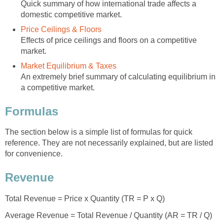
Quick summary of how international trade affects a
domestic competitive market.
Price Ceilings & Floors
Effects of price ceilings and floors on a competitive
market.
Market Equilibrium & Taxes
An extremely brief summary of calculating equilibrium in
a competitive market.
Formulas
The section below is a simple list of formulas for quick
reference. They are not necessarily explained, but are listed
for convenience.
Revenue
Total Revenue = Price x Quantity (TR = P x Q)
Average Revenue = Total Revenue / Quantity (AR = TR / Q)