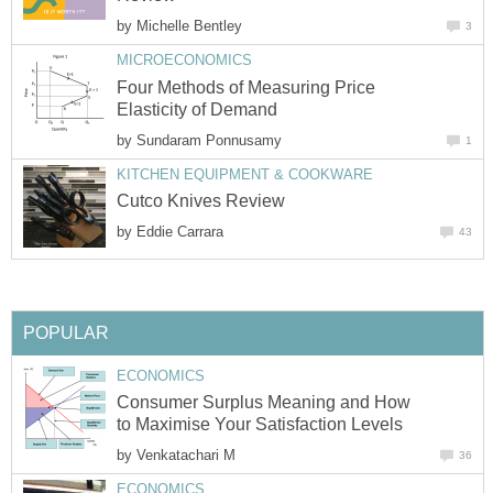
by
Michelle Bentley
3
MICROECONOMICS
Four Methods of Measuring Price
Elasticity of Demand
by
Sundaram Ponnusamy
1
KITCHEN EQUIPMENT & COOKWARE
Cutco Knives Review
by
Eddie Carrara
43
POPULAR
ECONOMICS
Consumer Surplus Meaning and How
to Maximise Your Satisfaction Levels
by
Venkatachari M
36
ECONOMICS