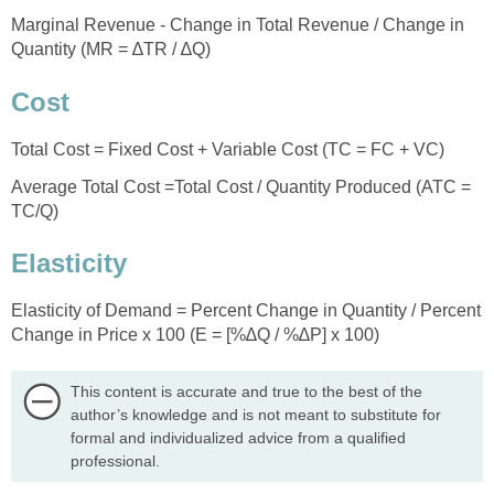
Marginal Revenue - Change in Total Revenue / Change in
Quantity (MR = ∆TR / ∆Q)
Cost
Total Cost = Fixed Cost + Variable Cost (TC = FC + VC)
Average Total Cost =Total Cost / Quantity Produced (ATC =
TC/Q)
Elasticity
Elasticity of Demand = Percent Change in Quantity / Percent
Change in Price x 100 (E = [%∆Q / %∆P] x 100)
This content is accurate and true to the best of the
author’s knowledge and is not meant to substitute for
formal and individualized advice from a qualified
professional.