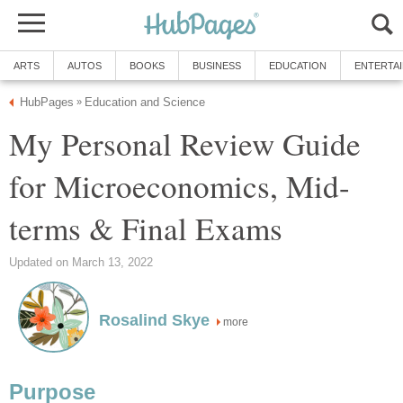
ARTS
AUTOS
BOOKS
BUSINESS
EDUCATION
ENTERTA
HubPages
Education and Science
»
My Personal Review Guide
for Microeconomics, Mid-
terms & Final Exams
Updated on March 13, 2022
Rosalind Skye
more
Purpose