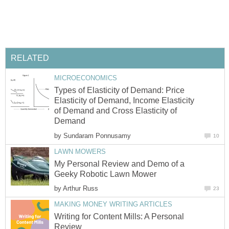
RELATED
MICROECONOMICS
Types of Elasticity of Demand: Price
Elasticity of Demand, Income Elasticity
of Demand and Cross Elasticity of
Demand
by
Sundaram Ponnusamy
10
LAWN MOWERS
My Personal Review and Demo of a
Geeky Robotic Lawn Mower
by
Arthur Russ
23
MAKING MONEY WRITING ARTICLES
Writing for Content Mills: A Personal
Review