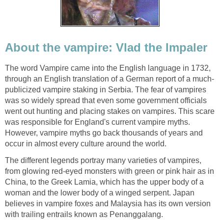
About the vampire: Vlad the Impaler
The word Vampire came into the English language in 1732,
through an English translation of a German report of a much-
publicized vampire staking in Serbia. The fear of vampires
was so widely spread that even some government officials
went out hunting and placing stakes on vampires. This scare
was responsible for England's current vampire myths.
However, vampire myths go back thousands of years and
occur in almost every culture around the world.
The different legends portray many varieties of vampires,
from glowing red-eyed monsters with green or pink hair as in
China, to the Greek Lamia, which has the upper body of a
woman and the lower body of a winged serpent. Japan
believes in vampire foxes and Malaysia has its own version
with trailing entrails known as Penanggalang.