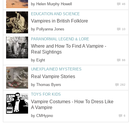
by
Helen Murphy Howell
46
EDUCATION AND SCIENCE
Vampires in British Folklore
by
Pollyanna Jones
10
PARANORMAL LEGEND & LORE
Where and How To Find A Vampire -
Real Sightings
by
Eight
66
UNEXPLAINED MYSTERIES
Real Vampire Stories
by
Thomas Byers
282
TOYS FOR KIDS
Vampire Costumes - How To Dress Like
A Vampire
by
CMHypno
6