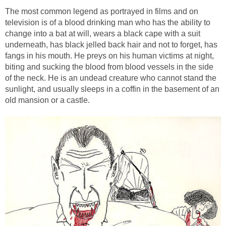
The most common legend as portrayed in films and on
television is of a blood drinking man who has the ability to
change into a bat at will, wears a black cape with a suit
underneath, has black jelled back hair and not to forget, has
fangs in his mouth. He preys on his human victims at night,
biting and sucking the blood from blood vessels in the side
of the neck. He is an undead creature who cannot stand the
sunlight, and usually sleeps in a coffin in the basement of an
old mansion or a castle.