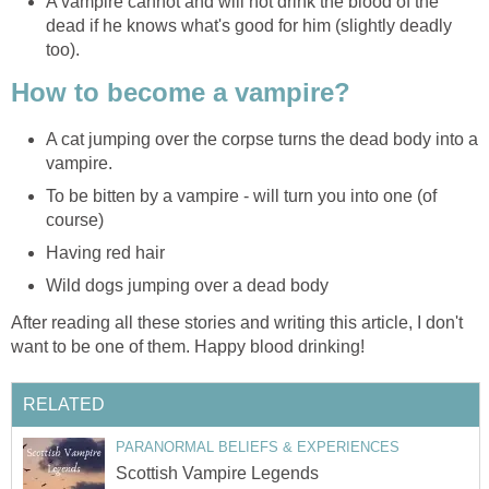
A vampire cannot and will not drink the blood of the
dead if he knows what's good for him (slightly deadly
too).
How to become a vampire?
A cat jumping over the corpse turns the dead body into a
vampire.
To be bitten by a vampire - will turn you into one (of
course)
Having red hair
Wild dogs jumping over a dead body
After reading all these stories and writing this article, I don't
want to be one of them. Happy blood drinking!
RELATED
PARANORMAL BELIEFS & EXPERIENCES
Scottish Vampire Legends