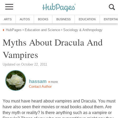
ARTS
AUTOS
BOOKS
BUSINESS
EDUCATION
ENTERTA
HubPages
Education and Science
Sociology & Anthropology
»
»
Myths About Dracula And
Vampires
Updated on October 22, 2011
hassam
more
Contact Author
You must have heard about vampires and Dracula. You must
have also seen their movies or read books about them. Are
they myth or reality? Is there anything such as a vampire or