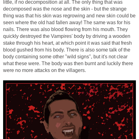
little, if no decomposition at all. The only thing that was
decomposed was the nose and the skin - but the strange
thing was that his skin was regrowing and new skin could be
seen where the old had fallen away! The same was for his
nails. There was also blood flowing from his mouth. They
quickly destroyed the Vampires' body by driving a wooden
stake through his heart, at which point it was said that fresh
blood gushed from his body. There is also some talk of the
body containing some other "wild signs", but it's not clear
what these were. The body was then burnt and luckily there
were no more attacks on the villagers.