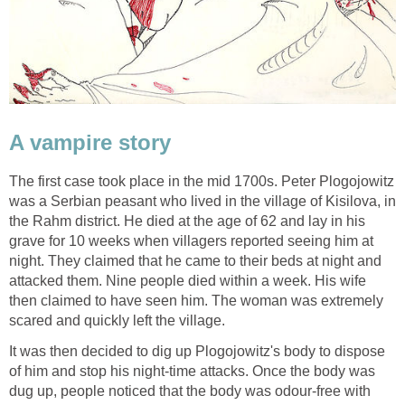
A vampire story
The first case took place in the mid 1700s. Peter Plogojowitz
was a Serbian peasant who lived in the village of Kisilova, in
the Rahm district. He died at the age of 62 and lay in his
grave for 10 weeks when villagers reported seeing him at
night. They claimed that he came to their beds at night and
attacked them. Nine people died within a week. His wife
then claimed to have seen him. The woman was extremely
scared and quickly left the village.
It was then decided to dig up Plogojowitz's body to dispose
of him and stop his night-time attacks. Once the body was
dug up, people noticed that the body was odour-free with