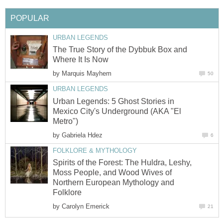
POPULAR
URBAN LEGENDS
The True Story of the Dybbuk Box and
Where It Is Now
by
Marquis Mayhem
50
URBAN LEGENDS
Urban Legends: 5 Ghost Stories in
Mexico City's Underground (AKA "El
Metro")
by
Gabriela Hdez
6
FOLKLORE & MYTHOLOGY
Spirits of the Forest: The Huldra, Leshy,
Moss People, and Wood Wives of
Northern European Mythology and
Folklore
by
Carolyn Emerick
21