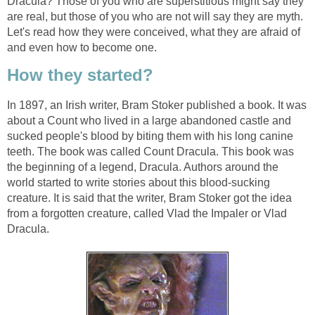
Dracula? Those of you who are superstitious might say they
are real, but those of you who are not will say they are myth.
Let's read how they were conceived, what they are afraid of
and even how to become one.
How they started?
In 1897, an Irish writer, Bram Stoker published a book. It was
about a Count who lived in a large abandoned castle and
sucked people's blood by biting them with his long canine
teeth. The book was called Count Dracula. This book was
the beginning of a legend, Dracula. Authors around the
world started to write stories about this blood-sucking
creature. It is said that the writer, Bram Stoker got the idea
from a forgotten creature, called Vlad the Impaler or Vlad
Dracula.