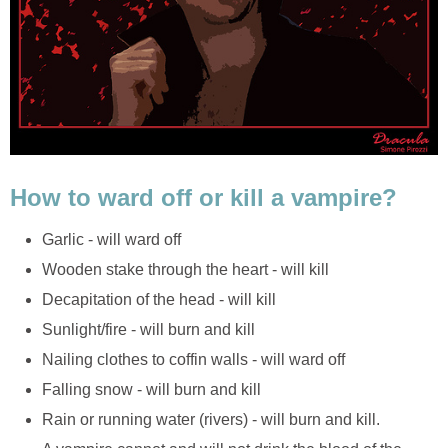
How to ward off or kill a vampire?
Garlic - will ward off
Wooden stake through the heart - will kill
Decapitation of the head - will kill
Sunlight/fire - will burn and kill
Nailing clothes to coffin walls - will ward off
Falling snow - will burn and kill
Rain or running water (rivers) - will burn and kill.