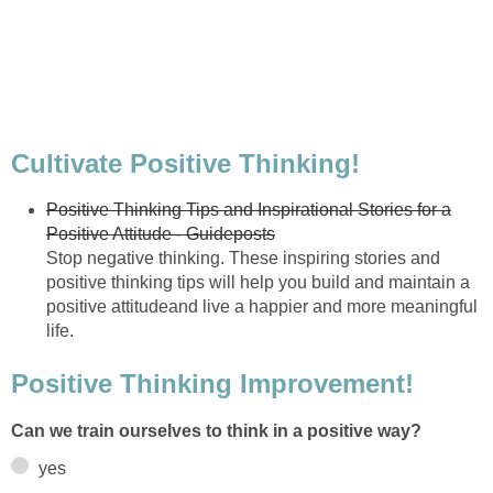
Cultivate Positive Thinking!
Positive Thinking Tips and Inspirational Stories for a
Positive Attitude - Guideposts
Stop negative thinking. These inspiring stories and
positive thinking tips will help you build and maintain a
positive attitudeand live a happier and more meaningful
life.
Positive Thinking Improvement!
Can we train ourselves to think in a positive way?
yes