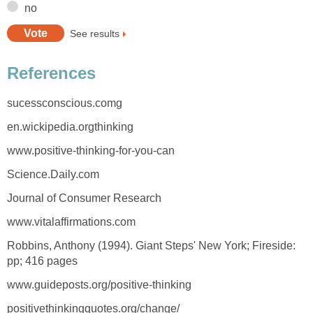
no
See results
References
sucessconscious.comg
en.wickipedia.orgthinking
www.positive-thinking-for-you-can
Science.Daily.com
Journal of Consumer Research
www.vitalaffirmations.com
Robbins, Anthony (1994). Giant Steps' New York; Fireside:
pp; 416 pages
www.guideposts.org/positive-thinking
positivethinkingquotes.org/change/