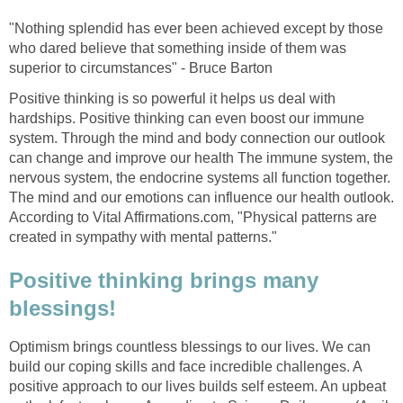
"Nothing splendid has ever been achieved except by those
who dared believe that something inside of them was
superior to circumstances" - Bruce Barton
Positive thinking is so powerful it helps us deal with
hardships. Positive thinking can even boost our immune
system. Through the mind and body connection our outlook
can change and improve our health The immune system, the
nervous system, the endocrine systems all function together.
The mind and our emotions can influence our health outlook.
According to Vital Affirmations.com, "Physical patterns are
created in sympathy with mental patterns."
Positive thinking brings many
blessings!
Optimism brings countless blessings to our lives. We can
build our coping skills and face incredible challenges. A
positive approach to our lives builds self esteem. An upbeat