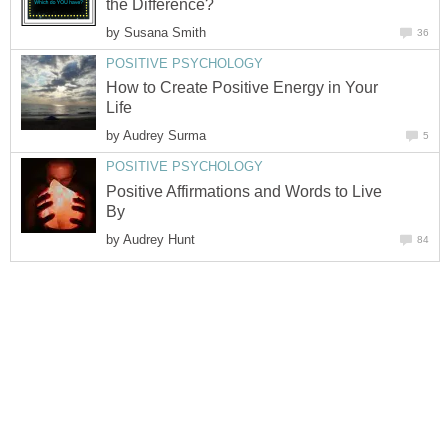
the Difference?
by
Susana Smith
36
POSITIVE PSYCHOLOGY
How to Create Positive Energy in Your
Life
by
Audrey Surma
5
POSITIVE PSYCHOLOGY
Positive Affirmations and Words to Live
By
by
Audrey Hunt
84