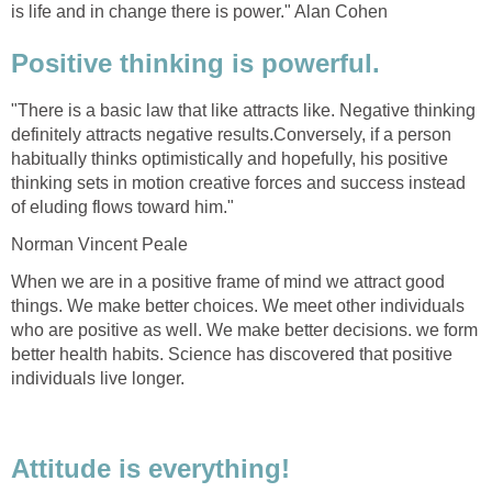
is life and in change there is power." Alan Cohen
Positive thinking is powerful.
"There is a basic law that like attracts like. Negative thinking
definitely attracts negative results.Conversely, if a person
habitually thinks optimistically and hopefully, his positive
thinking sets in motion creative forces and success instead
of eluding flows toward him."
Norman Vincent Peale
When we are in a positive frame of mind we attract good
things. We make better choices. We meet other individuals
who are positive as well. We make better decisions. we form
better health habits. Science has discovered that positive
individuals live longer.
Attitude is everything!