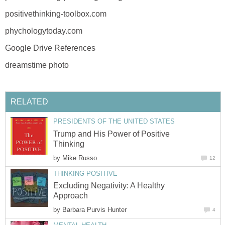
positivethinking-toolbox.com
phychologytoday.com
Google Drive References
dreamstime photo
RELATED
PRESIDENTS OF THE UNITED STATES
Trump and His Power of Positive
Thinking
by
Mike Russo
12
THINKING POSITIVE
Excluding Negativity: A Healthy
Approach
by
Barbara Purvis Hunter
4