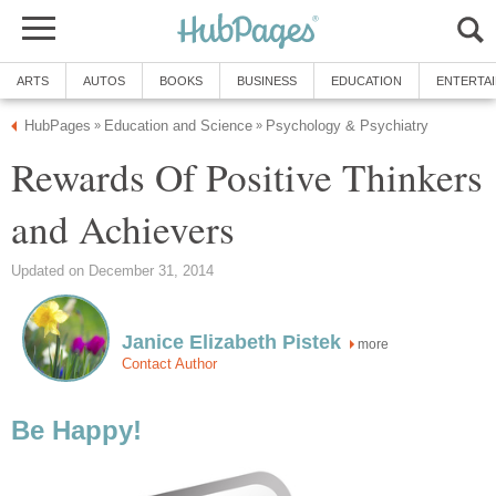
ARTS
AUTOS
BOOKS
BUSINESS
EDUCATION
ENTERTA
HubPages
Education and Science
Psychology & Psychiatry
»
»
Rewards Of Positive Thinkers
and Achievers
Updated on December 31, 2014
Janice Elizabeth Pistek
more
Contact Author
Be Happy!