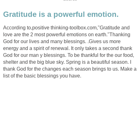
Gratitude is a powerful emotion.
According to,positive thinking-toolbox.com,"Gratitude and
love are the 2 most powerful emotions on earth."Thanking
God for our lives and many blessings. .Gives us more
energy and a spirit of renewal. It only takes a second thank
God for our man y blessings. To be thankful for the our food,
shelter and the big blue sky. Spring is a beautiful season. I
thank God for the changes each season brings to us. Make a
list of the basic blessings you have.