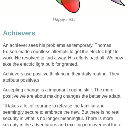
Happy Fish!
Achievers
An achiever sees his problems as temporary. Thomas
Edison made countless attempts to get the electric light to
work. He resolved to find a way. His efforts paid off. We now
take the electric light bulb for granted.
Achievers use positive thinking in their daily routine. They
attribute positive.s
Accepting change is a important coping skill. The more
positive we are about making changes the better we adapt.
"It takes a lot of courage to release the familiar and
seemingly secure to embrace the new. But there is no real
security in what is no longer meaningful. There is more
security in the adventurous and exciting in movement there