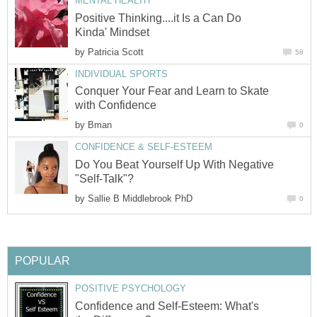
MENTAL HEALTH
Positive Thinking....it Is a Can Do
Kinda' Mindset
by
Patricia Scott
58
INDIVIDUAL SPORTS
Conquer Your Fear and Learn to Skate
with Confidence
by
Bman
0
CONFIDENCE & SELF-ESTEEM
Do You Beat Yourself Up With Negative
"Self-Talk"?
by
Sallie B Middlebrook PhD
0
POPULAR
POSITIVE PSYCHOLOGY
Confidence and Self-Esteem: What's