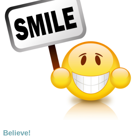
Believe!