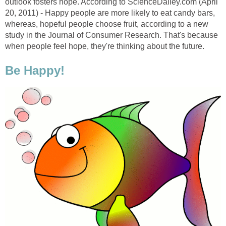
outlook fosters hope. According to ScienceDailey.com (April
20, 2011) - Happy people are more likely to eat candy bars,
whereas, hopeful people choose fruit, according to a new
study in the Journal of Consumer Research. That's because
when people feel hope, they're thinking about the future.
Be Happy!