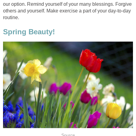
our option. Remind yourself of your many blessings. Forgive
others and yourself. Make exercise a part of your day-to-day
routine.
Spring Beauty!
Source