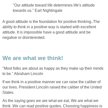
"Our attitude toward life determines life's attitude
towards us." Earl Nightingale
A good attitude is the foundation for positive thinking..The
ability to think in a positive way is started with excellent
attitude. It is impossible have a good attitude and be
negative or disinterested.
We are what we think!
"Most folks are about as happy as they make up their minds
to be." Abraham Lincoln
If we think in a positive manner we can raise the caliber of
our lives. President Lincoln raised the caliber of the United
States.
As the saying goes we are what we eat. We are what we
think .We can read positive quotes. Choosing happiness is