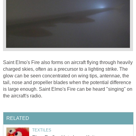
Saint Elmo's Fire also forms on aircraft flying through heavily
charged skies, often as a precursor to a lighting strike. The
glow can be seen concentrated on wing tips, antennae, the
tail, nose and propeller blades when the potential difference
is large enough. Saint Elmo's Fire can be heard "singing" on
the aircraft's radio.
RELATED
TEXTILES