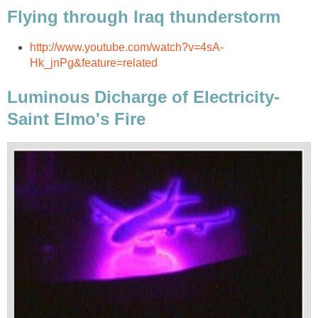
Flying through Iraq thunderstorm
http://www.youtube.com/watch?v=4sA-
Hk_jnPg&feature=related
Luminous Dicharge of Electricity-
Saint Elmo's Fire