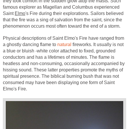
they took comfort in the sudden glow atop the masts. Such
famous explorer as Magellan and Columbus experienced
Saint
Elmo
's Fire during their explorations. Sailors believed
that the fire was a sing of salvation from the saint, since the
phenomenon occurs most often toward the end of a storm.
Physical descriptions of Saint Elmo's Fire have ranged from
a ghostly dancing flame to
natural
fireworks. It usually is not
a blue or bluish -white color attached to fixed, grounded
conductors and has a lifetimes of minutes. The flame is
heatless and non-consuming, occasionally accompanied by
hissing sound. These latter properties promote the myths of
spiritual presence. The biblical burning bush that was not
consumed may have been displaying one form of Saint
Elmo's Fire.