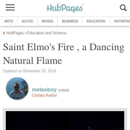
ARTS
AUTOS
BOOKS
BUSINESS
EDUCATION
ENTERTA
HubPages
Education and Science
»
Saint Elmo's Fire , a Dancing
Natural Flame
Updated on November 20, 2014
meteoboy
more
Contact Author