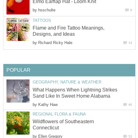
Elmo Earflap Hat - Loom Knit
by
hsschulte
0
TATTOOS
Flame and Fire Tattoo Meanings,
Designs, and Ideas
by
Richard Ricky Hale
14
POPULAR
GEOGRAPHY, NATURE & WEATHER
What Happens When Lightning Strikes
Sand Like In Sweet Home Alabama
by
Kathy Haw
40
REGIONAL FLORA & FAUNA
Wildflowers of Southeastern
Connecticut
by
Ellen Gregory
51