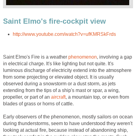
Saint Elmo's fire-cockpit view
http://www.youtube.com/watch?v=ufKMRSkFrds
Saint Elmo's Fire is a weather
phenomenon
, involving a gap
in electrical charge. It's like lighting but not quite. It's
luminous discharge of electricity extend into the atmosphere
from some projecting or elevated object. It is usually
observed during a snowstorm or a dust storm, as jets
extending from the tips of a ship's mast or spar, a wing,
propeller, or part of an
aircraft
, a mountain top, or even from
blades of grass or horns of cattle.
Early observers of the phenomenon, mostly sailors on ocean
during thunderstorms, seem to have understood they weren't
looking at actual fire, because instead of abandoning ship,