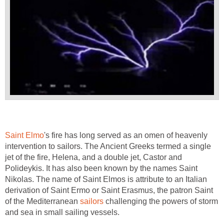
Saint Elmo
's fire has long served as an omen of heavenly
intervention to sailors. The Ancient Greeks termed a single
jet of the fire, Helena, and a double jet, Castor and
Polideykis. It has also been known by the names Saint
Nikolas. The name of Saint Elmos is attribute to an Italian
derivation of Saint Ermo or Saint Erasmus, the patron Saint
of the Mediterranean
sailors
challenging the powers of storm
and sea in small sailing vessels.