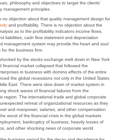
es, philosophy and objectives to target the clients’
 objection about that quality management design for
and profitability. There is no objection about the
nalysis as to the profitability indicators income flows,
and liabilities, cash flow statement and depreciation
nd management system may provide the heart and soul
cked by the stocks exchange melt down in New York
d financial market collapsed that followed the
erprises in business with domino effects of the entire
nced the global recessions not only in the United States
ddle East. There were slow down of market system in
rong shock waves of financial failures from the
his region. The international trade and global corporate
unexpected retreat of organizational resources as they
nnel and manpower, salaries, and other compensation
e worst of the financial crisis in the global markets
mployment, bankruptcy of business, heavily losses of
 the business period for the decay and decadence for