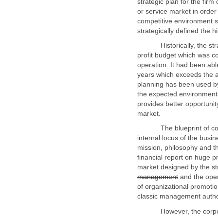
strategic plan for the firm
or service market in order
competitive environment st
Historically, the strateg
profit budget which was conf
operation. It had been abl
years which exceeds the an
planning has been used b
the expected environmenta
provides better opportunity
The blueprint of corpora
internal locus of the busin
mission, philosophy and th
financial report on huge pr
market designed by the str
and the oper
of organizational promotio
However, the corporate 