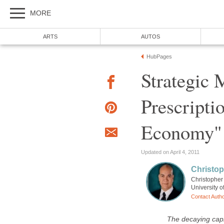
Strategic 
Prescripti
Christopher 
The decaying capi