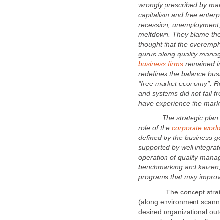
wrongly prescribed by man
capitalism and free enter
recession, unemployment, 
meltdown. They blame the
thought that the overemph
gurus along quality manag
remained im
redefines the balance busi
“free market economy”. 
and systems did not fail fr
The strategic plan may 
role of the
defined by the business go
supported by well integra
operation of quality mana
benchmarking and kaizen, 
The concept strategic
(along environment scanni
desired organizational out