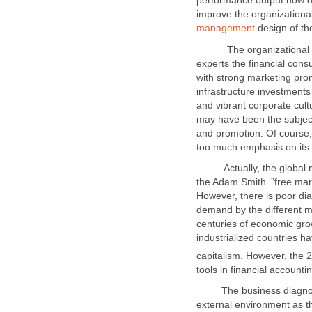
performance output now d
improve the organization
design of th
The organizational we
experts the financial consu
with strong marketing pr
infrastructure investment
and vibrant corporate cult
may have been the subject
and promotion. Of course, 
Actually, the global mar
the Adam Smith ‘”free mark
However, there is poor di
demand by the different m
centuries of economic gr
industrialized countries h
The business diagnosis m
external environment as 