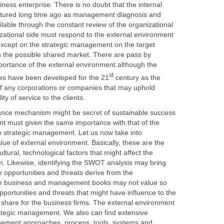
ness enterprise. There is no doubt that the internal
tured long time ago as management diagnosis and
lable through the constant review of the organizational
izational side must respond to the external environment
except on the strategic management on the target
in the possible shared market. There are pass by
mportance of the external environment although the
century as the
of any corporations or companies that may uphold
echanism might be secret of sustainable success
nt must given the same importance with that of the
he strategic management. Let us now take into
lue of external environment. Basically, these are the
ultural, technological factors that might affect the
m. Likewise, identifying the SWOT analysis may bring
de opportunities and threats derive from the
he business and management books may not value so
portunities and threats that might have influence to the
 share for the business firms. The external environment
trategic management. We also can find extensive
ement approaches, process, tools, systems and