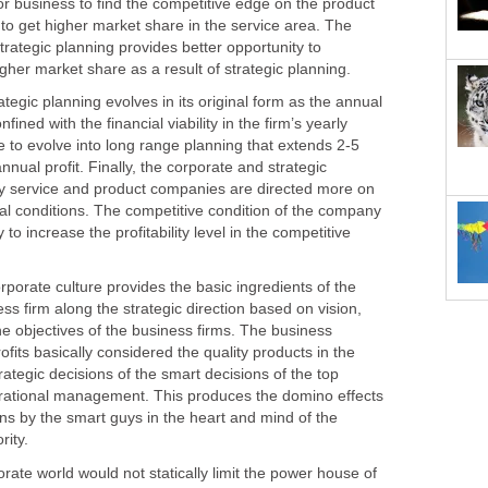
 or business to find the competitive edge on the product
 to get higher market share in the service area. The
rategic planning provides better opportunity to
ic planning evolves in its original form as the annual
ined with the financial viability in the firm’s yearly
e to evolve into long range planning that extends 2-5
nual profit. Finally, the corporate and strategic
y service and product companies are directed more on
l conditions. The competitive condition of the company
 to increase the profitability level in the competitive
te culture provides the basic ingredients of the
ess firm along the strategic direction based on vision,
e objectives of the business firms. The business
ofits basically considered the quality products in the
ategic decisions of the smart decisions of the top
ational management. This produces the domino effects
ns by the smart guys in the heart and mind of the
world would not statically limit the power house of