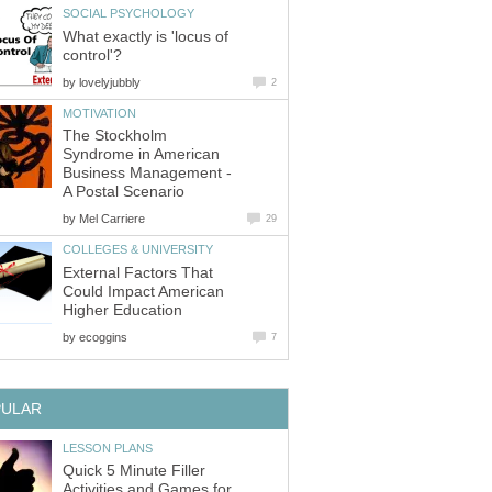
What exactly is 'locus of
by
The Stockholm
Syndrome in American
Business Management -
by
External Factors That
Could Impact American
by
Quick 5 Minute Filler
Activities and Games for