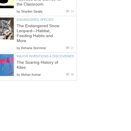
by
The Endangered Snow
Leopard—Habitat,
Feeding Habits and
by
The Soaring History of
by