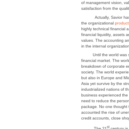
of management vision, valu
Actually, Savior has no
the organizational
highly technical financial a
financial liquidity, assets 
values. The accounting a
Until the world was sho
financial market. The worl
breakdown of corporate ent
society. The world experie
but also in Europe and Mi
Asia yet survive by the st
industrialized nations of t
business experienced the 
need to reduce the perso
package. No one thought th
accounted the rise of une
The 21
century is