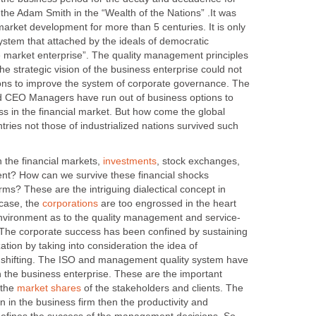
the Adam Smith in the “Wealth of the Nations” .It was
market development for more than 5 centuries. It is only
stem that attached by the ideals of democratic
 market enterprise”. The quality management principles
the strategic vision of the business enterprise could not
ions to improve the system of corporate governance. The
 CEO Managers have run out of business options to
ss in the financial market. But how come the global
tries not those of industrialized nations survived such
e financial markets,
, stock exchanges,
t? How can we survive these financial shocks
irms? These are the intriguing dialectical concept in
 case, the
are too engrossed in the heart
The corporate success has been confined by sustaining
ation by taking into consideration the idea of
 shifting. The ISO and management quality system have
n the business enterprise. These are the important
 the
of the stakeholders and clients. The
 in the business firm then the productivity and