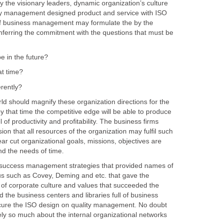
y the visionary leaders, dynamic organization’s culture
ity management designed product and service with ISO
 of business management may formulate the by the
onferring the commitment with the questions that must be
uld magnify these organization directions for the
by that time the competitive edge will be able to produce
l of productivity and profitability. The business firms
ision that all resources of the organization may fulfil such
ear cut organizational goals, missions, objectives are
ond the needs of time.
ss management strategies that provided names of
such as Covey, Deming and etc. that gave the
f corporate culture and values that succeeded the
nd the business centers and libraries full of business
ure the ISO design on quality management. No doubt
ely so much about the internal organizational networks