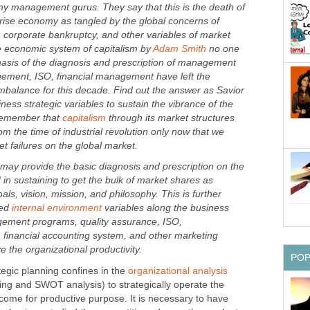
y management gurus. They say that this is the death of
prise economy as tangled by the global concerns of
corporate bankruptcy, and other variables of market
 economic system of capitalism by
no one
asis of the diagnosis and prescription of management
ement, ISO, financial management have left the
balance for this decade. Find out the answer as Savior
ness strategic variables to sustain the vibrance of the
Remember that
through its market structures
om the time of industrial revolution only now that we
provide the basic diagnosis and prescription on the
in sustaining to get the bulk of market shares as
als, vision, mission, and philosophy. This is further
ted
variables along the business
gement programs, quality assurance, ISO,
financial accounting system, and other marketing
 planning confines in the
ng and SWOT analysis) to strategically operate the
come for productive purpose. It is necessary to have