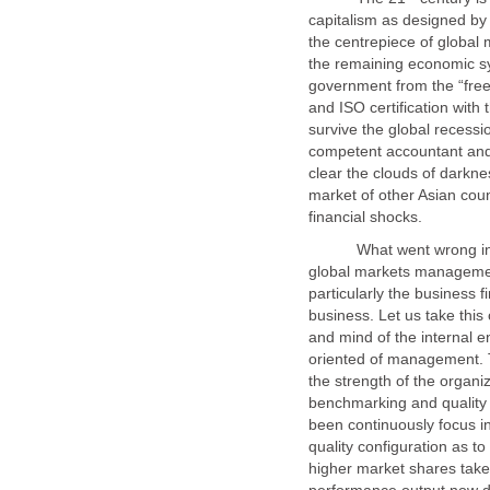
capitalism as designed by 
the centrepiece of global 
the remaining economic sy
government from the “free
and ISO certification with 
survive the global recess
competent accountant and
clear the clouds of darkne
market of other Asian coun
What went wrong in th
global markets managemen
particularly the business f
business. Let us take this
oriented of management. 
the strength of the organiz
benchmarking and quality
been continuously focus i
quality configuration as to
higher market shares taken