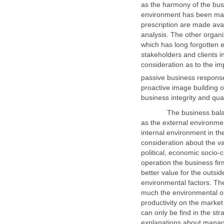
as the harmony of the busi
environment has been ma
prescription are made avai
analysis. The other organ
which has long forgotten 
stakeholders and clients 
consideration as to the i
proactive image building 
The business balance m
as the external environme
internal environment in t
consideration about the va
political, economic socio-c
operation the business fir
better value for the outsi
environmental factors. T
much the environmental op
productivity on the market
can only be find in the s
explanations about manag