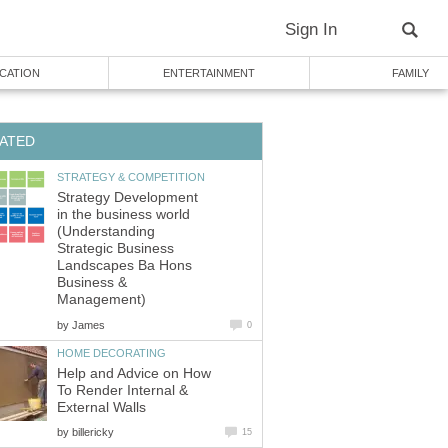
Strategy Development
in the business world
(Understanding
Strategic Business
Landscapes Ba Hons
Business &
by
Help and Advice on How
To Render Internal &
by