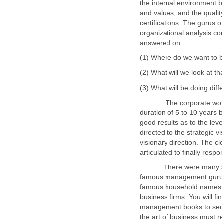
the internal environment b
and values, and the qual
certifications. The gurus
organizational analysis c
answered on :
The corporate world sho
duration of 5 to 10 years 
good results as to the leve
directed to the strategic v
visionary direction. The cl
articulated to finally resp
There were many succe
famous management gurus 
famous household names o
business firms. You will fi
management books to sec
the art of business must r