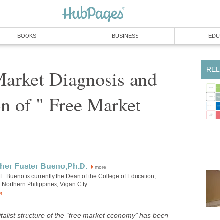
Market Diagnosis and
on of " Free Market
more
F. Bueno is currently the Dean of the College of Education,
talist structure of the “free market economy” has been