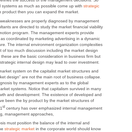
efines the success of the management decisions. So
al systems as much as possible come up with
strategic
e product then you can expand the market.
aknesses are properly diagnosed by management
ltants are directed to study the market financial viability
omotion program. The management experts provide
s as coordinated by marketing advertising in a dynamic
ure. The internal environment organization complexities
 of too much discussion including the market design
these are the basic consideration in business firm but
ket system on the capitalist market structures and
et design” are not the main root of business collapse.
agnosis by management experts as to the global
arket systems. Notice that capitalism survived in many
owth and development. The existence of developed and
ave been the by product by the market structures of
century has over emphasized internal management
ust position the balance of the internal and
the
in the corporate world should know