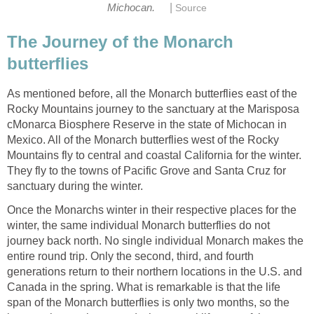
|
Michocan.
Source
The Journey of the Monarch
butterflies
As mentioned before, all the Monarch butterflies east of the
Rocky Mountains journey to the sanctuary at the Marisposa
cMonarca Biosphere Reserve in the state of Michocan in
Mexico. All of the Monarch butterflies west of the Rocky
Mountains fly to central and coastal California for the winter.
They fly to the towns of Pacific Grove and Santa Cruz for
sanctuary during the winter.
Once the Monarchs winter in their respective places for the
winter, the same individual Monarch butterflies do not
journey back north. No single individual Monarch makes the
entire round trip. Only the second, third, and fourth
generations return to their northern locations in the U.S. and
Canada in the spring. What is remarkable is that the life
span of the Monarch butterflies is only two months, so the