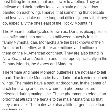
past flitting from one plant and flower to another. They are
delicate and their bodies look like a stain glass window
painted on each wing. I marvel that something that delicate
and lovely can take on the long and difficult journey that they
do, especially the ones east of the Rocky Mountains.
The Monarch butterfly, also known as, Danaus plexippus, its
scientific and Latin name, is a milkweed butterfly in the
family Nymphalidae. Monarchs are the best known of the N.
American butterflies as there are millions and millions of
them on the N. American continent. They are also found in
New Zealand and Australia and in Europe, specifically in the
Canary Islands, the Azores and Madeira.
The female and male Monarch butterflies are not easy to tell
apart. The female Monarchs have darker black veins on their
wings. The males have a spot, androconum, in the center of
each hind wing and this is where the pheromones are
released during mating time. These pheromones release an
ordor that attracts the female to the male Monarchs so that
they can mate. The males are also a little larger in size than