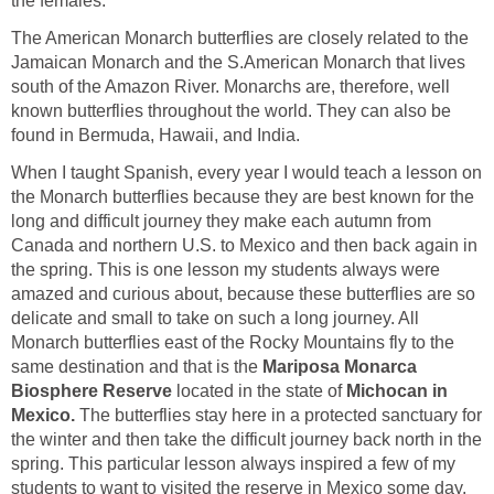
the females.
The American Monarch butterflies are closely related to the
Jamaican Monarch and the S.American Monarch that lives
south of the Amazon River. Monarchs are, therefore, well
known butterflies throughout the world. They can also be
found in Bermuda, Hawaii, and India.
When I taught Spanish, every year I would teach a lesson on
the Monarch butterflies because they are best known for the
long and difficult journey they make each autumn from
Canada and northern U.S. to Mexico and then back again in
the spring. This is one lesson my students always were
amazed and curious about, because these butterflies are so
delicate and small to take on such a long journey. All
Monarch butterflies east of the Rocky Mountains fly to the
same destination and that is the
Mariposa Monarca
Biosphere Reserve
located in the state of
Michocan in
Mexico.
The butterflies stay here in a protected sanctuary for
the winter and then take the difficult journey back north in the
spring. This particular lesson always inspired a few of my
students to want to visited the reserve in Mexico some day.