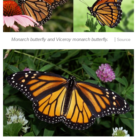
|
Monarch butterfly and Viceroy monarch butterfly.
Source