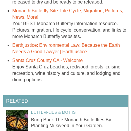
released to dry and be ready to be released.
Monarch Butterfly Site: Life Cycle, Migration, Pictures,
News, More!
Your BEST Monarch Butterfly information resource.
Pictures, migration, life cycle, conservation, and links to
more Monarch Butterfly websites.
Earthjustice: Environmental Law: Because the Earth
Needs a Good Lawyer | Earthjustice
Santa Cruz County CA - Welcome
Enjoy Santa Cruz beaches, redwood forests, cuisine,
recreation, wine history and culture, and lodging and
dining options.
RELATED
BUTTERFLIES & MOTHS
Bring Back The Monarch Butterflies By
Planting Milkweed In Your Garden.