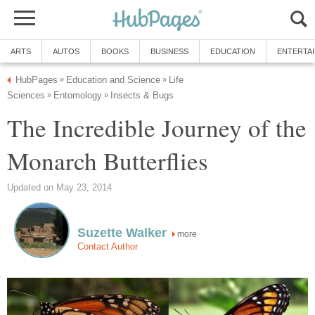
ARTS
AUTOS
BOOKS
BUSINESS
EDUCATION
ENTERTA
HubPages
Education and Science
Life
»
»
Sciences
Entomology
Insects & Bugs
»
»
The Incredible Journey of the
Monarch Butterflies
Updated on May 23, 2014
Suzette Walker
more
Contact Author