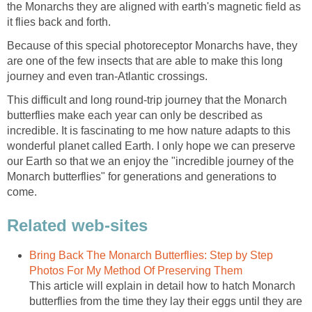
the Monarchs they are aligned with earth's magnetic field as
it flies back and forth.
Because of this special photoreceptor Monarchs have, they
are one of the few insects that are able to make this long
journey and even tran-Atlantic crossings.
This difficult and long round-trip journey that the Monarch
butterflies make each year can only be described as
incredible. It is fascinating to me how nature adapts to this
wonderful planet called Earth. I only hope we can preserve
our Earth so that we an enjoy the "incredible journey of the
Monarch butterflies" for generations and generations to
come.
Related web-sites
Bring Back The Monarch Butterflies: Step by Step
Photos For My Method Of Preserving Them
This article will explain in detail how to hatch Monarch
butterflies from the time they lay their eggs until they are