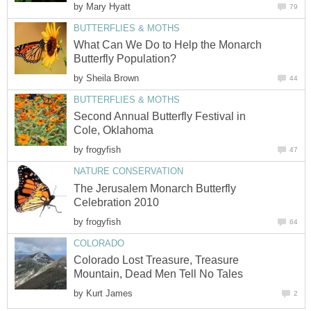
by
Mary Hyatt
79
BUTTERFLIES & MOTHS
What Can We Do to Help the Monarch
Butterfly Population?
by
Sheila Brown
44
BUTTERFLIES & MOTHS
Second Annual Butterfly Festival in
Cole, Oklahoma
by
frogyfish
47
NATURE CONSERVATION
The Jerusalem Monarch Butterfly
Celebration 2010
by
frogyfish
64
COLORADO
Colorado Lost Treasure, Treasure
Mountain, Dead Men Tell No Tales
by
Kurt James
2