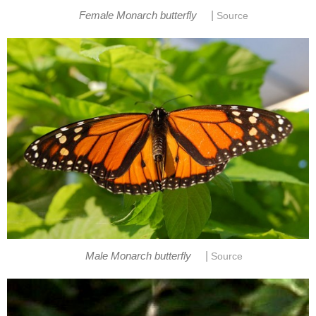
|
Female Monarch butterfly
Source
|
Male Monarch butterfly
Source