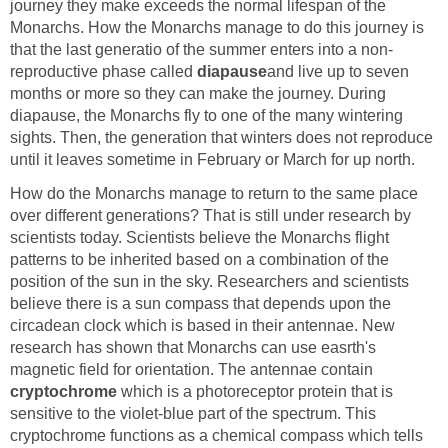
journey they make exceeds the normal lifespan of the
Monarchs. How the Monarchs manage to do this journey is
that the last generatio of the summer enters into a non-
reproductive phase called
diapause
and live up to seven
months or more so they can make the journey. During
diapause, the Monarchs fly to one of the many wintering
sights. Then, the generation that winters does not reproduce
until it leaves sometime in February or March for up north.
How do the Monarchs manage to return to the same place
over different generations? That is still under research by
scientists today. Scientists believe the Monarchs flight
patterns to be inherited based on a combination of the
position of the sun in the sky. Researchers and scientists
believe there is a sun compass that depends upon the
circadean clock which is based in their antennae. New
research has shown that Monarchs can use easrth's
magnetic field for orientation. The antennae contain
cryptochrome
which is a photoreceptor protein that is
sensitive to the violet-blue part of the spectrum. This
cryptochrome functions as a chemical compass which tells