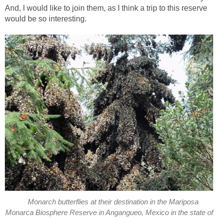
And, I would like to join them, as I think a trip to this reserve
would be so interesting.
Monarch butterflies at their destination in the Mariposa
Monarca Biosphere Reserve in Angangueo, Mexico in the state of