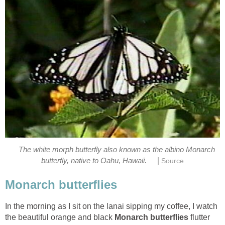
The white morph butterfly also known as the albino Monarch
|
butterfly, native to Oahu, Hawaii.
Source
Monarch butterflies
In the morning as I sit on the lanai sipping my coffee, I watch
the beautiful orange and black
Monarch butterflies
flutter