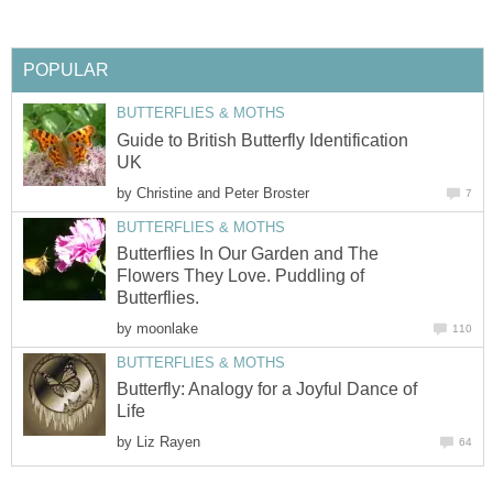
POPULAR
BUTTERFLIES & MOTHS
Guide to British Butterfly Identification
UK
by
Christine and Peter Broster
7
BUTTERFLIES & MOTHS
Butterflies In Our Garden and The
Flowers They Love. Puddling of
Butterflies.
by
moonlake
110
BUTTERFLIES & MOTHS
Butterfly: Analogy for a Joyful Dance of
Life
by
Liz Rayen
64