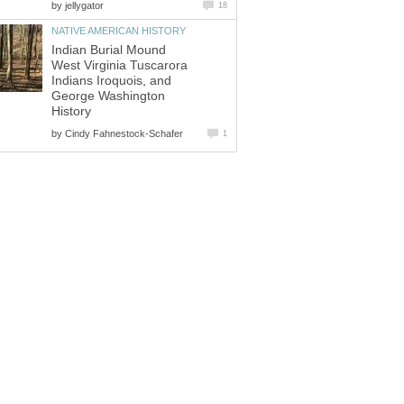
by
jellygator
18
NATIVE AMERICAN HISTORY
Indian Burial Mound
West Virginia Tuscarora
Indians Iroquois, and
George Washington
History
by
Cindy Fahnestock-Schafer
1