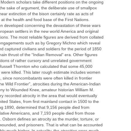
. Modern scholars take different positions on the ongoing
the sake of argument, the deliberate use of smallpox
ear extinction of the bison certainly rate as acts of
 at the health and food base of the First Nations.
een developed concerning the devastation of these wars
ropean settlers in the new world America and original
tions. The most reliable figures are derived from collated
ary engagements such as by Gregory Michno which reveal
 captured civilians and soldiers for the period of 1850
ain thrust of the “Indian Removal” era. Other figures
ations of rather cursory and unrelated government
Russell Thornton who calculated that some 45,000
 were killed. This later rough estimate includes women
, since noncombatants were often killed in frontier
e Wild Frontier”, atrocities during the American-Indian
y to Wounded Knee, amateur historian William M.
ry recorded atrocity in the area that would eventually
ted States, from first mainland contact in 1500 to the
ring 1890, determined that 9,156 people died from
 Native Americans, and 7,193 people died from those
Osborn defines an atrocity as the murder, torture, or
he wounded, and prisoners. That is what can be accounted
bly much higher. In actuality, the atrocities were much