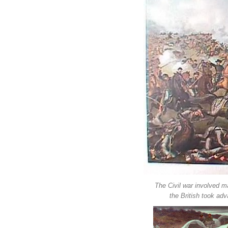
The Civil war involved ma
the British took ad