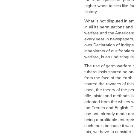
higher when tactics like f
history.
What is not disputed in any
in all its permutations an
warfare and the Americans
every year in newspapers, 
own Declaration of Indep
inhabitants of our frontie
warfare, is an undistingui
The use of germ warfare b
tuberculosis spared no one
from the face of the eart
spared the ravages of thi
used, the theory of the per
rifle, pistol and methods l
adopted from the whites w
the French and English. The
use one already made and 
being a profitable enterpri
such tools because it was p
this, we have to conside