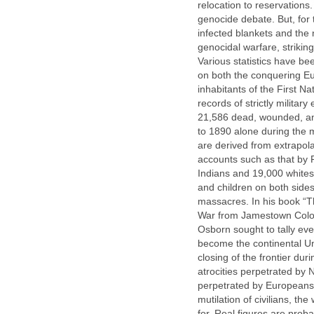
relocation to reservations
genocide debate. But, for 
infected blankets and the n
genocidal warfare, striking
Various statistics have b
on both the conquering Eu
inhabitants of the First Na
records of strictly milit
21,586 dead, wounded, and
to 1890 alone during the m
are derived from extrapol
accounts such as that by 
Indians and 19,000 whites
and children on both sides
massacres. In his book “Th
War from Jamestown Colon
Osborn sought to tally eve
become the continental Uni
closing of the frontier du
atrocities perpetrated by
perpetrated by Europeans. 
mutilation of civilians, t
for. Real figures are proba