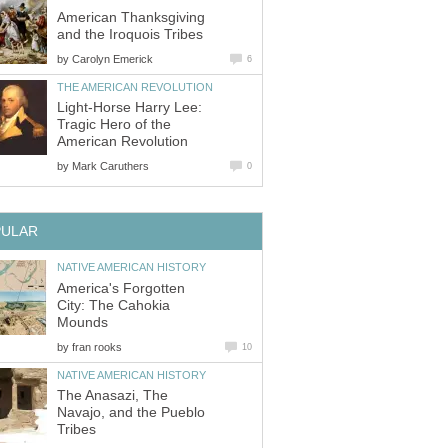
American Thanksgiving
and the Iroquois Tribes
by
Carolyn Emerick
6
THE AMERICAN REVOLUTION
Light-Horse Harry Lee:
Tragic Hero of the
American Revolution
by
Mark Caruthers
0
PULAR
NATIVE AMERICAN HISTORY
America's Forgotten
City: The Cahokia
Mounds
by
fran rooks
10
NATIVE AMERICAN HISTORY
The Anasazi, The
Navajo, and the Pueblo
Tribes