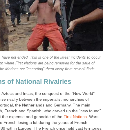
 have not ended. This is one of the latest incidents to occur
on where First Nations are being removed for the sake of
the Marines are "escorting" them away from new oil finds.
s of National Rivalries
he Aztecs and Incas, the conquest of the "New World"
nse rivalry between the imperialist monarchies of
Portugal, the Netherlands and Germany. The main
sh, French and Spanish, who carved up the “new found”
 the expense and genocide of the
First Nations
. Wars
he French losing a lot during the years of French
89 within Europe. The French once held vast territories