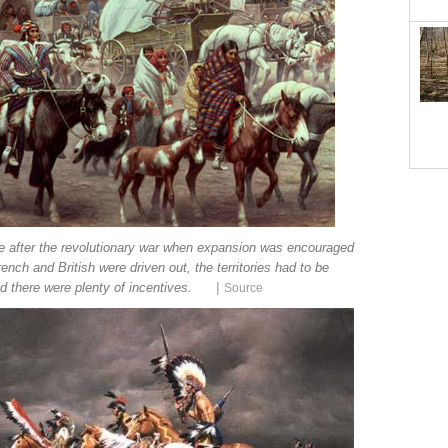
se after the revolutionary war when expansion was encouraged
ench and British were driven out, the territories had to be
|
d there were plenty of incentives.
Source