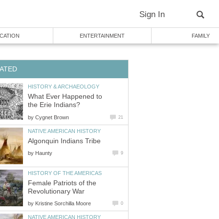
Sign In
CATION
ENTERTAINMENT
FAMILY
ATED
HISTORY & ARCHAEOLOGY
What Ever Happened to
the Erie Indians?
by
Cygnet Brown
21
NATIVE AMERICAN HISTORY
Algonquin Indians Tribe
by
Haunty
9
HISTORY OF THE AMERICAS
Female Patriots of the
Revolutionary War
by
Kristine Sorchilla Moore
0
NATIVE AMERICAN HISTORY