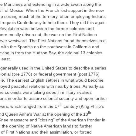
he Maritimes and extending in a wide swath along the
Gulf of Mexico. When the French lost support in the new
p seizing much of the territory, often employing Indians
 Iroquois Confederacy to help them. They did this again
Revolution wars between the former colonies and
ere mostly driven out, the war on the First Nations
 ever westward. The First Nations found themselves in a
ith the Spanish on the southwest in California and
ving in from the Hudson Bay, the original 13 colonies
 east.
generally used in the United States to describe a series
olonial (pre 1776) or federal government (post 1776)
le. The earliest English settlers in what would become
joyed peaceful relations with nearby tribes. As early as
 colonists were taking sides in military rivalries
ons in order to assure colonial security and open further
th
 wars, which ranged from the 17
century (King Philip's
th
and Queen Anne's War at the opening of the 18
nee massacre and "closing" of the American frontier in
n the opening of Native American lands to further
of First Nations and their assimilation, or forced