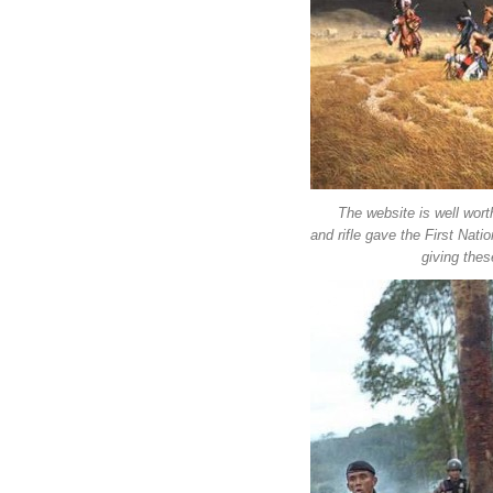
The website is well worth
and rifle gave the First Nat
giving the