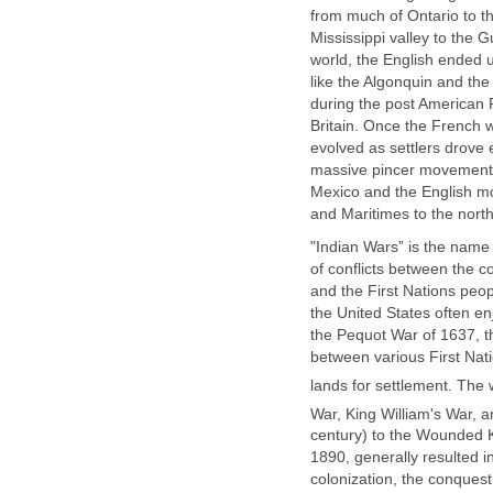
from much of Ontario to t
Mississippi valley to the 
world, the English ended u
like the Algonquin and the
during the post American 
Britain. Once the French w
evolved as settlers drove
massive pincer movement w
Mexico and the English mo
and Maritimes to the north
"Indian Wars” is the name 
of conflicts between the c
and the First Nations peop
the United States often en
the Pequot War of 1637, the
between various First Nati
lands for settlement. The
War, King William's War, 
century) to the Wounded K
1890, generally resulted i
colonization, the conquest 