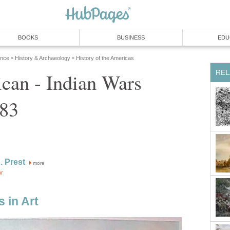
BOOKS
BUSINESS
EDU
ence
History & Archaeology
History of the Americas
»
»
REL
can - Indian Wars
783
. Prest
more
or
 in Art