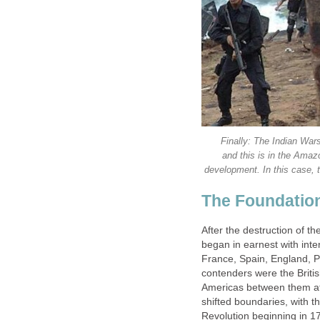
Finally: The Indian Wars
and this is in the Amaz
development. In this case, 
The Foundation
After the destruction of t
began in earnest with inte
France, Spain, England, 
contenders were the Briti
Americas between them at
shifted boundaries, with t
Revolution beginning in 17