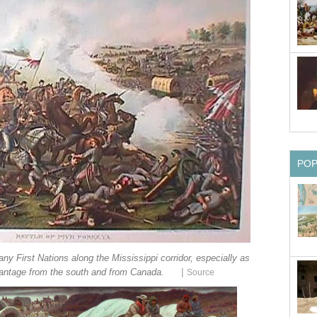
PO
ny First Nations along the Mississippi corridor, especially as
|
vantage from the south and from Canada.
Source