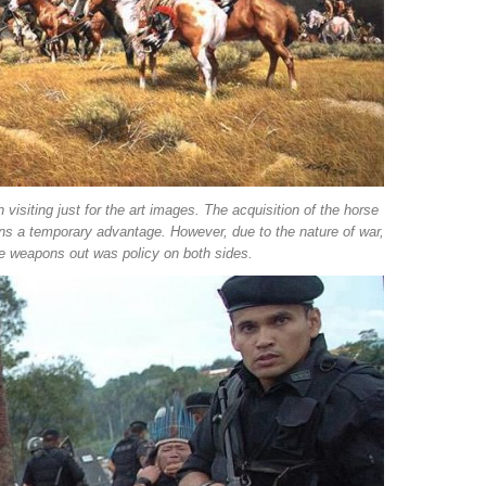
 visiting just for the art images. The acquisition of the horse
ions a temporary advantage. However, due to the nature of war,
se weapons out was policy on both sides.