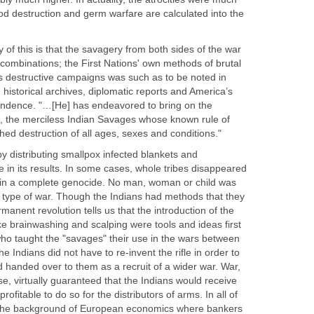
ood destruction and germ warfare are calculated into the
 of this is that the savagery from both sides of the war
d combinations; the First Nations' own methods of brutal
 destructive campaigns was such as to be noted in
historical archives, diplomatic reports and America’s
endence. "…[He] has endeavored to bring on the
rs, the merciless Indian Savages whose known rule of
shed destruction of all ages, sexes and conditions."
y distributing smallpox infected blankets and
 in its results. In some cases, whole tribes disappeared
h in a complete genocide. No man, woman or child was
s type of war. Though the Indians had methods that they
manent revolution tells us that the introduction of the
ike brainwashing and scalping were tools and ideas first
ho taught the "savages" their use in the wars between
 Indians did not have to re-invent the rifle in order to
handed over to them as a recruit of a wider war. War,
se, virtually guaranteed that the Indians would receive
rofitable to do so for the distributors of arms. In all of
r the background of European economics where bankers