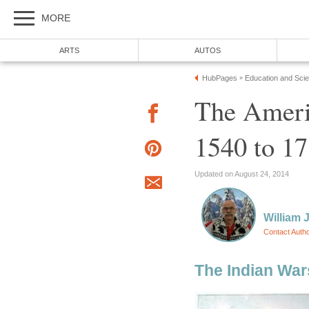
MORE
ARTS
AUTOS
HubPages
Education and Sci
»
The Ameri
1540 to 1
Updated on August 24, 2014
William J
Contact Auth
The Indian Wars