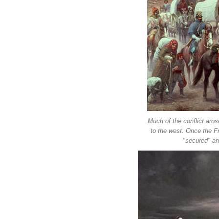
Much of the conflict aro
to the west. Once the Fr
"secured" an