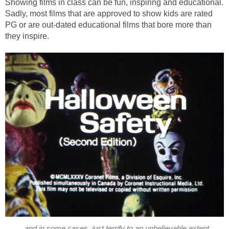
Showing films in class can be fun, inspiring and educational.
Sadly, most films that are approved to show kids are rated
PG or are out-dated educational films that bore more than
they inspire.
...and in some cases, just terrify to an unbelievable extent.