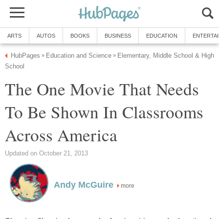
ARTS
AUTOS
BOOKS
BUSINESS
EDUCATION
ENTERTA
HubPages
Education and Science
Elementary, Middle School & High
»
»
School
The One Movie That Needs
To Be Shown In Classrooms
Across America
Updated on October 21, 2013
Andy McGuire
more