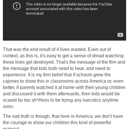
That was the end result of 4 lives wasted. Even out of
context, as this is, it's easy to get a sense of dread watching
these lives get destroyed. That's the message of the film and
the message that kids both need to hear, and need to
experience. It is my firm belief that if schools grew the
cajones to show this in classrooms across America or, even
better, if parents watched it at home with their young children
and discussed it with them afterwards, then kids would be
scared far too sh*#less to be trying any narcotics anytime
soon.
The sad truth is though, that here in America, we don't have
the courage to show our children this kind of powerful
material.