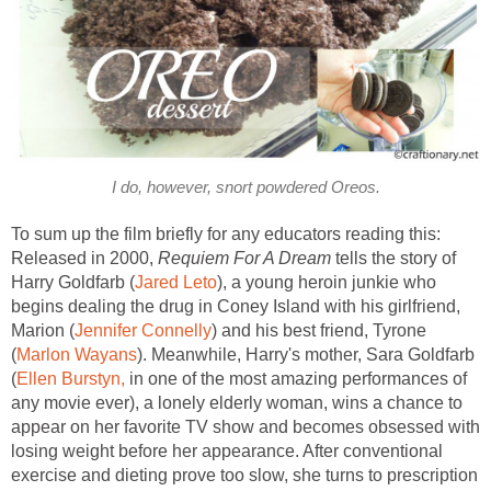
I do, however, snort powdered Oreos.
To sum up the film briefly for any educators reading this:
Released in 2000,
Requiem For A Dream
tells the story of
Harry Goldfarb (
Jared Leto
), a young heroin junkie who
begins dealing the drug in Coney Island with his girlfriend,
Marion (
Jennifer Connelly
) and his best friend, Tyrone
(
Marlon Wayans
). Meanwhile, Harry's mother, Sara Goldfarb
(
Ellen Burstyn,
in one of the most amazing performances of
any movie ever), a lonely elderly woman, wins a chance to
appear on her favorite TV show and becomes obsessed with
losing weight before her appearance. After conventional
exercise and dieting prove too slow, she turns to prescription