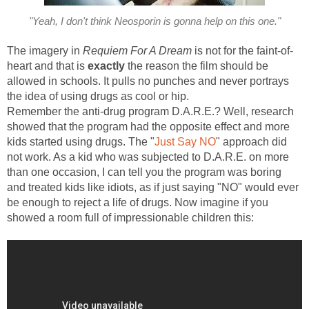
"Yeah, I don't think Neosporin is gonna help on this one."
The imagery in
Requiem For A Dream
is not for the faint-of-
heart and that is
exactly
the reason the film should be
allowed in schools. It pulls no punches and never portrays
the idea of using drugs as cool or hip.
Remember the anti-drug program D.A.R.E.? Well, research
showed that the program had the opposite effect and more
kids started using drugs. The "
Just Say NO
" approach did
not work. As a kid who was subjected to D.A.R.E. on more
than one occasion, I can tell you the program was boring
and treated kids like idiots, as if just saying "NO" would ever
be enough to reject a life of drugs. Now imagine if you
showed a room full of impressionable children this: