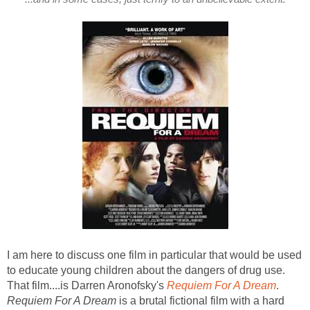
I am here to discuss one film in particular that would be used
to educate young children about the dangers of drug use.
That film....is Darren Aronofsky's
Requiem For A Dream
.
Requiem For A Dream
is a brutal fictional film with a hard