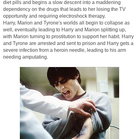
diet pills and begins a slow descent into a maddening
dependency on the drugs that leads to her losing the TV
opportunity and requiring electroshock therapy.
Harry, Marion and Tyrone's worlds all begin to collapse as
well, eventually leading to Harry and Marion splitting up,
with Marion turning to prostitution to support her habit. Harry
and Tyrone are arrested and sent to prison and Harry gets a
severe infection from a heroin needle, leading to his arm
needing amputating.