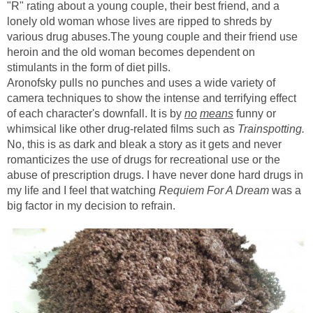
"R" rating about a young couple, their best friend, and a
lonely old woman whose lives are ripped to shreds by
various drug abuses.The young couple and their friend use
heroin and the old woman becomes dependent on
stimulants in the form of diet pills.
Aronofsky pulls no punches and uses a wide variety of
camera techniques to show the intense and terrifying effect
of each character's downfall. It is by
no
means
funny or
whimsical like other drug-related films such as
Trainspotting.
No, this is as dark and bleak a story as it gets and never
romanticizes the use of drugs for recreational use or the
abuse of prescription drugs. I have never done hard drugs in
my life and I feel that watching
Requiem For A Dream
was a
big factor in my decision to refrain.