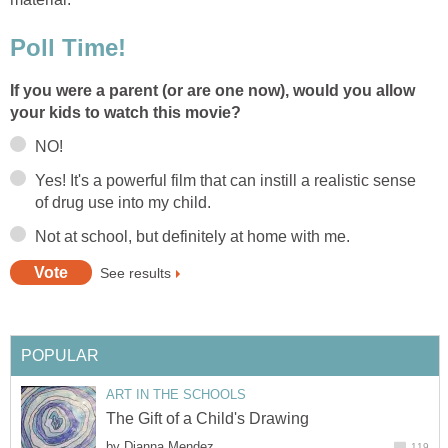
Poll Time!
If you were a parent (or are one now), would you allow
your kids to watch this movie?
NO!
Yes! It's a powerful film that can instill a realistic sense
of drug use into my child.
Not at school, but definitely at home with me.
See results
POPULAR
ART IN THE SCHOOLS
The Gift of a Child's Drawing
by
Dianna Mendez
119