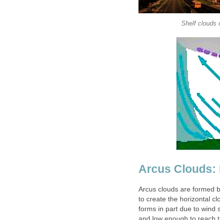
Shelf clouds 
Arcus Clouds:
Arcus clouds are formed b
to create the horizontal c
forms in part due to wind
and low enough to reach th