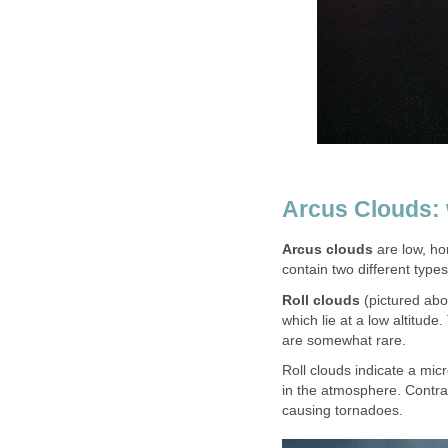
Arcus Clouds: 
Arcus clouds
are low, ho
contain two different types
Roll clouds
(pictured ab
which lie at a low altitud
are somewhat rare.
Roll clouds indicate a mi
in the atmosphere. Contrar
causing tornadoes.