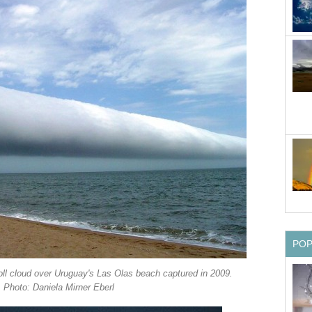
PO
roll cloud over Uruguay's Las Olas beach captured in 2009.
Photo: Daniela Mirner Eberl