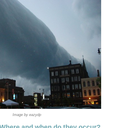
Image by eazydp
 Where and when do they occur?