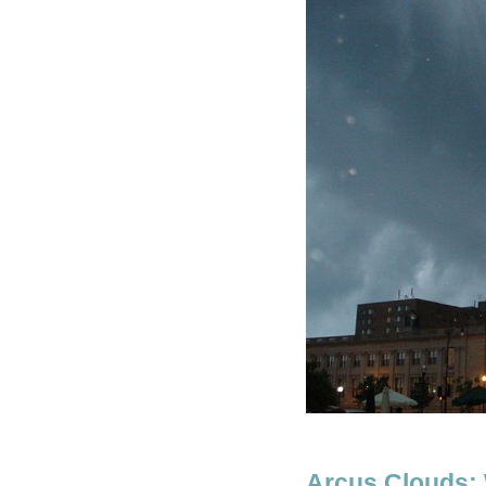
Arcus Clouds: