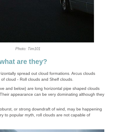
Photo: Tim101
what are they?
rizontally spread out cloud formations. Arcus clouds
 of cloud - Roll clouds and Shelf clouds.
ove and below) are long horizontal pipe shaped clouds
e. Their appearance can be very dominating although they
croburst, or strong downdraft of wind, may be happening
y to popular myth, roll clouds are not capable of