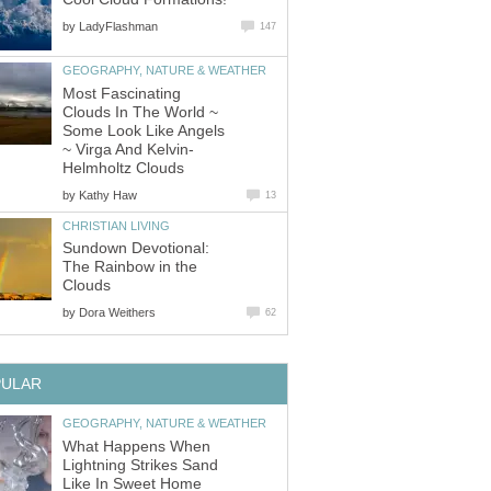
by
LadyFlashman
147
GEOGRAPHY, NATURE & WEATHER
Most Fascinating
Clouds In The World ~
Some Look Like Angels
~ Virga And Kelvin-
Helmholtz Clouds
by
Kathy Haw
13
CHRISTIAN LIVING
Sundown Devotional:
The Rainbow in the
Clouds
by
Dora Weithers
62
PULAR
GEOGRAPHY, NATURE & WEATHER
What Happens When
Lightning Strikes Sand
Like In Sweet Home