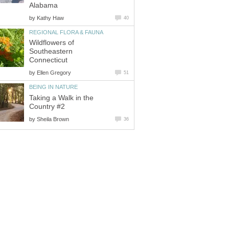
Alabama
by
Kathy Haw
40
REGIONAL FLORA & FAUNA
Wildflowers of
Southeastern
Connecticut
by
Ellen Gregory
51
BEING IN NATURE
Taking a Walk in the
Country #2
by
Sheila Brown
36