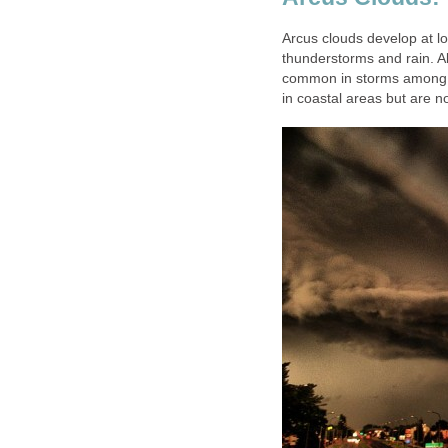
Arcus clouds develop at lo
thunderstorms and rain. Al
common in storms among 
in coastal areas but are no