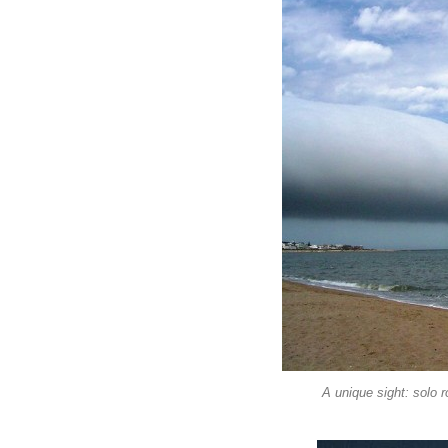
A unique sight: solo 