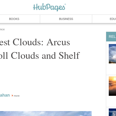
BOOKS
BUSINESS
EDU
ence
REL
est Clouds: Arcus
ll Clouds and Shelf
nahan
more