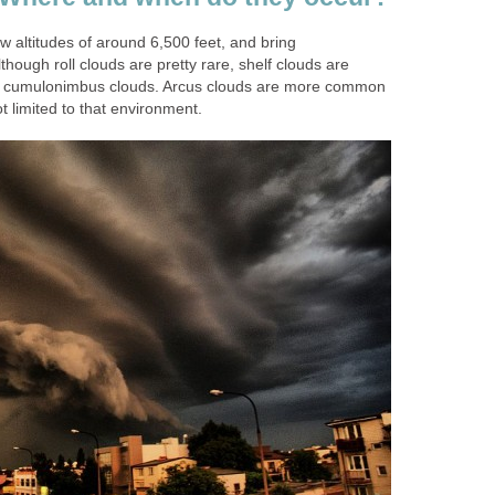
w altitudes of around 6,500 feet, and bring
though roll clouds are pretty rare, shelf clouds are
cumulonimbus clouds. Arcus clouds are more common
t limited to that environment.