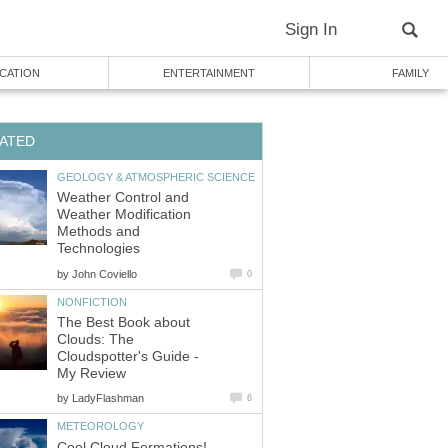
Sign In
CATION
ENTERTAINMENT
FAMILY
ATED
GEOLOGY & ATMOSPHERIC SCIENCE
Weather Control and
Weather Modification
Methods and
Technologies
by
John Coviello
0
NONFICTION
The Best Book about
Clouds: The
Cloudspotter's Guide -
My Review
by
LadyFlashman
6
METEOROLOGY
Cool Cloud Formations!