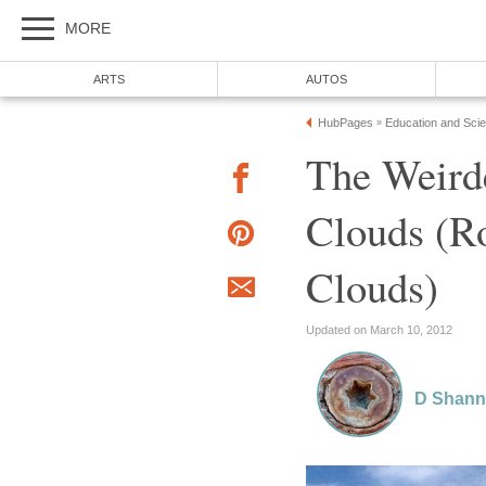
MORE
ARTS
AUTOS
HubPages
Education and Sci
»
The Weird
Clouds (Ro
Clouds)
Updated on March 10, 2012
D Shan