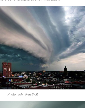
Photo: John Kerstholt