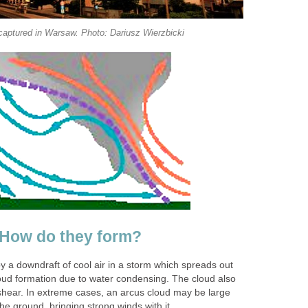
captured in Warsaw. Photo: Dariusz Wierzbicki
 How do they form?
y a downdraft of cool air in a storm which spreads out
loud formation due to water condensing. The cloud also
 shear. In extreme cases, an arcus cloud may be large
e ground, bringing strong winds with it.