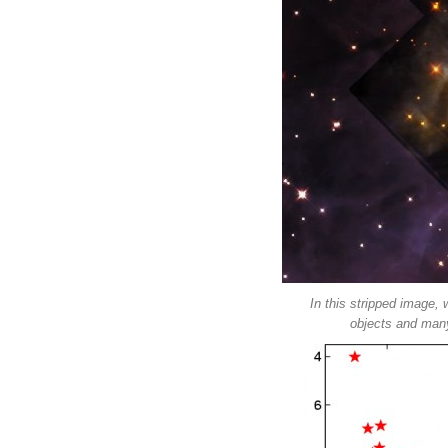
In this stripped image, 
objects and many