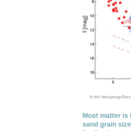
In this Hetzsprung-Russe
Most matter is 
sand grain siz