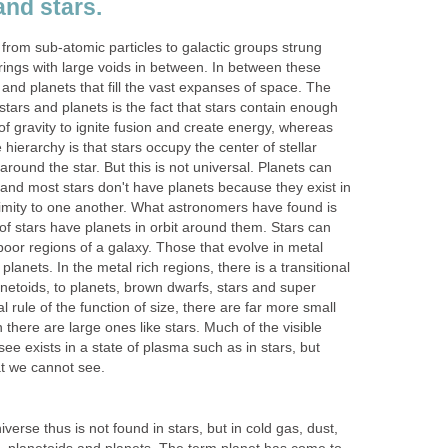
and stars.
from sub-atomic particles to galactic groups strung
trings with large voids in between. In between these
 and planets that fill the vast expanses of space. The
tars and planets is the fact that stars contain enough
f gravity to ignite fusion and create energy, whereas
 hierarchy is that stars occupy the center of stellar
round the star. But this is not universal. Planets can
 and most stars don't have planets because they exist in
ximity to one another. What astronomers have found is
of stars have planets in orbit around them. Stars can
 poor regions of a galaxy. Those that evolve in metal
anets. In the metal rich regions, there is a transitional
anetoids, to planets, brown dwarfs, stars and super
 rule of the function of size, there are far more small
 there are large ones like stars. Much of the visible
see exists in a state of plasma such as in stars, but
at we cannot see.
verse thus is not found in stars, but in cold gas, dust,