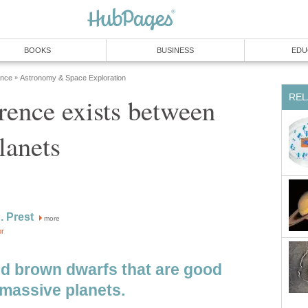
BOOKS
BUSINESS
EDU
ence
Astronomy & Space Exploration
»
REL
rence exists between
lanets
. Prest
more
or
d brown dwarfs that are good
 massive planets.