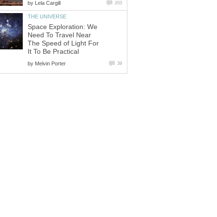
by
Lela Cargill
203
THE UNIVERSE
Space Exploration: We
Need To Travel Near
The Speed of Light For
It To Be Practical
by
Melvin Porter
39