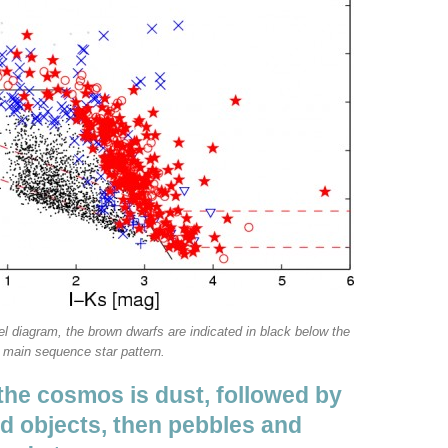
l diagram, the brown dwarfs are indicated in black below the
main sequence star pattern.
the cosmos is dust, followed by
ed objects, then pebbles and