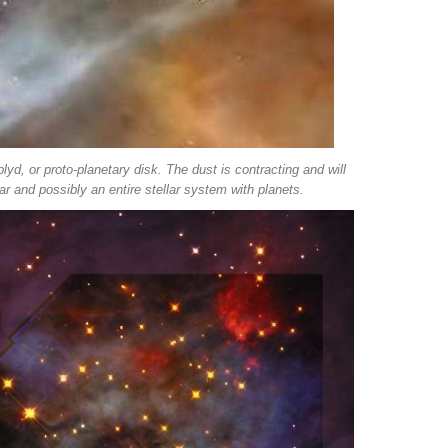
plyd, or proto-planetary disk. The dust is contracting and will
r and possibly an entire stellar system with planets.