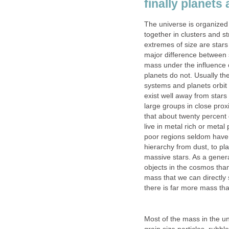
finally planets 
The universe is organized 
together in clusters and s
extremes of size are stars
major difference between s
mass under the influence o
planets do not. Usually the
systems and planets orbit a
exist well away from stars
large groups in close pro
that about twenty percent 
live in metal rich or metal
poor regions seldom have pl
hierarchy from dust, to pl
massive stars. As a general
objects in the cosmos than
mass that we can directly 
there is far more mass th
Most of the mass in the uni