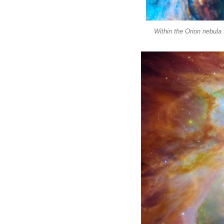
Within the Orion nebula 