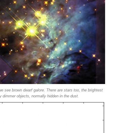
we see brown dwarf galore. There are stars too, the brightest
 dimmer objects, normally hidden in the dust.