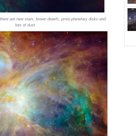
there are new stars, brown dwarfs, proto-planetary disks and
lots of dust.