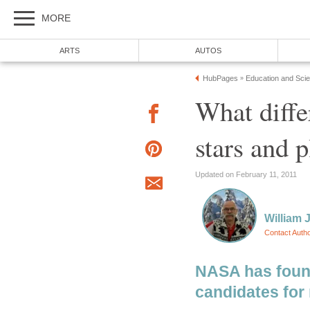
MORE
ARTS
AUTOS
HubPages
Education and Sci
»
What diffe
stars and p
Updated on February 11, 2011
William J
Contact Auth
NASA has foun
candidates for