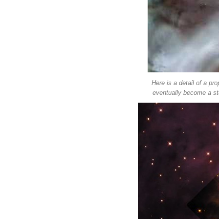
Here is a detail of a pro
eventually become a sta