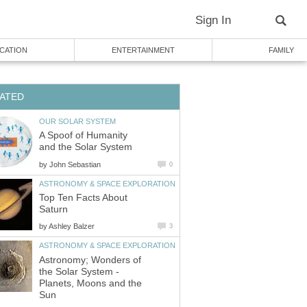
Sign In
CATION
ENTERTAINMENT
FAMILY
ATED
OUR SOLAR SYSTEM
A Spoof of Humanity
and the Solar System
by
John Sebastian
0
ASTRONOMY & SPACE EXPLORATION
Top Ten Facts About
Saturn
by
Ashley Balzer
3
ASTRONOMY & SPACE EXPLORATION
Astronomy; Wonders of
the Solar System -
Planets, Moons and the
Sun