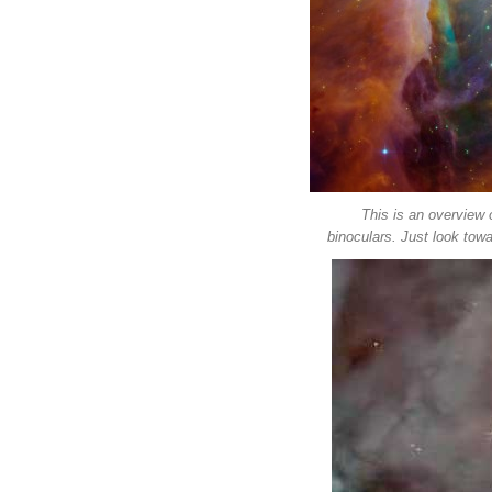
This is an overview 
binoculars. Just look towa