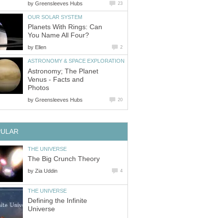
by
Greensleeves Hubs
23
OUR SOLAR SYSTEM
Planets With Rings: Can
You Name All Four?
by
Ellen
2
ASTRONOMY & SPACE EXPLORATION
Astronomy; The Planet
Venus - Facts and
Photos
by
Greensleeves Hubs
20
PULAR
THE UNIVERSE
The Big Crunch Theory
by
Zia Uddin
4
THE UNIVERSE
Defining the Infinite
Universe