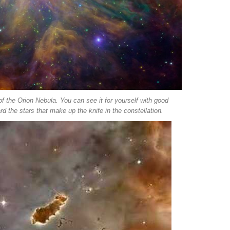
of the Orion Nebula. You can see it for yourself with good
rd the stars that make up the knife in the constellation.