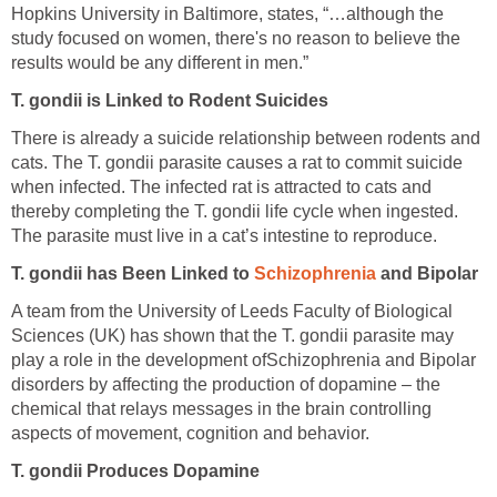
Hopkins University in Baltimore, states, “…although the
study focused on women, there's no reason to believe the
results would be any different in men.”
T. gondii is Linked to Rodent Suicides
There is already a suicide relationship between rodents and
cats. The T. gondii parasite causes a rat to commit suicide
when infected. The infected rat is attracted to cats and
thereby completing the T. gondii life cycle when ingested.
The parasite must live in a cat’s intestine to reproduce.
T. gondii has Been Linked to
Schizophrenia
and Bipolar
A team from the University of Leeds Faculty of Biological
Sciences (UK) has shown that the T. gondii parasite may
play a role in the development ofSchizophrenia and Bipolar
disorders by affecting the production of dopamine – the
chemical that relays messages in the brain controlling
aspects of movement, cognition and behavior.
T. gondii Produces Dopamine