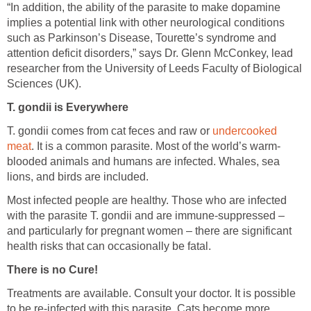
“In addition, the ability of the parasite to make dopamine
implies a potential link with other neurological conditions
such as Parkinson’s Disease, Tourette’s syndrome and
attention deficit disorders,” says Dr. Glenn McConkey, lead
researcher from the University of Leeds Faculty of Biological
Sciences (UK).
T. gondii is Everywhere
T. gondii comes from cat feces and raw or
undercooked
meat
. It is a common parasite. Most of the world’s warm-
blooded animals and humans are infected. Whales, sea
lions, and birds are included.
Most infected people are healthy. Those who are infected
with the parasite T. gondii and are immune-suppressed –
and particularly for pregnant women – there are significant
health risks that can occasionally be fatal.
There is no Cure!
Treatments are available. Consult your doctor. It is possible
to be re-infected with this parasite. Cats become more