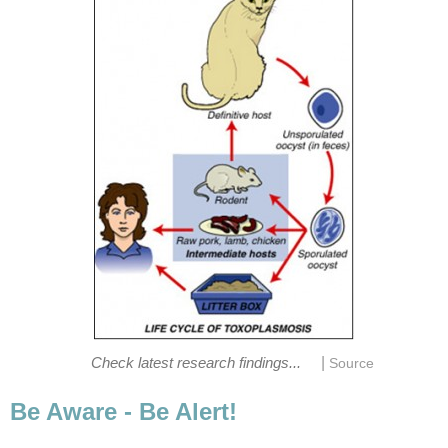
|
Check latest research findings...
Source
Be Aware - Be Alert!