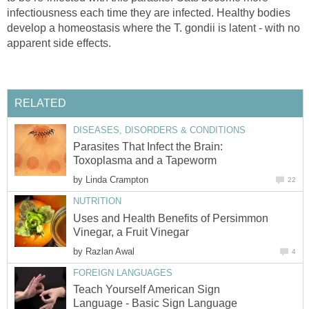
infectiousness each time they are infected. Healthy bodies
develop a homeostasis where the T. gondii is latent - with no
apparent side effects.
RELATED
DISEASES, DISORDERS & CONDITIONS
Parasites That Infect the Brain:
Toxoplasma and a Tapeworm
by
Linda Crampton
22
NUTRITION
Uses and Health Benefits of Persimmon
Vinegar, a Fruit Vinegar
by
Razlan Awal
4
FOREIGN LANGUAGES
Teach Yourself American Sign
Language - Basic Sign Language