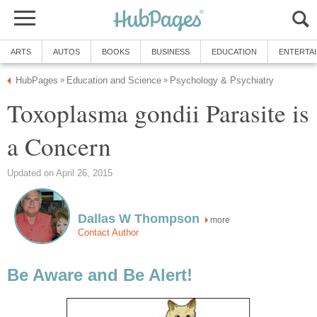
ARTS
AUTOS
BOOKS
BUSINESS
EDUCATION
ENTERTA
HubPages
Education and Science
Psychology & Psychiatry
»
»
Toxoplasma gondii Parasite is
a Concern
Updated on April 26, 2015
Dallas W Thompson
more
Contact Author
Be Aware and Be Alert!