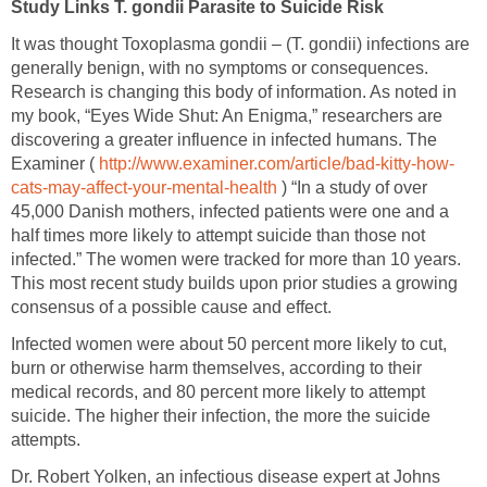
Study Links T. gondii Parasite to Suicide Risk
It was thought Toxoplasma gondii – (T. gondii) infections are
generally benign, with no symptoms or consequences.
Research is changing this body of information. As noted in
my book, “Eyes Wide Shut: An Enigma,” researchers are
discovering a greater influence in infected humans. The
Examiner (
http://www.examiner.com/article/bad-kitty-how-
cats-may-affect-your-mental-health
) “In a study of over
45,000 Danish mothers, infected patients were one and a
half times more likely to attempt suicide than those not
infected.” The women were tracked for more than 10 years.
This most recent study builds upon prior studies a growing
consensus of a possible cause and effect.
Infected women were about 50 percent more likely to cut,
burn or otherwise harm themselves, according to their
medical records, and 80 percent more likely to attempt
suicide. The higher their infection, the more the suicide
attempts.
Dr. Robert Yolken, an infectious disease expert at Johns