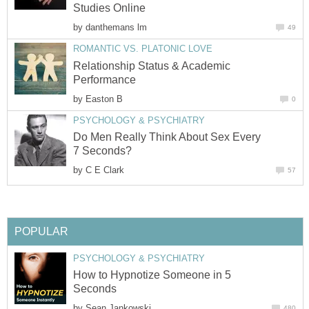
Studies Online
by
danthemans lm
49
ROMANTIC VS. PLATONIC LOVE
Relationship Status & Academic
Performance
by
Easton B
0
PSYCHOLOGY & PSYCHIATRY
Do Men Really Think About Sex Every
7 Seconds?
by
C E Clark
57
POPULAR
PSYCHOLOGY & PSYCHIATRY
How to Hypnotize Someone in 5
Seconds
by
Sean Jankowski
480