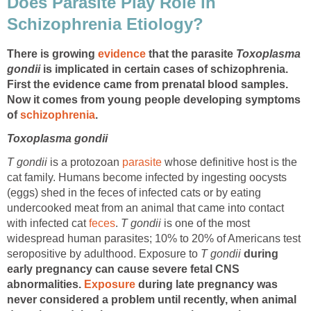
Does Parasite Play Role in
Schizophrenia Etiology?
There is growing
evidence
that the parasite
Toxoplasma
gondii
is implicated in certain cases of schizophrenia.
First the evidence came from prenatal blood samples.
Now it comes from young people developing symptoms
of
schizophrenia
.
Toxoplasma gondii
T gondii
is a protozoan
parasite
whose definitive host is the
cat family. Humans become infected by ingesting oocysts
(eggs) shed in the feces of infected cats or by eating
undercooked meat from an animal that came into contact
with infected cat
feces
.
T gondii
is one of the most
widespread human parasites; 10% to 20% of Americans test
seropositive by adulthood. Exposure to
T gondii
during
early pregnancy can cause severe fetal CNS
abnormalities.
Exposure
during late pregnancy was
never considered a problem until recently, when animal