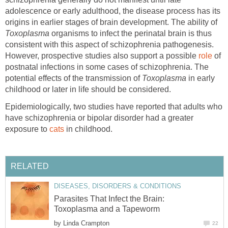
adolescence or early adulthood, the disease process has its
origins in earlier stages of brain development. The ability of
Toxoplasma
organisms to infect the perinatal brain is thus
consistent with this aspect of schizophrenia pathogenesis.
However, prospective studies also support a possible
role
of
postnatal infections in some cases of schizophrenia. The
potential effects of the transmission of
Toxoplasma
in early
childhood or later in life should be considered.
Epidemiologically, two studies have reported that adults who
have schizophrenia or bipolar disorder had a greater
exposure to
cats
in childhood.
RELATED
DISEASES, DISORDERS & CONDITIONS
Parasites That Infect the Brain:
Toxoplasma and a Tapeworm
by
Linda Crampton
22