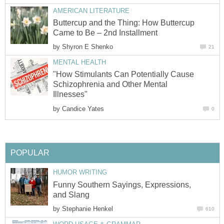
AMERICAN LITERATURE
Buttercup and the Thing: How Buttercup
Came to Be – 2nd Installment
by
Shyron E Shenko
21
MENTAL HEALTH
"How Stimulants Can Potentially Cause
Schizophrenia and Other Mental
Illnesses"
by
Candice Yates
0
POPULAR
HUMOR WRITING
Funny Southern Sayings, Expressions,
and Slang
by
Stephanie Henkel
610