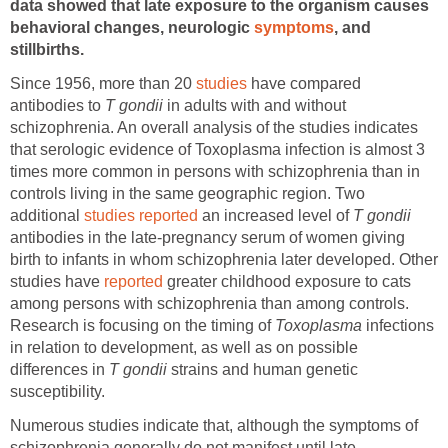
data showed that late exposure to the organism causes
behavioral changes, neurologic
symptoms
, and
stillbirths.
Since 1956, more than 20
studies
have compared
antibodies to
T gondii
in adults with and without
schizophrenia. An overall analysis of the studies indicates
that serologic evidence of Toxoplasma infection is almost 3
times more common in persons with schizophrenia than in
controls living in the same geographic region. Two
additional
studies reported
an increased level of
T gondii
antibodies in the late-pregnancy serum of women giving
birth to infants in whom schizophrenia later developed. Other
studies have
reported
greater childhood exposure to cats
among persons with schizophrenia than among controls.
Research is focusing on the timing of
Toxoplasma
infections
in relation to development, as well as on possible
differences in
T gondii
strains and human genetic
susceptibility.
Numerous studies indicate that, although the symptoms of
schizophrenia generally do not manifest until late