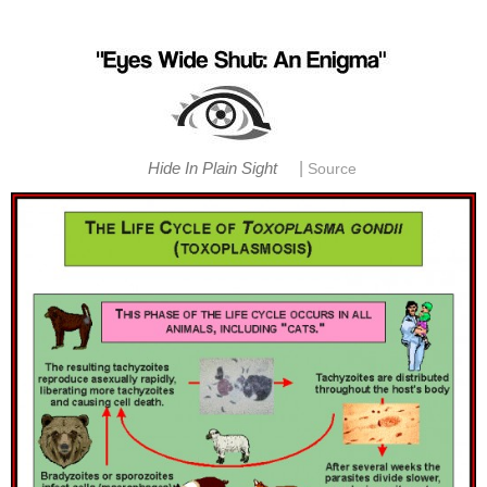
|
Hide In Plain Sight
Source