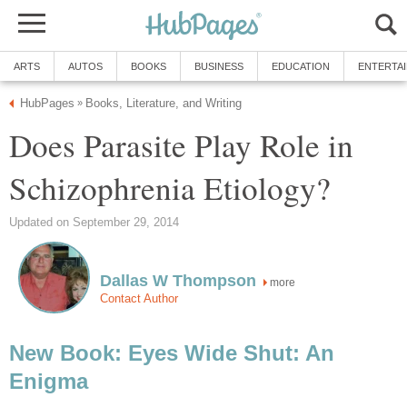
ARTS
AUTOS
BOOKS
BUSINESS
EDUCATION
ENTERTA
HubPages
Books, Literature, and Writing
»
Does Parasite Play Role in
Schizophrenia Etiology?
Updated on September 29, 2014
Dallas W Thompson
more
Contact Author
New Book: Eyes Wide Shut: An
Enigma