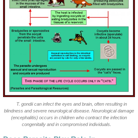
T. gondii can infect the eyes and brain, often resulting in
blindness and severe neurological disease. Neurological damage
(encephalitis) occurs in children who contract the infection
congenitally and in compromised individuals.