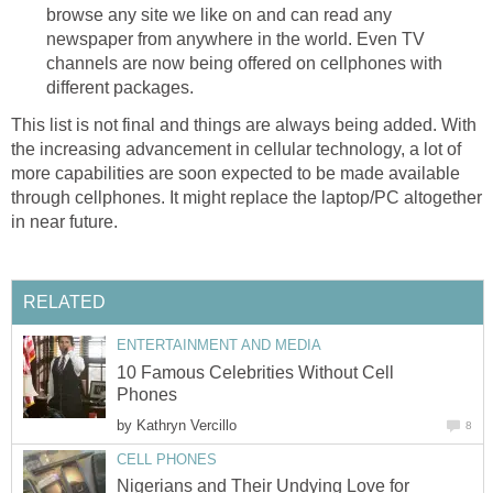
browse any site we like on and can read any
newspaper from anywhere in the world. Even TV
channels are now being offered on cellphones with
different packages.
This list is not final and things are always being added. With
the increasing advancement in cellular technology, a lot of
more capabilities are soon expected to be made available
through cellphones. It might replace the laptop/PC altogether
in near future.
RELATED
ENTERTAINMENT AND MEDIA
10 Famous Celebrities Without Cell
Phones
by
Kathryn Vercillo
8
CELL PHONES
Nigerians and Their Undying Love for