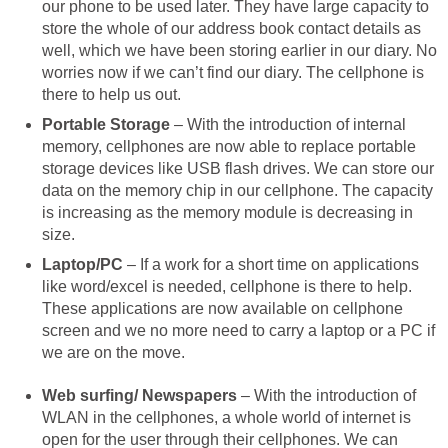
our phone to be used later. They have large capacity to
store the whole of our address book contact details as
well, which we have been storing earlier in our diary. No
worries now if we can’t find our diary. The cellphone is
there to help us out.
Portable Storage
– With the introduction of internal
memory, cellphones are now able to replace portable
storage devices like USB flash drives. We can store our
data on the memory chip in our cellphone. The capacity
is increasing as the memory module is decreasing in
size.
Laptop/PC
– If a work for a short time on applications
like word/excel is needed, cellphone is there to help.
These applications are now available on cellphone
screen and we no more need to carry a laptop or a PC if
we are on the move.
Web surfing/ Newspapers
– With the introduction of
WLAN in the cellphones, a whole world of internet is
open for the user through their cellphones. We can