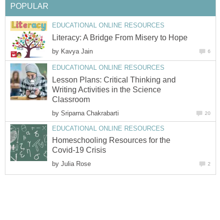
POPULAR
EDUCATIONAL ONLINE RESOURCES
Literacy: A Bridge From Misery to Hope
by
Kavya Jain
6
EDUCATIONAL ONLINE RESOURCES
Lesson Plans: Critical Thinking and
Writing Activities in the Science
Classroom
by
Sriparna Chakrabarti
20
EDUCATIONAL ONLINE RESOURCES
Homeschooling Resources for the
Covid-19 Crisis
by
Julia Rose
2