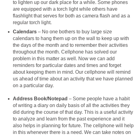
to lighten up our dark place for a while. Some phones
are equipped with a torch light while others have
flashlight that serves for both as camera flash and as a
regular torch light.
Calendars
– No one bothers to buy large size
calendars to hang them up on the wall to keep up with
the days of the month and to remember their activities
throughout the month. Cellphone has solved our
problem in this matter as well. Now we can add
reminders for particular dates and times and forget
about keeping them in mind. Our cellphone will remind
us ahead of time about an activity that we have planned
on a particular day.
Address Book/Notepad
– Some people have a habit
of writing a diary on daily basis of all the activities they
did during the course of that day. This is a useful activity
to analyze and learn from the past experience and it
also helps in planning for future. The cellphone will help
in this whenever there is a need. We can take notes on