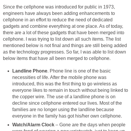
Since the cellphone was introduced for public in 1973,
engineers have always been adding enhancements to
cellphone in an effort to reduce the need of dedicated
gadgets and combine everything at one place. As of today,
there are a lot of these gadgets that have been merged into
cellphone. I was trying to list down all such items. The list
mentioned below is not final and things are still being added
as the technology progresses. So far, I was able to list down
below items that have all been merged to cellphone.
Landline Phone
. Phone line is one of the basic
necessities of life. After the mobile phone was
introduced, this was the first thing to go wireless as
everyone likes to remain in touch without being linked to
the copper wire. The use of a landline phone is on
decline since cellphone entered our lives. Most of the
families are no longer using the landline because
everyone in the family has got his/her own cellphone.
Watch/Alarm Clock
– Gone are the days when people