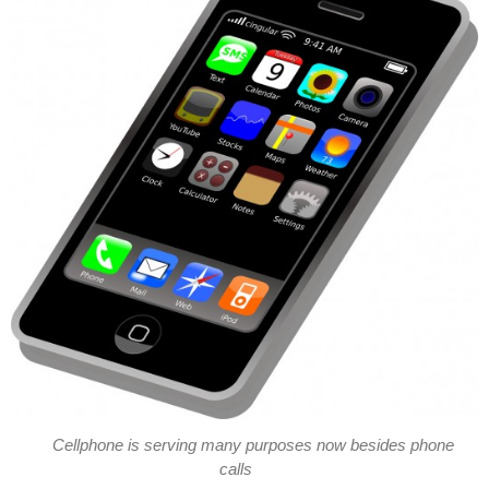
Cellphone is serving many purposes now besides phone
calls