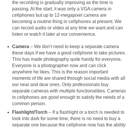
the recording is gradually improving as the time is
passing. At the start, it was only a VGA camera in
cellphones but up to 12-megapixel camera are
becoming a routine thing in cellphones at present. We
can record audio or video at any time we want and can
listen or watch it later at our convenience.
Camera
– We don’t need to keep a separate camera
these days if we have a good cellphone to take pictures.
This has made photography quite handy for everyone.
Everyone is a photographer now and can click
anywhere he likes. This is the reason important
moments of life are shared through social media with all
our near and dear ones. Only professionals buy
separate cameras with multiple functionalities. Cameras
in cellphones are good enough to satisfy the needs of a
common person.
Flashlight/Torch
– If a flashlight or a torch is needed to
look into dark for some time, there is no need to buy a
separate one because the cellphone now has the ability