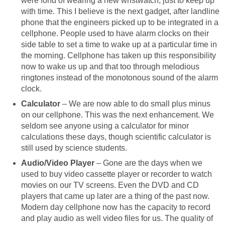
were fond of wearing a new wristwatch, just to keep up
with time. This I believe is the next gadget, after landline
phone that the engineers picked up to be integrated in a
cellphone. People used to have alarm clocks on their
side table to set a time to wake up at a particular time in
the morning. Cellphone has taken up this responsibility
now to wake us up and that too through melodious
ringtones instead of the monotonous sound of the alarm
clock.
Calculator
– We are now able to do small plus minus
on our cellphone. This was the next enhancement. We
seldom see anyone using a calculator for minor
calculations these days, though scientific calculator is
still used by science students.
Audio/Video Player
– Gone are the days when we
used to buy video cassette player or recorder to watch
movies on our TV screens. Even the DVD and CD
players that came up later are a thing of the past now.
Modern day cellphone now has the capacity to record
and play audio as well video files for us. The quality of