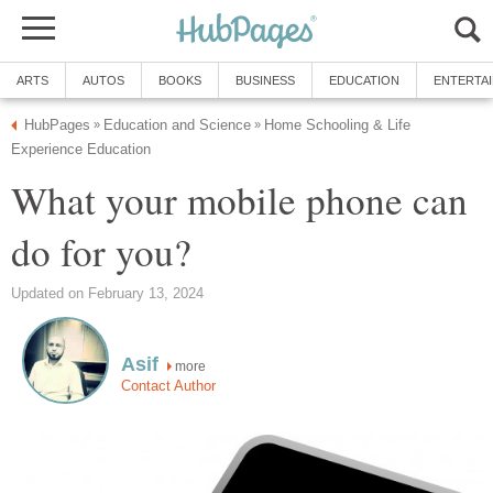
ARTS
AUTOS
BOOKS
BUSINESS
EDUCATION
ENTERTA
HubPages
Education and Science
Home Schooling & Life
»
»
Experience Education
What your mobile phone can
do for you?
Updated on February 13, 2024
Asif
more
Contact Author