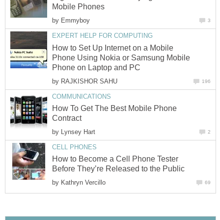
Mobile Phones
by
Emmyboy
3
EXPERT HELP FOR COMPUTING
How to Set Up Internet on a Mobile
Phone Using Nokia or Samsung Mobile
Phone on Laptop and PC
by
RAJKISHOR SAHU
196
COMMUNICATIONS
How To Get The Best Mobile Phone
Contract
by
Lynsey Hart
2
CELL PHONES
How to Become a Cell Phone Tester
Before They’re Released to the Public
by
Kathryn Vercillo
69