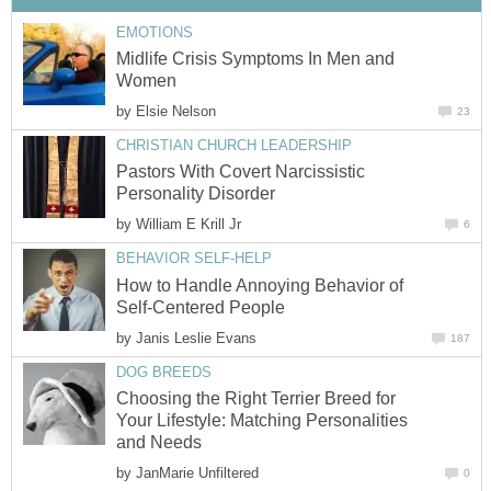
EMOTIONS
Midlife Crisis Symptoms In Men and
Women
by
Elsie Nelson
23
CHRISTIAN CHURCH LEADERSHIP
Pastors With Covert Narcissistic
Personality Disorder
by
William E Krill Jr
6
BEHAVIOR SELF-HELP
How to Handle Annoying Behavior of
Self-Centered People
by
Janis Leslie Evans
187
DOG BREEDS
Choosing the Right Terrier Breed for
Your Lifestyle: Matching Personalities
and Needs
by
JanMarie Unfiltered
0