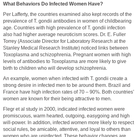
What Behaviors Do Infected Women Have?
Per Lafferty, the countries examined also kept records of the
prevalence of T. gondii antibodies in women of childbearing
age. Countries with high prevalence of T. gondii infection
also had higher average neuroticism scores. Dr. E. Fuller
Torrey (Associate Director for Laboratory Research at the
Stanley Medical Research Institute) noticed links between
Toxoplasma and schizophrenia. Pregnant women with high
levels of antibodies to Toxoplasma are more likely to give
birth to children who will develop schizophrenia.
An example, women when infected with T. gondii create a
strong desire in infected men to be around them. Brazil and
France have high infection rates of 70 – 90%. Both countries’
women are known for their being attractive to men.
Flegr et al study in 2000, indicated infected women were
promiscuous, warm hearted, outgoing, easygoing and high
will-power. In addition, infected women more likely to respect
social rules, be amicable, attentive, and loyal to others than
women who are uninfected. These behavior changes are