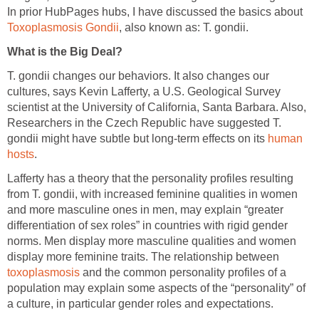
In prior HubPages hubs, I have discussed the basics about
Toxoplasmosis Gondii
, also known as: T. gondii.
What is the Big Deal?
T. gondii changes our behaviors. It also changes our
cultures, says Kevin Lafferty, a U.S. Geological Survey
scientist at the University of California, Santa Barbara. Also,
Researchers in the Czech Republic have suggested T.
gondii might have subtle but long-term effects on its
human
hosts
.
Lafferty has a theory that the personality profiles resulting
from T. gondii, with increased feminine qualities in women
and more masculine ones in men, may explain “greater
differentiation of sex roles” in countries with rigid gender
norms. Men display more masculine qualities and women
display more feminine traits. The relationship between
toxoplasmosis
and the common personality profiles of a
population may explain some aspects of the “personality” of
a culture, in particular gender roles and expectations.