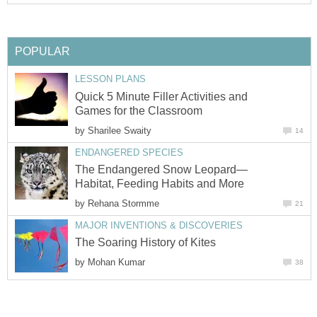
POPULAR
LESSON PLANS
Quick 5 Minute Filler Activities and
Games for the Classroom
by
Sharilee Swaity
14
ENDANGERED SPECIES
The Endangered Snow Leopard—
Habitat, Feeding Habits and More
by
Rehana Stormme
21
MAJOR INVENTIONS & DISCOVERIES
The Soaring History of Kites
by
Mohan Kumar
38