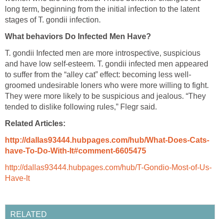
long term, beginning from the initial infection to the latent
stages of T. gondii infection.
What behaviors Do Infected Men Have?
T. gondii Infected men are more introspective, suspicious
and have low self-esteem. T. gondii infected men appeared
to suffer from the “alley cat” effect: becoming less well-
groomed undesirable loners who were more willing to fight.
They were more likely to be suspicious and jealous. “They
tended to dislike following rules,” Flegr said.
Related Articles:
http://dallas93444.hubpages.com/hub/What-Does-Cats-
have-To-Do-With-It#comment-6605475
http://dallas93444.hubpages.com/hub/T-Gondio-Most-of-Us-
Have-It
RELATED