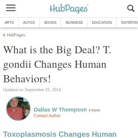
ARTS
AUTOS
BOOKS
BUSINESS
EDUCATION
ENTERTA
HubPages
What is the Big Deal? T.
gondii Changes Human
Behaviors!
Updated on September 23, 2014
Dallas W Thompson
more
Contact Author
Toxoplasmosis Changes Human