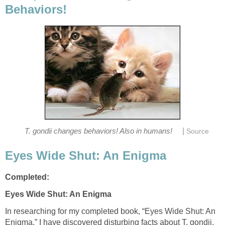
Behaviors!
|
T. gondii changes behaviors! Also in humans!
Source
Eyes Wide Shut: An Enigma
Completed:
Eyes Wide Shut: An Enigma
In researching for my completed book, “Eyes Wide Shut: An
Enigma,” I have discovered disturbing facts about T. gondii.