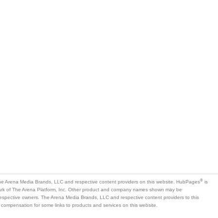
®
e Arena Media Brands, LLC and respective content providers on this website. HubPages
is
mark of The Arena Platform, Inc. Other product and company names shown may be
 respective owners. The Arena Media Brands, LLC and respective content providers to this
 compensation for some links to products and services on this website.