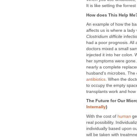
It is like setting the forres
How does This Help Me
An example of how the ba
affects us is where a lady 
Clostridium difficile
infect
had a poor prognosis. All a
doctors mixed a small samp
injected it into her colon
her symptoms were gone
nearly a complete replace
husband's microbes. The 
antibiotics
. When the doct
to occupy the empty spac
transplants work and how 
The Future for Our Micr
Internally
)
With the cost of
human
ge
real possibility. Individua
individually based upon o
will be taken with treatmn