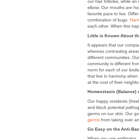
our hair follicles, while an
elbow. Our mouths are hom
favorite pace to live. Diffe
combination of bugs.
Har
each other. When this hap
Little is Known About t
It appears that our compa
whereas contrasting areas
different communities. Ou
community is different fr
norm for each of our bodi
that live in harmony when
at the cost of their neigh
Homeostasis (Balance) 
Our happy residents (free
and block potential patho
germs on our skin. Our go
germs
from taking over a
Go Easy on the Anti-Ba
When you use antibiotics,