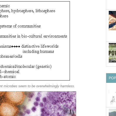
PO
ent microbes seem to be overwhelmingly harmless.