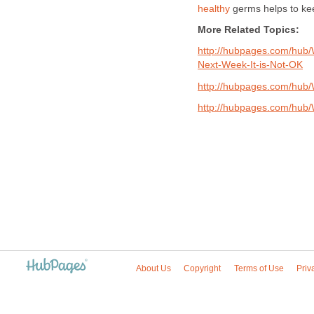
healthy
germs helps to ke
More Related Topics:
http://hubpages.com/hub
Next-Week-It-is-Not-OK
http://hubpages.com/hub/W
http://hubpages.com/hub/
About Us
Copyright
Terms of Use
Priv