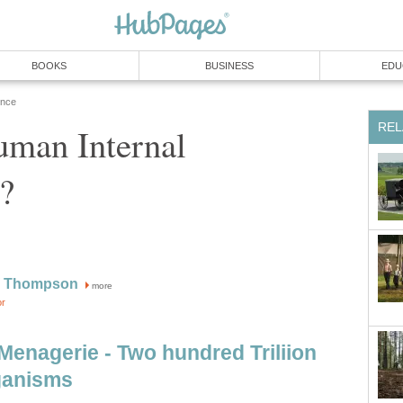
BOOKS
BUSINESS
EDU
ence
REL
uman Internal
?
W Thompson
more
or
Menagerie - Two hundred Triliion
ganisms