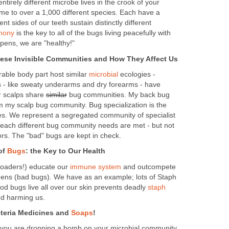
 entirely different microbe lives in the crook of your
e to over a 1,000 different species. Each have a
rent sides of our teeth sustain distinctly different
mony
is the key to all of the bugs living peacefully with
pens, we are "healthy!"
hese Invisible Communities and How They Affect Us
rable body part host similar
microbial
ecologies -
 - like sweaty underarms and dry forearms - have
r scalps share
similar
bug communities. My back bug
om my scalp bug community. Bug specialization is the
es. We represent a segregated community of specialist
 each different bug community needs are met - but not
bors. The "bad" bugs are kept in check.
of
Bugs
: the Key to Our Health
loaders!) educate our
immune system
and outcompete
gens (bad bugs). We have as an example; lots of Staph
od bugs live all over our skin prevents deadly
staph
nd harming us.
cteria Medicines and
Soaps
!
 you are dropping a bomb on your microbial community.