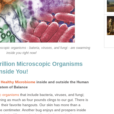
oscopic organisms - bateria, viruses, and fungi - are swarming
inside you right now!
illion Microscopic Organisms
nside You!
A
Healthy Microbiome
inside and outside the Human
ystem of Balance
c organisms
that include bacteria, viruses, and fungi;
ghing as much as four pounds clings to our gut. There is
their favorite hangouts. Our skin has more than a
e centimeter. Another bug enjoys and prospers inside