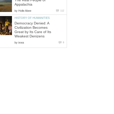
The Real People of
Appalachia
by
Holle Abee
112
HISTORY OF HUMANITIES
Democracy Denied: A
Civilization Becomes
Great by Its Care of Its
Weakest Denizens
by
ixwa
8