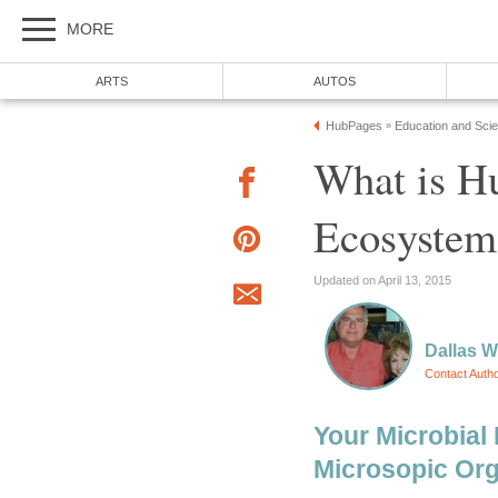
MORE
ARTS
AUTOS
HubPages
Education and Sci
»
What is H
Ecosystem
Updated on April 13, 2015
Dallas 
Contact Auth
Your Microbial 
Microsopic Or