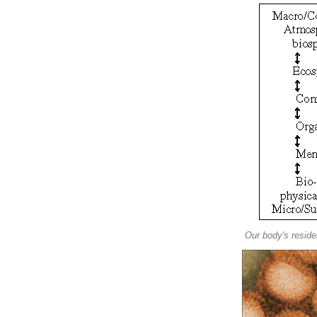
Our body's resid