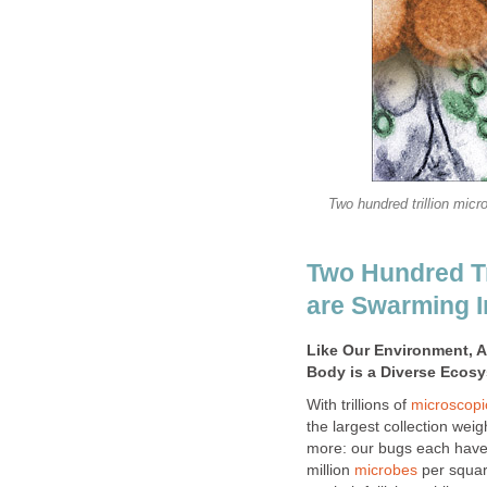
Two hundred trillion micr
Two Hundred Tr
are Swarming I
Like Our Environment, 
Body is a Diverse Ecos
With trillions of
microscopi
the largest collection wei
more: our bugs each have 
million
microbes
per squar