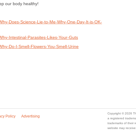
ep our body healthy!
/Why-Does-Science-Lie-to-Me-Why-One-Day-It-is-OK-
hy-Intestinal-Parasites-Likes-Your-Guts
Why-Do-I-Smell-Flowers-You-Smell-Urine
Copyright © 2026 Th
acy Policy
Advertising
a registered trade
trademarks of their
website may receive