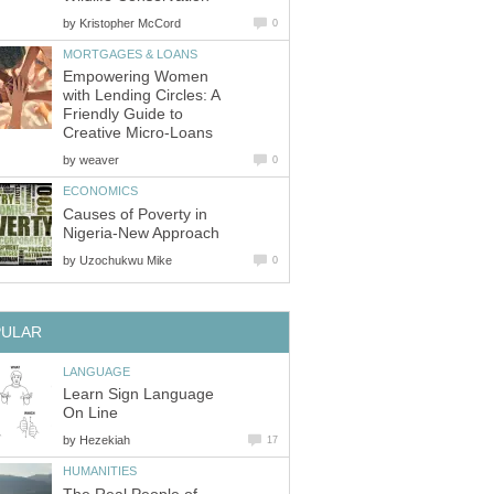
by
Kristopher McCord
0
MORTGAGES & LOANS
Empowering Women
with Lending Circles: A
Friendly Guide to
Creative Micro-Loans
by
weaver
0
ECONOMICS
Causes of Poverty in
Nigeria-New Approach
by
Uzochukwu Mike
0
PULAR
LANGUAGE
Learn Sign Language
On Line
by
Hezekiah
17
HUMANITIES