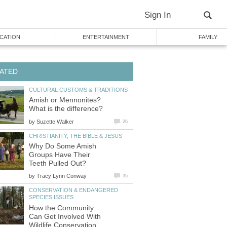
Sign In
CATION
ENTERTAINMENT
FAMILY
ATED
CULTURAL CUSTOMS & TRADITIONS
Amish or Mennonites?
What is the difference?
by
Suzette Walker
26
CHRISTIANITY, THE BIBLE & JESUS
Why Do Some Amish
Groups Have Their
Teeth Pulled Out?
by
Tracy Lynn Conway
35
CONSERVATION & ENDANGERED
SPECIES ISSUES
How the Community
Can Get Involved With
Wildlife Conservation