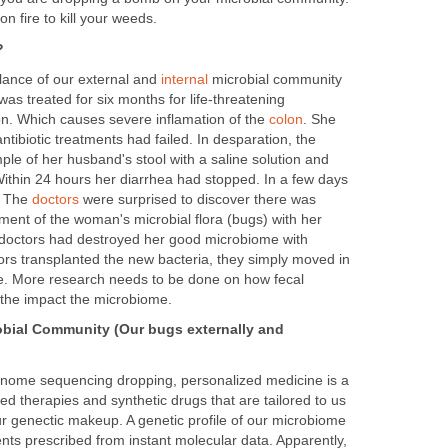
t on fire to kill your weeds.
?
lance of our external and
internal
microbial community
was treated for six months for life-threatening
ion. Which causes severe inflamation of the
colon
. She
ntibiotic treatments had failed. In desparation, the
le of her husband's stool with a saline solution and
. Within 24 hours her diarrhea had stopped. In a few days
. The
doctors
were surprised to discover there was
ment of the woman's microbial flora (bugs) with her
doctors had destroyed her good microbiome with
ors transplanted the new bacteria, they simply moved in
e. More research needs to be done on how fecal
the impact the microbiome.
obial Community (Our bugs externally and
nome sequencing dropping, personalized medicine is a
lized therapies and synthetic drugs that are tailored to us
ur genectic makeup. A genetic profile of our microbiome
ents prescribed from instant molecular data. Apparently,