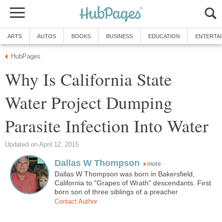
ARTS
AUTOS
BOOKS
BUSINESS
EDUCATION
ENTERTA
HubPages
Why Is California State
Water Project Dumping
Parasite Infection Into Water
Updated on April 12, 2015
Dallas W Thompson
more
Dallas W Thompson was born in Bakersfield,
California to "Grapes of Wrath" descendants. First
born son of three siblings of a preacher
Contact Author