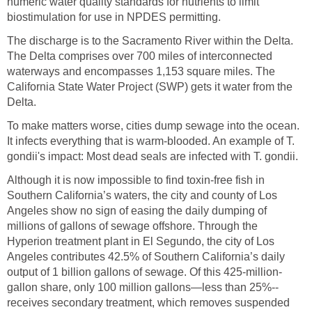
numeric water quality standards for nutrients to limit
biostimulation for use in NPDES permitting.
The discharge is to the Sacramento River within the Delta.
The Delta comprises over 700 miles of interconnected
waterways and encompasses 1,153 square miles. The
California State Water Project (SWP) gets it water from the
Delta.
To make matters worse, cities dump sewage into the ocean.
It infects everything that is warm-blooded. An example of T.
gondii's impact: Most dead seals are infected with T. gondii.
Although it is now impossible to find toxin-free fish in
Southern California’s waters, the city and county of Los
Angeles show no sign of easing the daily dumping of
millions of gallons of sewage offshore. Through the
Hyperion treatment plant in El Segundo, the city of Los
Angeles contributes 42.5% of Southern California’s daily
output of 1 billion gallons of sewage. Of this 425-million-
gallon share, only 100 million gallons—less than 25%--
receives secondary treatment, which removes suspended