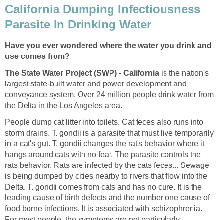
California Dumping Infectiousness
Parasite In Drinking Water
Have you ever wondered where the water you drink and
use comes from?
The State Water Project (SWP) - California
is the nation's
largest state-built water and power development and
conveyance system. Over 24 million people drink water from
the Delta in the Los Angeles area.
People dump cat litter into toilets. Cat feces also runs into
storm drains. T. gondii is a parasite that must live temporarily
in a cat's gut. T. gondii changes the rat's behavior where it
hangs around cats with no fear. The parasite controls the
rats behavior. Rats are infected by the cats feces... Sewage
is being dumped by cities nearby to rivers that flow into the
Delta. T. gondii comes from cats and has no cure. It is the
leading cause of birth defects and the number one cause of
food borne infections. It is associated with schizophrenia.
For most people, the symptoms are not particularly