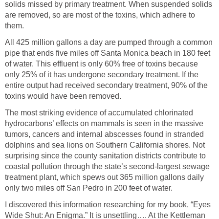
solids missed by primary treatment. When suspended solids
are removed, so are most of the toxins, which adhere to
them.
All 425 million gallons a day are pumped through a common
pipe that ends five miles off Santa Monica beach in 180 feet
of water. This effluent is only 60% free of toxins because
only 25% of it has undergone secondary treatment. If the
entire output had received secondary treatment, 90% of the
toxins would have been removed.
The most striking evidence of accumulated chlorinated
hydrocarbons’ effects on mammals is seen in the massive
tumors, cancers and internal abscesses found in stranded
dolphins and sea lions on Southern California shores. Not
surprising since the county sanitation districts contribute to
coastal pollution through the state’s second-largest sewage
treatment plant, which spews out 365 million gallons daily
only two miles off San Pedro in 200 feet of water.
I discovered this information researching for my book, “Eyes
Wide Shut: An Enigma.” It is unsettling…. At the Kettleman