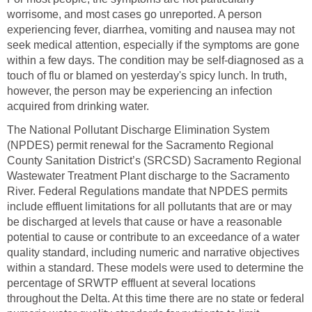
worrisome, and most cases go unreported. A person
experiencing fever, diarrhea, vomiting and nausea may not
seek medical attention, especially if the symptoms are gone
within a few days. The condition may be self-diagnosed as a
touch of flu or blamed on yesterday's spicy lunch. In truth,
however, the person may be experiencing an infection
acquired from drinking water.
The National Pollutant Discharge Elimination System
(NPDES) permit renewal for the Sacramento Regional
County Sanitation District’s (SRCSD) Sacramento Regional
Wastewater Treatment Plant discharge to the Sacramento
River. Federal Regulations mandate that NPDES permits
include effluent limitations for all pollutants that are or may
be discharged at levels that cause or have a reasonable
potential to cause or contribute to an exceedance of a water
quality standard, including numeric and narrative objectives
within a standard. These models were used to determine the
percentage of SRWTP effluent at several locations
throughout the Delta. At this time there are no state or federal