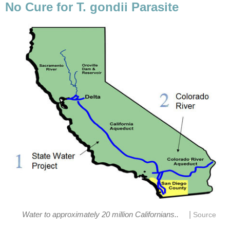
No Cure for T. gondii Parasite
|
Water to approximately 20 million Californians..
Source