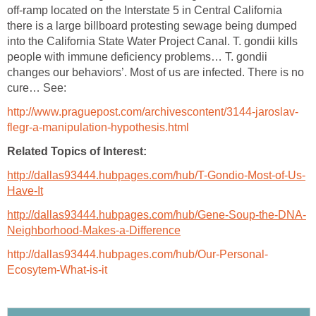
off-ramp located on the Interstate 5 in Central California
there is a large billboard protesting sewage being dumped
into the California State Water Project Canal. T. gondii kills
people with immune deficiency problems… T. gondii
changes our behaviors’. Most of us are infected. There is no
cure… See:
http://www.praguepost.com/archivescontent/3144-jaroslav-
flegr-a-manipulation-hypothesis.html
Related Topics of Interest:
http://dallas93444.hubpages.com/hub/T-Gondio-Most-of-Us-
Have-It
http://dallas93444.hubpages.com/hub/Gene-Soup-the-DNA-
Neighborhood-Makes-a-Difference
http://dallas93444.hubpages.com/hub/Our-Personal-
Ecosytem-What-is-it