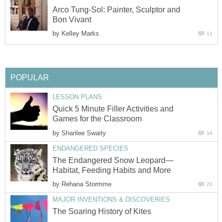
Arco Tung-Sol: Painter, Sculptor and
Bon Vivant
by
Kelley Marks
11
POPULAR
LESSON PLANS
Quick 5 Minute Filler Activities and
Games for the Classroom
by
Sharilee Swaity
14
ENDANGERED SPECIES
The Endangered Snow Leopard—
Habitat, Feeding Habits and More
by
Rehana Stormme
21
MAJOR INVENTIONS & DISCOVERIES
The Soaring History of Kites