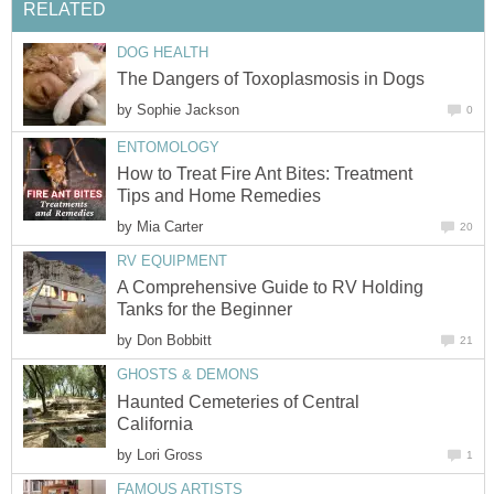
RELATED
DOG HEALTH
The Dangers of Toxoplasmosis in Dogs
by
Sophie Jackson
0
ENTOMOLOGY
How to Treat Fire Ant Bites: Treatment
Tips and Home Remedies
by
Mia Carter
20
RV EQUIPMENT
A Comprehensive Guide to RV Holding
Tanks for the Beginner
by
Don Bobbitt
21
GHOSTS & DEMONS
Haunted Cemeteries of Central
California
by
Lori Gross
1
FAMOUS ARTISTS