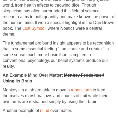
world, from health effects to throwing dice. Though
skepticism has often surrounded this field of science,
research aims to both quantify and make known the power of
the human mind. It won a special highlight in the Dan Brown
book, The
Lost Symbol
, where Noetics were a central
theme.
The fundamental profound insight appears to be recognition
that in some essential feeling "I am cause and creator." In
some sense much more basic than is implied in
conventional psychology, our belief systems produce our
reality.
An Example Mind Over Matter:
Monkey Feeds Itself
Using
Its Brain
Monkeys in a lab are able to move a
robotic arm
to feed
themselves marshmallows and chunks of fruit while their
own arms are restrained simply by using their brain.
Another example of
mind
over matter: