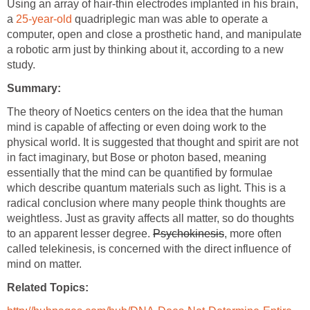
Using an array of hair-thin electrodes implanted in his brain,
a
25-year-old
quadriplegic man was able to operate a
computer, open and close a prosthetic hand, and manipulate
a robotic arm just by thinking about it, according to a new
study.
Summary:
The theory of Noetics centers on the idea that the human
mind is capable of affecting or even doing work to the
physical world. It is suggested that thought and spirit are not
in fact imaginary, but Bose or photon based, meaning
essentially that the mind can be quantified by formulae
which describe quantum materials such as light. This is a
radical conclusion where many people think thoughts are
weightless. Just as gravity affects all matter, so do thoughts
to an apparent lesser degree.
Psychokinesis
, more often
called telekinesis, is concerned with the direct influence of
mind on matter.
Related Topics: