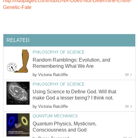
http://hubpages.com/hub/DNA-Does-Not-Determine-Entire-
Genetic-Fate
RELATED
PHILOSOPHY OF SCIENCE
Random Ramblings: Evolution, and
Remembering What We Are
by
Victoria Ratcliffe
2
PHILOSOPHY OF SCIENCE
Using Science to Define God. Will that
make God a lesser being? I think not.
by
Victoria Ratcliffe
4
QUANTUM MECHANICS
Quantum Physics, Mysticism,
Consciousness and God