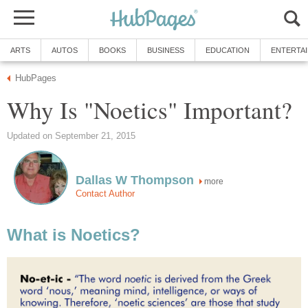
ARTS
AUTOS
BOOKS
BUSINESS
EDUCATION
ENTERTA
HubPages
Why Is "Noetics" Important?
Updated on September 21, 2015
Dallas W Thompson
more
Contact Author
What is Noetics?