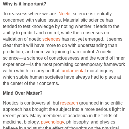
Why is it Important?
To reassess where we are.
Noetic
science is centrally
concerned with value issues. Materialistic science has
tended to test knowledge by noting whether it leads to the
ability to predict and control; while the consensus on
validation of noetic
sciences
has not yet emerged, it seems
clear that it will have more to do with understanding than
prediction, and more with joining than control. A noetic
science—a science of consciousness and the world of inner
experience—is the most promising contemporary framework
within which to carry on that
fundamental
moral inquiry
which stable human societies have always had to place at
the center of their concerns.
Mind Over Matter?
Noetics is controversial, but
research
grounded in scientific
approach has brought the subject into a more serious light in
recent years. Many members of academia in the fields of
medicine, biology,
psychology
, philosophy, and physics
believe in and study the effect of thoughts on the physical