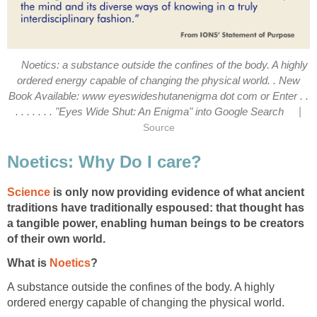
Noetics: a substance outside the confines of the body. A highly
ordered energy capable of changing the physical world. . New
Book Available: www eyeswideshutanenigma dot com or Enter . .
|
. . . . . . . "Eyes Wide Shut: An Enigma" into Google Search
Source
Noetics: Why Do I care?
Science
is only now providing evidence of what ancient
traditions have traditionally espoused: that thought has
a tangible power, enabling human beings to be creators
of their own world.
What is
Noetics
?
A substance outside the confines of the body. A highly
ordered energy capable of changing the physical world.