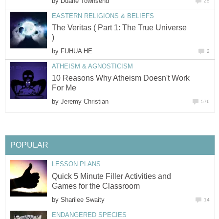
by
Duane Townsend
25
EASTERN RELIGIONS & BELIEFS
The Veritas ( Part 1: The True Universe
)
by
FUHUA HE
2
ATHEISM & AGNOSTICISM
10 Reasons Why Atheism Doesn't Work
For Me
by
Jeremy Christian
576
POPULAR
LESSON PLANS
Quick 5 Minute Filler Activities and
Games for the Classroom
by
Sharilee Swaity
14
ENDANGERED SPECIES