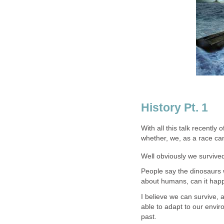
History Pt. 1
With all this talk recentl
whether, we, as a race can
Well obviously we survive
People say the dinosaurs 
about humans, can it hap
I believe we can survive, 
able to adapt to our envir
past.