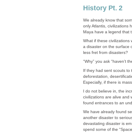
History Pt. 2
We already know that some
only Atlantis, civilization
Maya have a legend that t
What if these civilization
a disaster on the surface o
less fret from disasters?
“Why” you ask “haven’t the
If they had sent scouts t
deforestation, desertifica
Especially, if there is mas
I do not believe in, the in
civilizations are alive an
found entrances to an und
We have already found sev
another disaster to seriou
devastating disaster is e
spend some of the “Space 