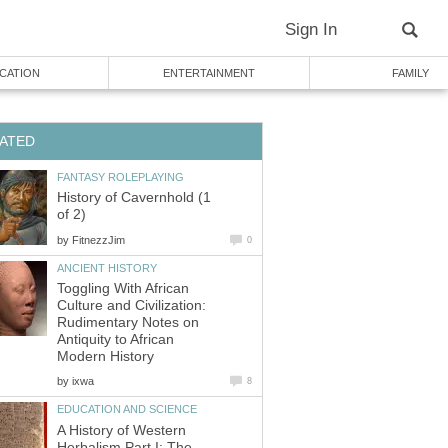
Sign In
CATION
ENTERTAINMENT
FAMILY
ATED
FANTASY ROLEPLAYING
History of Cavernhold (1
of 2)
by
FitnezzJim
0
ANCIENT HISTORY
Toggling With African
Culture and Civilization:
Rudimentary Notes on
Antiquity to African
Modern History
by
ixwa
8
EDUCATION AND SCIENCE
A History of Western
Herbalism Part I: The