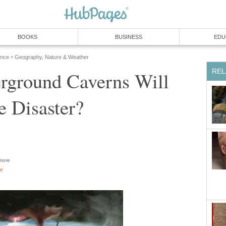
BOOKS
BUSINESS
EDU
ence
Geography, Nature & Weather
»
REL
rground Caverns Will
 Disaster?
more
or