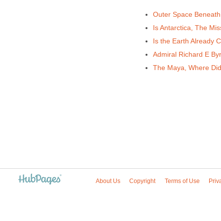
Outer Space Beneath
Is Antarctica, The Mis
Is the Earth Already 
Admiral Richard E Byr
The Maya, Where Di
About Us
Copyright
Terms of Use
Priv