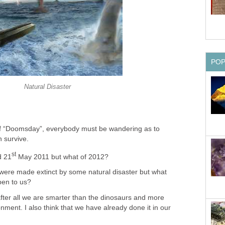
PO
Natural Disaster
y of “Doomsday”, everybody must be wandering as to
 survive.
st
d 21
May 2011 but what of 2012?
were made extinct by some natural disaster but what
pen to us?
after all we are smarter than the dinosaurs and more
onment. I also think that we have already done it in our