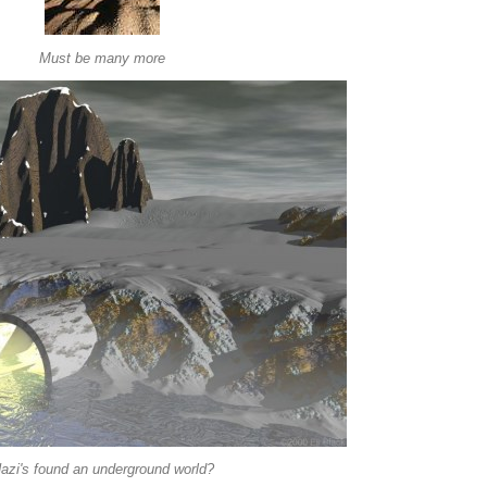
Must be many more
azi's found an underground world?