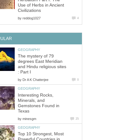
Use of Herbs in Ancient
Civilizations
by
reddog1027
4
PULAR
GEOGRAPHY
The mystery of 79
degrees East Meridian
and Hindu religious sites
: Part I
by
Dr A K Chatterjee
0
GEOGRAPHY
Interesting Rocks,
Minerals, and
Gemstones Found in
Texas
by
minesgm
25
GEOGRAPHY
Top 10 Strongest, Most
Powerful Countries in