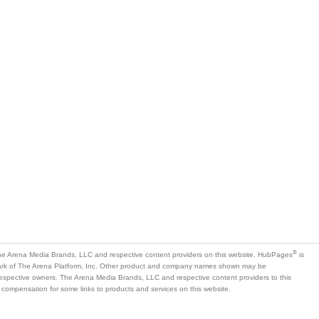
®
e Arena Media Brands, LLC and respective content providers on this website. HubPages
is
mark of The Arena Platform, Inc. Other product and company names shown may be
 respective owners. The Arena Media Brands, LLC and respective content providers to this
 compensation for some links to products and services on this website.