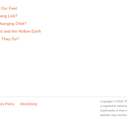
 Our Feet
sing Link?
Changing Orbit?
d and the Hollow Earth
d They Go?
Copyright © 2026 Th
acy Policy
Advertising
a registered trade
trademarks of their
website may receive