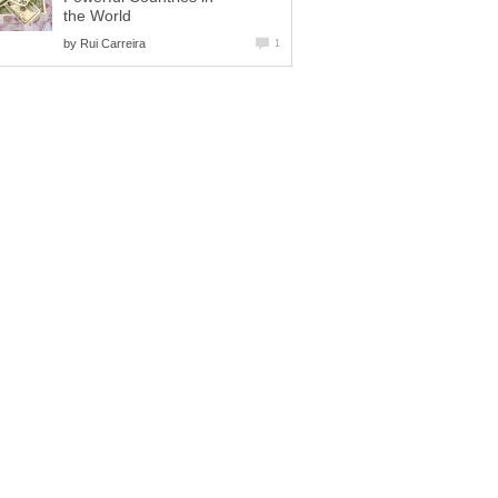
the World
by
Rui Carreira
1