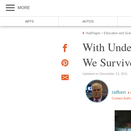
MORE
ARTS
AUTOS
HubPages
Education and Sci
»
With Unde
We Survive
Updated on December 13, 2011
rafken
Contact Auth