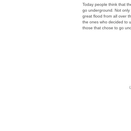
Today people think that th
go underground. Not only ha
great flood from all over th
the ones who decided to us
those that chose to go u