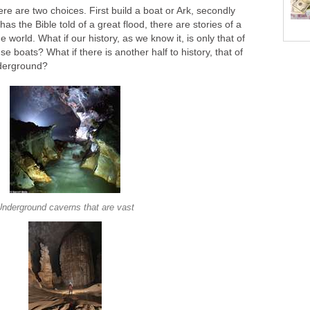
ere are two choices. First build a boat or Ark, secondly
s the Bible told of a great flood, there are stories of a
e world. What if our history, as we know it, is only that of
e boats? What if there is another half to history, that of
nderground?
Underground caverns that are vast