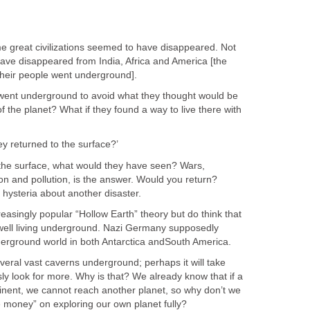
 great civilizations seemed to have disappeared. Not
s have disappeared from India, Africa and America [the
heir people went underground].
s went underground to avoid what they thought would be
f the planet? What if they found a way to live there with
y returned to the surface?’
o the surface, what would they have seen? Wars,
tion and pollution, is the answer. Would you return?
s hysteria about another disaster.
creasingly popular “Hollow Earth” theory but do think that
d well living underground. Nazi Germany supposedly
erground world in both Antarctica andSouth America.
eral vast caverns underground; perhaps it will take
sly look for more. Why is that? We already know that if a
minent, we cannot reach another planet, so why don’t we
money” on exploring our own planet fully?