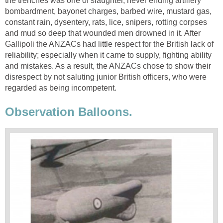
the trenches was one of slaughter, never ending artillery
bombardment, bayonet charges, barbed wire, mustard gas,
constant rain, dysentery, rats, lice, snipers, rotting corpses
and mud so deep that wounded men drowned in it. After
Gallipoli the ANZACs had little respect for the British lack of
reliability; especially when it came to supply, fighting ability
and mistakes. As a result, the ANZACs chose to show their
disrespect by not saluting junior British officers, who were
regarded as being incompetent.
Observation Balloons.