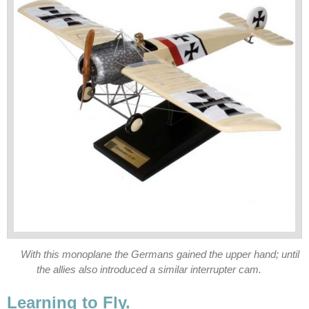
With this monoplane the Germans gained the upper hand; until
the allies also introduced a similar interrupter cam.
Learning to Fly.