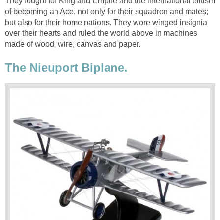
They fought for King and Empire and the international elitism
of becoming an Ace, not only for their squadron and mates;
but also for their home nations. They wore winged insignia
over their hearts and ruled the world above in machines
made of wood, wire, canvas and paper.
The Nieuport Biplane.