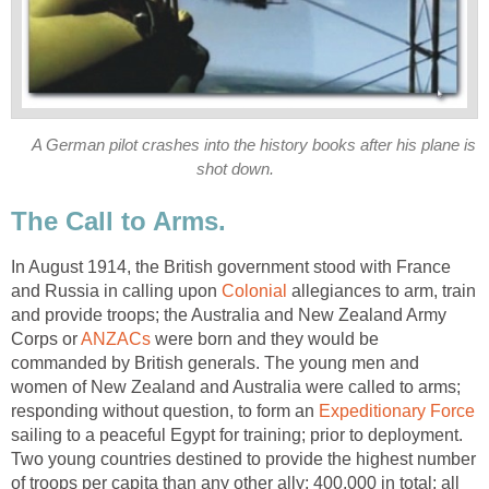
A German pilot crashes into the history books after his plane is
shot down.
The Call to Arms.
In August 1914, the British government stood with France
and Russia in calling upon
Colonial
allegiances to arm, train
and provide troops; the Australia and New Zealand Army
Corps or
ANZACs
were born and they would be
commanded by British generals. The young men and
women of New Zealand and Australia were called to arms;
responding without question, to form an
Expeditionary Force
sailing to a peaceful Egypt for training; prior to deployment.
Two young countries destined to provide the highest number
of troops per capita than any other ally; 400,000 in total; all