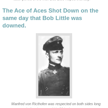
The Ace of Aces Shot Down on the
same day that Bob Little was
downed.
Manfred von Ricthofen was respected on both sides long