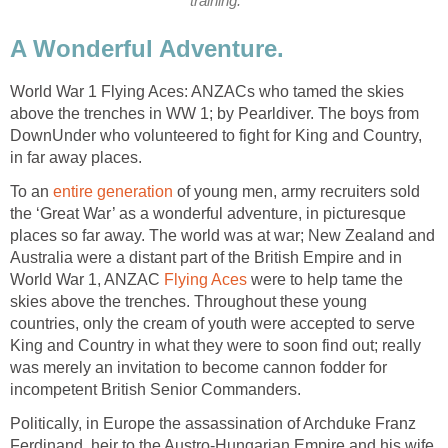
training.
A Wonderful Adventure.
World War 1 Flying Aces: ANZACs who tamed the skies
above the trenches in WW 1; by Pearldiver. The boys from
DownUnder who volunteered to fight for King and Country,
in far away places.
To an
entire generation
of young men, army recruiters sold
the ‘Great War’ as a wonderful adventure, in picturesque
places so far away. The world was at war; New Zealand and
Australia were a distant part of the British Empire and in
World War 1, ANZAC
Flying Aces
were to help tame the
skies above the trenches. Throughout these young
countries, only the cream of youth were accepted to serve
King and Country in what they were to soon find out; really
was merely an invitation to become cannon fodder for
incompetent British Senior Commanders.
Politically, in Europe the assassination of Archduke Franz
Ferdinand, heir to the Austro-Hungarian Empire and his wife