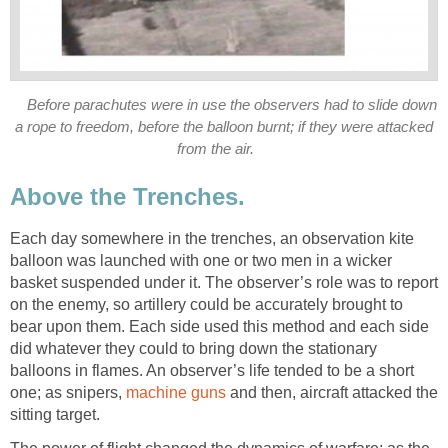
Before parachutes were in use the observers had to slide down
a rope to freedom, before the balloon burnt; if they were attacked
from the air.
Above the Trenches.
Each day somewhere in the trenches, an observation kite
balloon was launched with one or two men in a wicker
basket suspended under it. The observer’s role was to report
on the enemy, so artillery could be accurately brought to
bear upon them. Each side used this method and each side
did whatever they could to bring down the stationary
balloons in flames. An observer’s life tended to be a short
one; as snipers,
machine guns
and then, aircraft attacked the
sitting target.