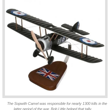
The Sopwith Camel was responsible for nearly 1300 kills in the
latter period of the war. Bob Little helped that tally.