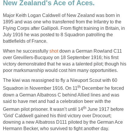
New Zealand's Ace of Aces.
Major Keith Logan Caldwell of New Zealand was born in
1895 and was one who transferred from the Infantry to the
Flying Corps after Gallipoli. From flight training in Britain, in
July 1916 he was posted to 8 Squadron patrolling the
battlefields of France.
When he successfully
shot
down a German Rowland C11
over Grevillers-Bucquoy on 18 September 1916; his first
victory demonstrated that he was a talented pilot; though his
poor marksmanship would cost him many opportunities.
The kiwi was reassigned to fly a Nieuport Scout with 60
th
Squadron in November 1916. On 11
December he forced
down a German Albatross C behind Allied lines and was
said to have met and had a celebration beer with the
th
German pilot prisoner. It wasn’t until 14
June 1917 before
‘Grid’ Caldwell gained his third victory over Drocourt;
downing a new Albatross D111 piloted by the German Ace
Hermann Becker, who survived to fight another day.