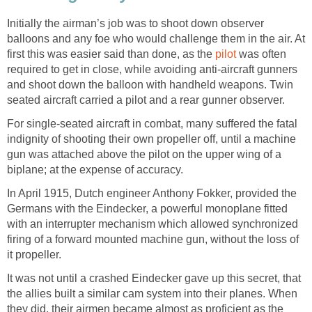
Initially the airman’s job was to shoot down observer
balloons and any foe who would challenge them in the air. At
first this was easier said than done, as the
pilot
was often
required to get in close, while avoiding anti-aircraft gunners
and shoot down the balloon with handheld weapons. Twin
seated aircraft carried a pilot and a rear gunner observer.
For single-seated aircraft in combat, many suffered the fatal
indignity of shooting their own propeller off, until a machine
gun was attached above the pilot on the upper wing of a
biplane; at the expense of accuracy.
In April 1915, Dutch engineer Anthony Fokker, provided the
Germans with the Eindecker, a powerful monoplane fitted
with an interrupter mechanism which allowed synchronized
firing of a forward mounted machine gun, without the loss of
it propeller.
It was not until a crashed Eindecker gave up this secret, that
the allies built a similar cam system into their planes. When
they did, their airmen became almost as proficient as the