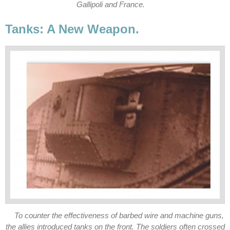
Gallipoli and France.
Tanks: A New Weapon.
To counter the effectiveness of barbed wire and machine guns,
the allies introduced tanks on the front. The soldiers often crossed