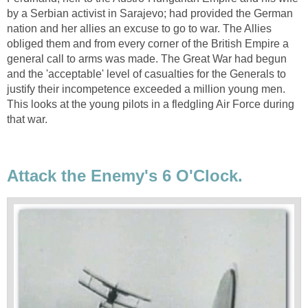
by a Serbian activist in Sarajevo; had provided the German
nation and her allies an excuse to go to war. The Allies
obliged them and from every corner of the British Empire a
general call to arms was made. The Great War had begun
and the 'acceptable' level of casualties for the Generals to
justify their incompetence exceeded a million young men.
This looks at the young pilots in a fledgling Air Force during
that war.
Attack the Enemy's 6 O'Clock.