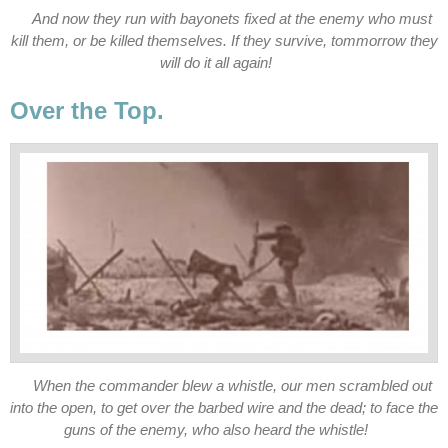
And now they run with bayonets fixed at the enemy who must
kill them, or be killed themselves. If they survive, tommorrow they
will do it all again!
Over the Top.
When the commander blew a whistle, our men scrambled out
into the open, to get over the barbed wire and the dead; to face the
guns of the enemy, who also heard the whistle!