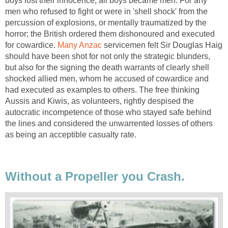
boys lost their innocence, all boys became men. For any
men who refused to fight or were in 'shell shock' from the
percussion of explosions, or mentally traumatized by the
horror; the British ordered them dishonoured and executed
for cowardice.
Many Anzac
servicemen felt Sir Douglas Haig
should have been shot for not only the strategic blunders,
but also for the signing the death warrants of clearly shell
shocked allied men, whom he accused of cowardice and
had executed as examples to others. The free thinking
Aussis and Kiwis, as volunteers, rightly despised the
autocratic incompetence of those who stayed safe behind
the lines and considered the unwarrented losses of others
as being an acceptible casualty rate.
Without a Propeller you Crash.