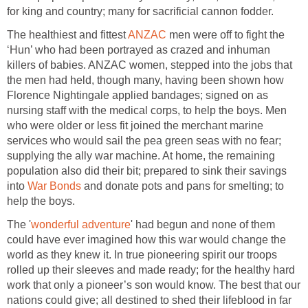
for king and country; many for sacrificial cannon fodder.
The healthiest and fittest
ANZAC
men were off to fight the
‘Hun’ who had been portrayed as crazed and inhuman
killers of babies. ANZAC women, stepped into the jobs that
the men had held, though many, having been shown how
Florence Nightingale applied bandages; signed on as
nursing staff with the medical corps, to help the boys. Men
who were older or less fit joined the merchant marine
services who would sail the pea green seas with no fear;
supplying the ally war machine. At home, the remaining
population also did their bit; prepared to sink their savings
into
War Bonds
and donate pots and pans for smelting; to
help the boys.
The '
wonderful adventure
' had begun and none of them
could have ever imagined how this war would change the
world as they knew it. In true pioneering spirit our troops
rolled up their sleeves and made ready; for the healthy hard
work that only a pioneer’s son would know. The best that our
nations could give; all destined to shed their lifeblood in far