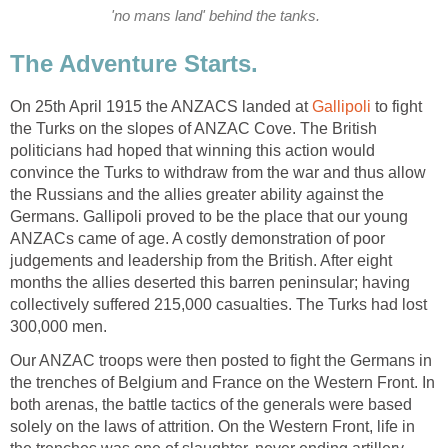
'no mans land' behind the tanks.
The Adventure Starts.
On 25th April 1915 the ANZACS landed at
Gallipoli
to fight
the Turks on the slopes of ANZAC Cove. The British
politicians had hoped that winning this action would
convince the Turks to withdraw from the war and thus allow
the Russians and the allies greater ability against the
Germans. Gallipoli proved to be the place that our young
ANZACs came of age. A costly demonstration of poor
judgements and leadership from the British. After eight
months the allies deserted this barren peninsular; having
collectively suffered 215,000 casualties. The Turks had lost
300,000 men.
Our ANZAC troops were then posted to fight the Germans in
the trenches of Belgium and France on the Western Front. In
both arenas, the battle tactics of the generals were based
solely on the laws of attrition. On the Western Front, life in