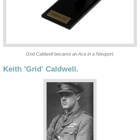
Grid Caldwell became an Ace in a Nieuport.
Keith 'Grid' Caldwell.