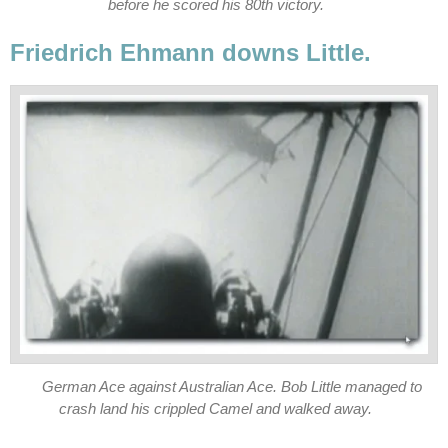
before he scored his 80th victory.
Friedrich Ehmann downs Little.
German Ace against Australian Ace. Bob Little managed to
crash land his crippled Camel and walked away.