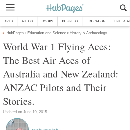
ARTS
AUTOS
BOOKS
BUSINESS
EDUCATION
ENTERTA
HubPages
Education and Science
History & Archaeology
»
»
World War 1 Flying Aces:
The Best Air Aces of
Australia and New Zealand:
ANZAC Pilots and Their
Stories.
Updated on June 10, 2015