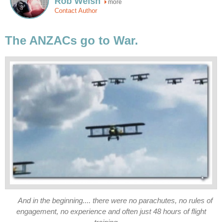
Rob Welsh
more
Contact Author
The ANZACs go to War.
And in the beginning.... there were no parachutes, no rules of
engagement, no experience and often just 48 hours of flight