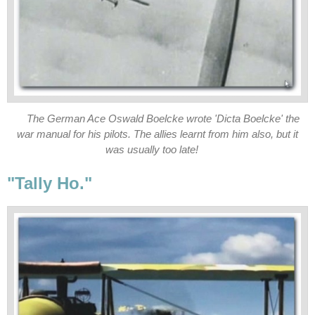
The German Ace Oswald Boelcke wrote 'Dicta Boelcke' the
war manual for his pilots. The allies learnt from him also, but it
was usually too late!
"Tally Ho."