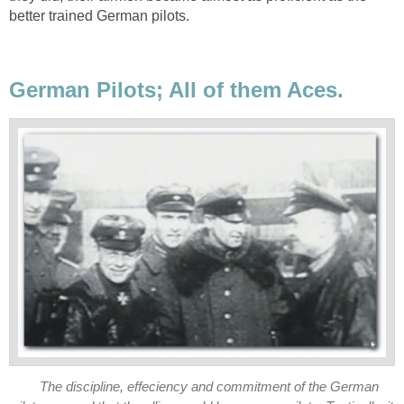
better trained German pilots.
German Pilots; All of them Aces.
The discipline, effeciency and commitment of the German