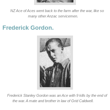
NZ Ace of Aces went back to the farm after the war, like so
many other Anzac servicemen.
Frederick Gordon.
Frederick Stanley Gordon was an Ace with 9 kills by the end of
the war. A mate and brother in law of Grid Caldwell.