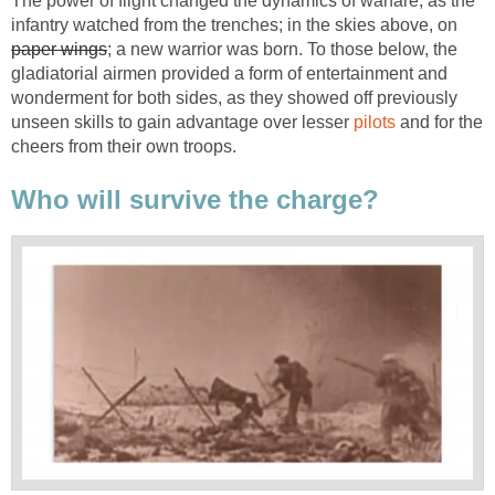
The power of flight changed the dynamics of warfare; as the
infantry watched from the trenches; in the skies above, on
paper wings
; a new warrior was born. To those below, the
gladiatorial airmen provided a form of entertainment and
wonderment for both sides, as they showed off previously
unseen skills to gain advantage over lesser
pilots
and for the
cheers from their own troops.
Who will survive the charge?