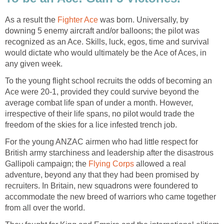
As a result the
Fighter Ace
was born. Universally, by
downing 5 enemy aircraft and/or balloons; the pilot was
recognized as an Ace. Skills, luck, egos, time and survival
would dictate who would ultimately be the Ace of Aces, in
any given week.
To the young flight school recruits the odds of becoming an
Ace were 20-1, provided they could survive beyond the
average combat life span of under a month. However,
irrespective of their life spans, no pilot would trade the
freedom of the skies for a lice infested trench job.
For the young ANZAC airmen who had little respect for
British army starchiness and leadership after the disastrous
Gallipoli campaign; the
Flying Corps
allowed a real
adventure, beyond any that they had been promised by
recruiters. In Britain, new squadrons were foundered to
accommodate the new breed of warriors who came together
from all over the world.