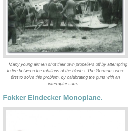
Many young airmen shot their own propellers off by attempting
to fire between the rotations of the blades. The Germans were
first to solve this problem, by calabrating the guns with an
interrupter cam.
Fokker Eindecker Monoplane.