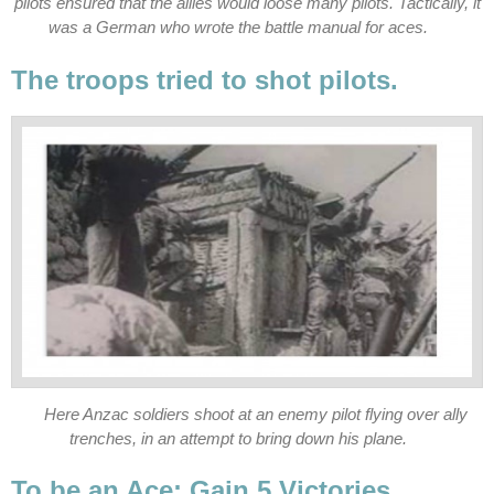
pilots ensured that the allies would loose many pilots. Tactically, it
was a German who wrote the battle manual for aces.
The troops tried to shot pilots.
Here Anzac soldiers shoot at an enemy pilot flying over ally
trenches, in an attempt to bring down his plane.
To be an Ace: Gain 5 Victories.