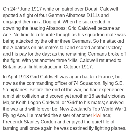
th
On 24
June 1917 while on patrol over Douai, Caldwell
spotted a flight of four German Albatross D111s and
engaged them in a Dogfight. When he succeeded in
downing the leading Albatross; Grid Caldwell became an
Ace. No time to celebrate though as his squadron mate was
being attacked by the other three Germans. So he attacked
the Albatross on his mate’s tail and scored another victory
and his pay for the day; as the remaining Germans broke off
the fight. With yet another three ‘kills’ Caldwell returned to
Britain as a flight instructor in October 1917.
In April 1918 Grid Caldwell was again back in France; but
now as the commanding officer of 74 Squadron, flying S.E.
5a biplanes. Before the end of the war, he had experienced
a mid air collision and scored yet another 16 aerial victories.
Major Keith Logan Caldwell or ‘Grid’ to his mates; survived
the war and will forever be; New Zealand’s Top World War 1
Flying Ace. He married the sister of another
kiwi
ace;
Frederick Stanley Gordon and enjoyed the quiet life of
farming until once again he was destined fly fighting planes.