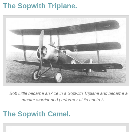
The Sopwith Triplane.
Bob Little became an Ace in a Sopwith Triplane and became a
master warrior and performer at its controls.
The Sopwith Camel.