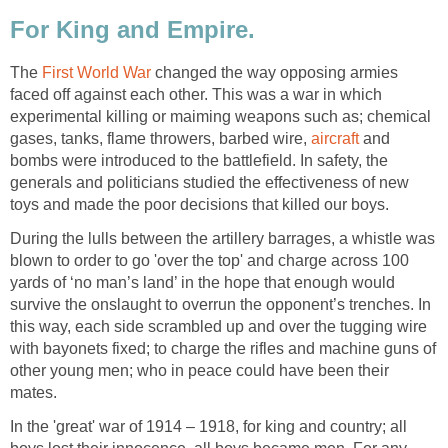
For King and Empire.
The
First World War
changed the way opposing armies
faced off against each other. This was a war in which
experimental killing or maiming weapons such as; chemical
gases, tanks, flame throwers, barbed wire,
aircraft
and
bombs were introduced to the battlefield. In safety, the
generals and politicians studied the effectiveness of new
toys and made the poor decisions that killed our boys.
During the lulls between the artillery barrages, a whistle was
blown to order to go 'over the top' and charge across 100
yards of ‘no man’s land’ in the hope that enough would
survive the onslaught to overrun the opponent’s trenches. In
this way, each side scrambled up and over the tugging wire
with bayonets fixed; to charge the rifles and machine guns of
other young men; who in peace could have been their
mates.
In the 'great' war of 1914 – 1918, for king and country; all