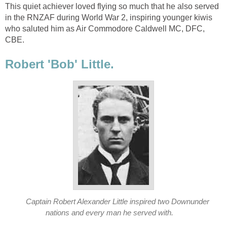
This quiet achiever loved flying so much that he also served
in the RNZAF during World War 2, inspiring younger kiwis
who saluted him as Air Commodore Caldwell MC, DFC,
CBE.
Robert 'Bob' Little.
Captain Robert Alexander Little inspired two Downunder
nations and every man he served with.