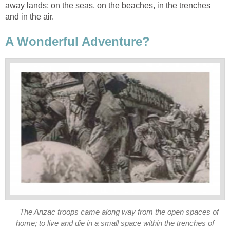
away lands; on the seas, on the beaches, in the trenches
and in the air.
A Wonderful Adventure?
The Anzac troops came along way from the open spaces of
home; to live and die in a small space within the trenches of